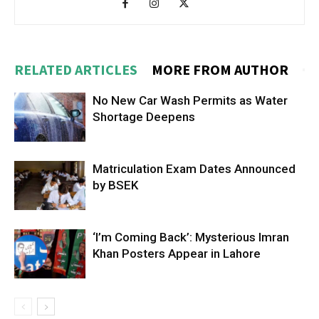
RELATED ARTICLES
MORE FROM AUTHOR
No New Car Wash Permits as Water
Shortage Deepens
Matriculation Exam Dates Announced
by BSEK
‘I’m Coming Back’: Mysterious Imran
Khan Posters Appear in Lahore