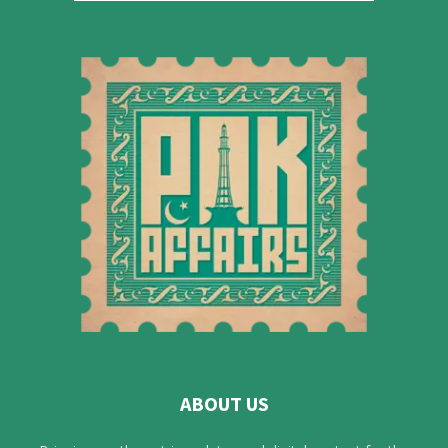
ABOUT US