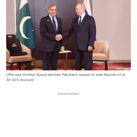
Offer was limitted, Russia declines Pakistan's request to seek Russian oil at
30-40% discount,
Advertisement