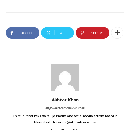
Facebook
Twitter
Pinterest
Akhtar Khan
http://akhtarkhanviews.com/
Chief Editor at Pak Affairs --journalist and social media activist based in
Islamabad. He tweets @akhtarkhanviews