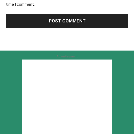
time I comment.
Advertisement