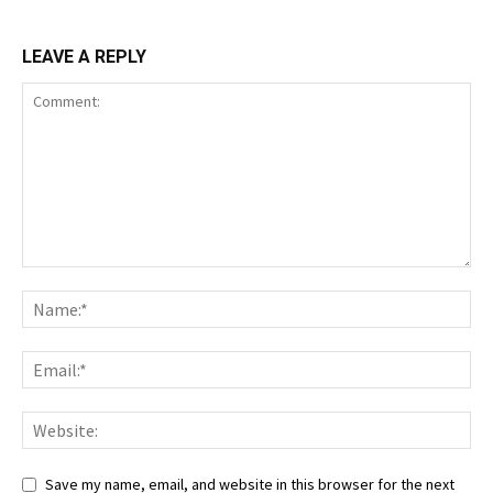
LEAVE A REPLY
Save my name, email, and website in this browser for the next