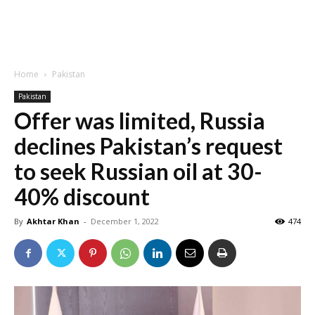
Home
Pakistan
Pakistan
Offer was limited, Russia
declines Pakistan’s request
to seek Russian oil at 30-
40% discount
By
Akhtar Khan
-
December 1, 2022
474