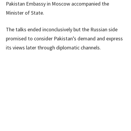
Pakistan Embassy in Moscow accompanied the
Minister of State.
The talks ended inconclusively but the Russian side
promised to consider Pakistan’s demand and express
its views later through diplomatic channels.