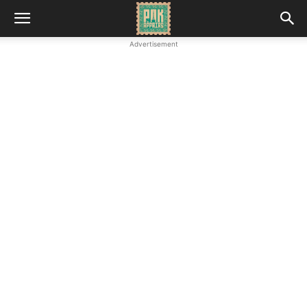
Advertisement