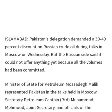
ISLAMABAD: Pakistan’s delegation demanded a 30-40
percent discount on Russian crude oil during talks in
Moscow on Wednesday. But the Russian side said it
could not offer anything yet because all the volumes
had been committed.
Minister of State for Petroleum Mossadegh Malik
represented Pakistan in the talks held in Moscow.
Secretary Petroleum Captain (Rtd) Muhammad
Mehmood, Joint Secretary, and officials of the