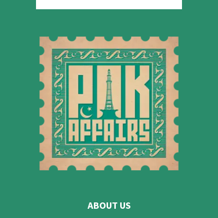
ABOUT US