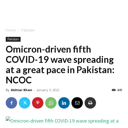
Home
Pakistan
Pakistan
Omicron-driven fifth
COVID-19 wave spreading
at a great pace in Pakistan:
NCOC
By
Akhtar Khan
-
January 3, 2022
449