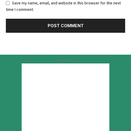
Save my name, email, and website in this browser for the next
time I comment.
Advertisement