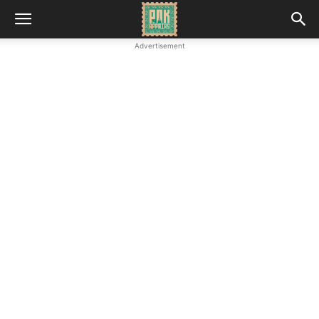
Advertisement