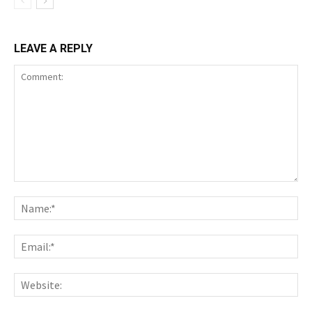
LEAVE A REPLY