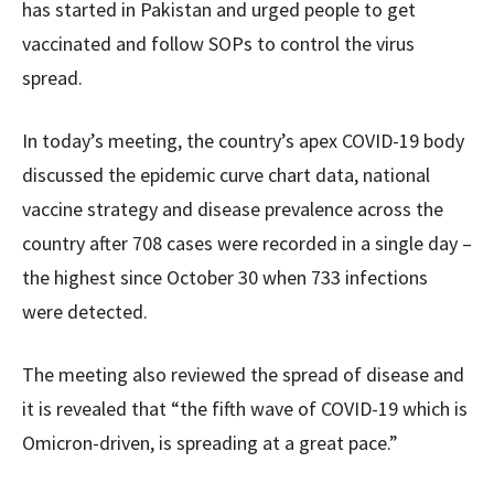
has started in Pakistan and urged people to get
vaccinated and follow SOPs to control the virus
spread.
In today’s meeting, the country’s apex COVID-19 body
discussed the epidemic curve chart data, national
vaccine strategy and disease prevalence across the
country after 708 cases were recorded in a single day –
the highest since October 30 when 733 infections
were detected.
The meeting also reviewed the spread of disease and
it is revealed that “the fifth wave of COVID-19 which is
Omicron-driven, is spreading at a great pace.”