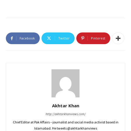
Facebook
Twitter
Pinterest
Akhtar Khan
http://akhtarkhanviews.com/
Chief Editor at Pak Affairs --journalist and social media activist based in
Islamabad. He tweets @akhtarkhanviews