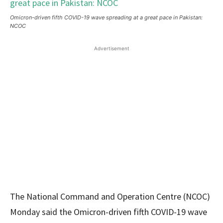
Omicron-driven fifth COVID-19 wave spreading at a great pace in Pakistan:
NCOC
Advertisement
The National Command and Operation Centre (NCOC)
Monday said the Omicron-driven fifth COVID-19 wave