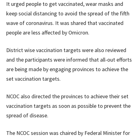
It urged people to get vaccinated, wear masks and
keep social distancing to avoid the spread of the fifth
wave of coronavirus. It was shared that vaccinated
people are less affected by Omicron.
District wise vaccination targets were also reviewed
and the participants were informed that all-out efforts
are being made by engaging provinces to achieve the
set vaccination targets.
NCOC also directed the provinces to achieve their set
vaccination targets as soon as possible to prevent the
spread of disease.
The NCOC session was chaired by Federal Minister for