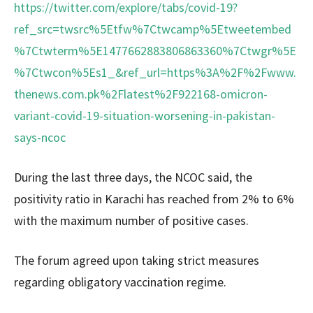
https://twitter.com/explore/tabs/covid-19?
ref_src=twsrc%5Etfw%7Ctwcamp%5Etweetembed
%7Ctwterm%5E1477662883806863360%7Ctwgr%5E
%7Ctwcon%5Es1_&ref_url=https%3A%2F%2Fwww.
thenews.com.pk%2Flatest%2F922168-omicron-
variant-covid-19-situation-worsening-in-pakistan-
says-ncoc
During the last three days, the NCOC said, the
positivity ratio in Karachi has reached from 2% to 6%
with the maximum number of positive cases.
The forum agreed upon taking strict measures
regarding obligatory vaccination regime.