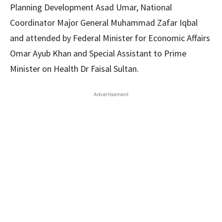
Planning Development Asad Umar, National
Coordinator Major General Muhammad Zafar Iqbal
and attended by Federal Minister for Economic Affairs
Omar Ayub Khan and Special Assistant to Prime
Minister on Health Dr Faisal Sultan.
Advertisement