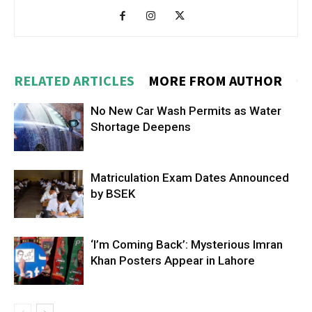
RELATED ARTICLES
MORE FROM AUTHOR
No New Car Wash Permits as Water
Shortage Deepens
Matriculation Exam Dates Announced
by BSEK
‘I’m Coming Back’: Mysterious Imran
Khan Posters Appear in Lahore