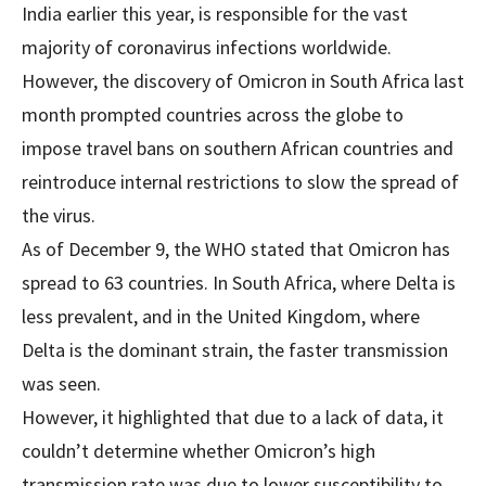
India earlier this year, is responsible for the vast
majority of coronavirus infections worldwide.
However, the discovery of Omicron in South Africa last
month prompted countries across the globe to
impose travel bans on southern African countries and
reintroduce internal restrictions to slow the spread of
the virus.
As of December 9, the WHO stated that Omicron has
spread to 63 countries. In South Africa, where Delta is
less prevalent, and in the United Kingdom, where
Delta is the dominant strain, the faster transmission
was seen.
However, it highlighted that due to a lack of data, it
couldn’t determine whether Omicron’s high
transmission rate was due to lower susceptibility to