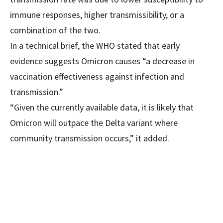
immune responses, higher transmissibility, or a
combination of the two.
In a technical brief, the WHO stated that early
evidence suggests Omicron causes “a decrease in
vaccination effectiveness against infection and
transmission.”
“Given the currently available data, it is likely that
Omicron will outpace the Delta variant where
community transmission occurs,” it added.