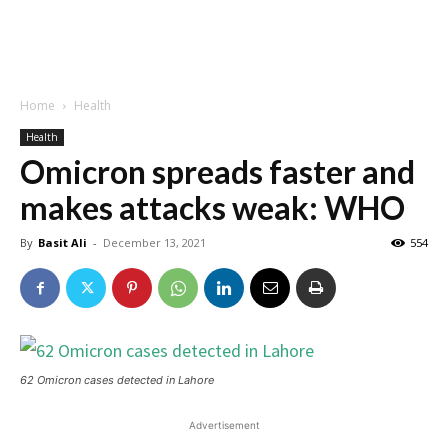
Home
Health
Health
Omicron spreads faster and
makes attacks weak: WHO
By
Basit Ali
-
December 13, 2021
554
62 Omicron cases detected in Lahore
Advertisement