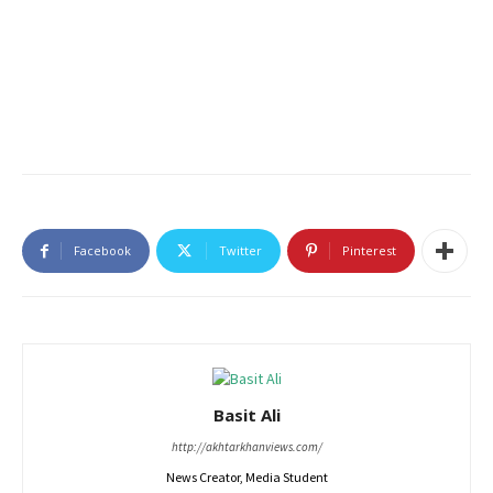
Facebook
Twitter
Pinterest
Basit Ali
http://akhtarkhanviews.com/
News Creator, Media Student