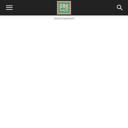
Advertisement