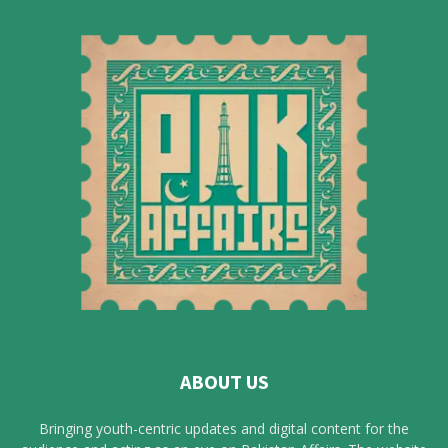
ABOUT US
Bringing youth-centric updates and digital content for the