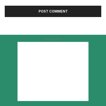
Advertisement