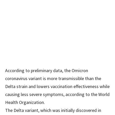
According to preliminary data, the Omicron
coronavirus variant is more transmissible than the
Delta strain and lowers vaccination effectiveness while
causing less severe symptoms, according to the World
Health Organization.
The Delta variant, which was initially discovered in