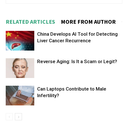
RELATED ARTICLES
MORE FROM AUTHOR
China Develops AI Tool for Detecting
Liver Cancer Recurrence
Reverse Aging: Is It a Scam or Legit?
Can Laptops Contribute to Male
Infertility?