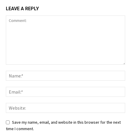
LEAVE A REPLY
Save my name, email, and website in this browser for the next
time I comment.