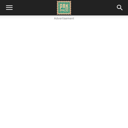
Advertisement