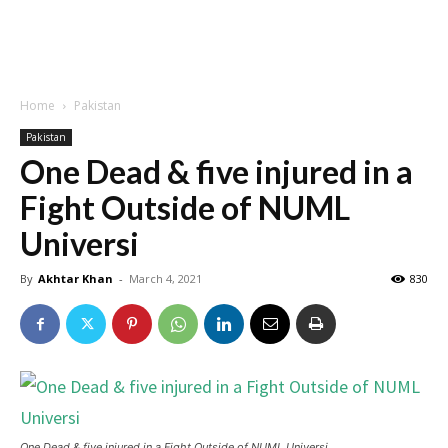
Home
Pakistan
Pakistan
One Dead & five injured in a
Fight Outside of NUML
Universi
By
Akhtar Khan
-
March 4, 2021
830
One Dead & five injured in a Fight Outside of NUML Universi