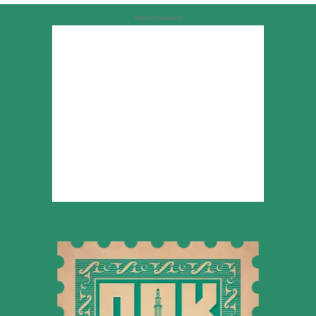
Advertisement