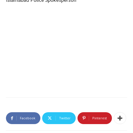
Facebook
Twitter
Pinterest