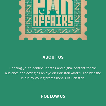
ABOUT US
Bringing youth-centric updates and digital content for the
audience and acting as an eye on Pakistan Affairs. The website
is run by young professionals of Pakistan.
FOLLOW US