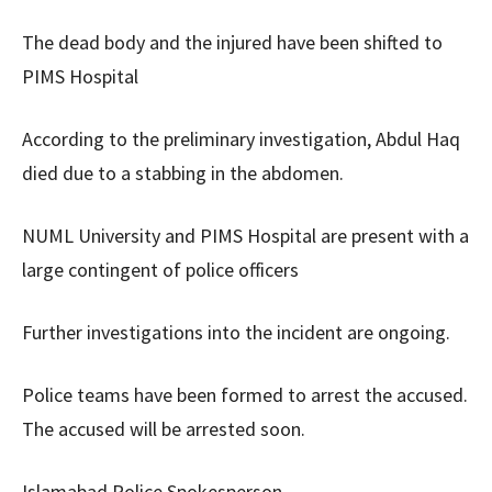
The dead body and the injured have been shifted to
PIMS Hospital
According to the preliminary investigation, Abdul Haq
died due to a stabbing in the abdomen.
NUML University and PIMS Hospital are present with a
large contingent of police officers
Further investigations into the incident are ongoing.
Police teams have been formed to arrest the accused.
The accused will be arrested soon.
Islamabad Police Spokesperson