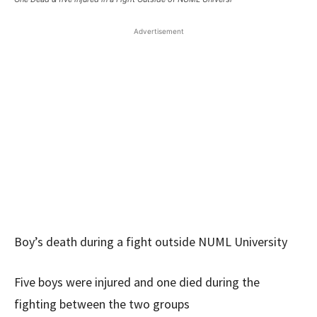
Advertisement
Boy’s death during a fight outside NUML University
Five boys were injured and one died during the
fighting between the two groups