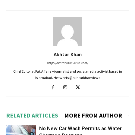
Akhtar Khan
http://akhtarkhanviews.com/
Chief Editor at Pak Affairs --journalist and social media activist based in
Islamabad. He tweets @akhtarkhanviews
RELATED ARTICLES
MORE FROM AUTHOR
No New Car Wash Permits as Water