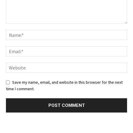
Save my name, email, and website in this browser for the next
time I comment.