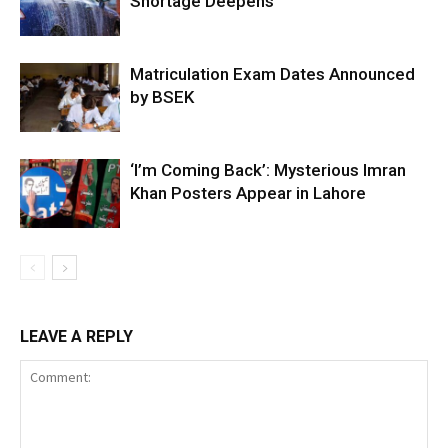
Shortage Deepens
Matriculation Exam Dates Announced
by BSEK
‘I’m Coming Back’: Mysterious Imran
Khan Posters Appear in Lahore
LEAVE A REPLY