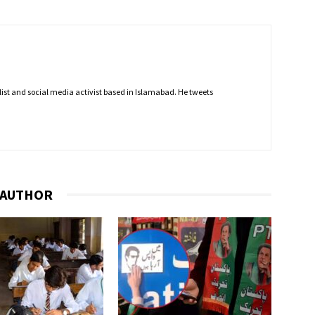
nalist and social media activist based in Islamabad. He tweets
 AUTHOR