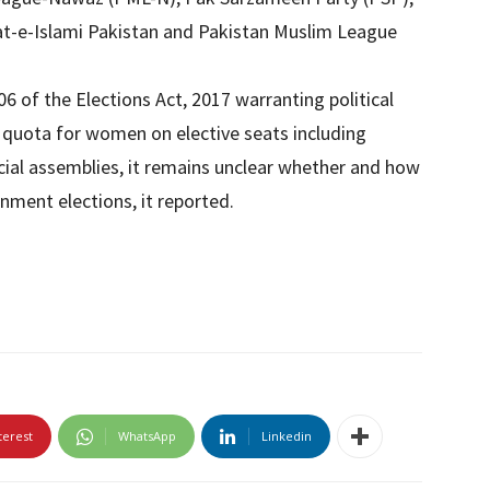
t-e-Islami Pakistan and Pakistan Muslim League
6 of the Elections Act, 2017 warranting political
 quota for women on elective seats including
cial assemblies, it remains unclear whether and how
nment elections, it reported.
terest
WhatsApp
Linkedin