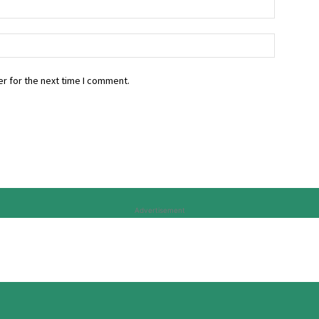
r for the next time I comment.
Advertisement