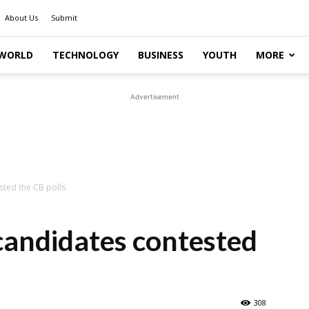
About Us
Submit
WORLD
TECHNOLOGY
BUSINESS
YOUTH
MORE
Advertisement
ted the CB polls
andidates contested
308