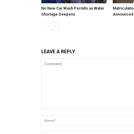
No New Car Wash Permits as Water
Matriculati
Shortage Deepens
Announced 
LEAVE A REPLY