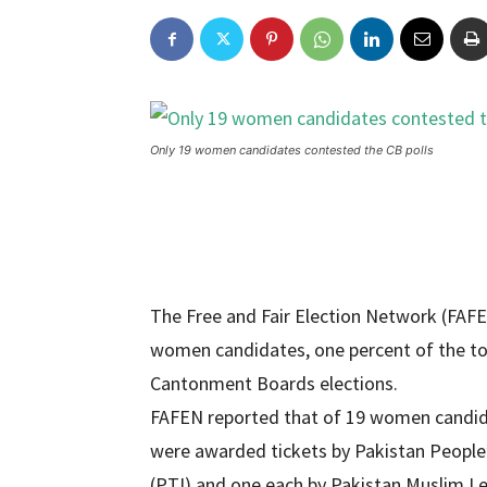
Only 19 women candidates contested the CB polls
The Free and Fair Election Network (FAFEN
women candidates, one percent of the tot
Cantonment Boards elections.
FAFEN reported that of 19 women candida
were awarded tickets by Pakistan People’
(PTI) and one each by Pakistan Muslim 