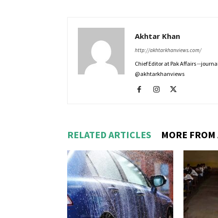
Akhtar Khan
http://akhtarkhanviews.com/
Chief Editor at Pak Affairs --jour
@akhtarkhanviews
RELATED ARTICLES
MORE FROM