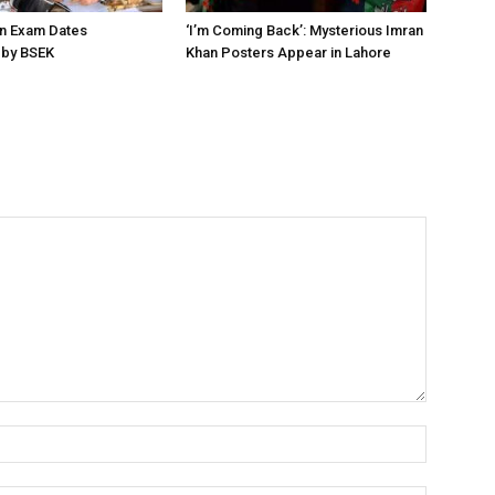
on Exam Dates
‘I’m Coming Back’: Mysterious Imran
by BSEK
Khan Posters Appear in Lahore