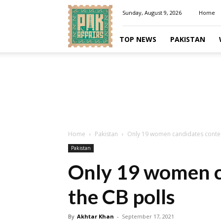
Pakaffairs.pk
Sunday, August 9, 2026
Home
TOP NEWS
PAKISTAN
Home
Pakistan
Only 19 women candidates contes
Pakistan
Only 19 women c
the CB polls
By
Akhtar Khan
-
September 17, 2021