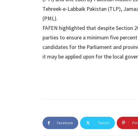
Tehreek-e-Labbaik Pakistan (TLP), Jamaa
(PML).
FAFEN highlighted that despite Section 20
parties to ensure a minimum five percent
candidates for the Parliament and provin
it may be applied upon for the local gover
Facebook
Twitter
Pin