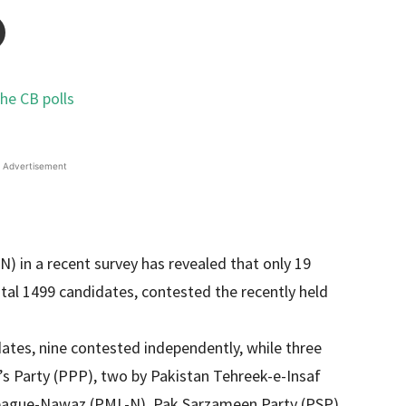
Advertisement
) in a recent survey has revealed that only 19
al 1499 candidates, contested the recently held
tes, nine contested independently, while three
s Party (PPP), two by Pakistan Tehreek-e-Insaf
League-Nawaz (PML-N), Pak Sarzameen Party (PSP),