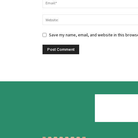
Save my name, email, and website in this browse