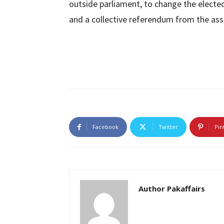
outside parliament, to change the elect
and a collective referendum from the ass
Facebook
Twitter
Pin
Author Pakaffairs