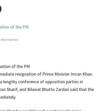
Advertisement
mmediate resignation of Prime Minister Imran Khan.
 a lengthy conference of opposition parties in
z Sharif, and Bilawal Bhutto Zardari said that the
ediately.