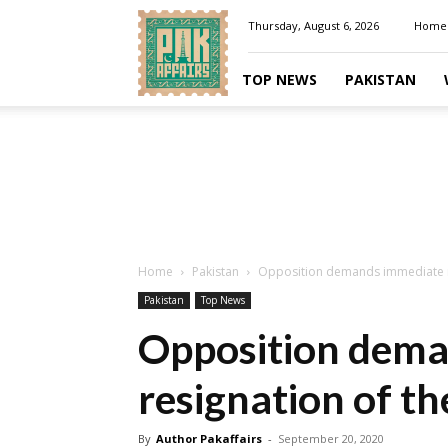
Pakaffairs.pk
Thursday, August 6, 2026
Home
TOP NEWS
PAKISTAN
Home
Pakistan
Opposition demands immediate re
Pakistan
Top News
Opposition dema
resignation of t
By
Author Pakaffairs
-
September 20, 2020