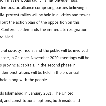
ion that he would launch a nationwide mass
mocratic alliance comprising parties believing in
 protest rallies will be held in all cities and towns
out the action plan of the opposition on this
rty Conference demands the immediate resignation
d Niazi.
ivil society, media, and the public will be involved
t phase, in October-November 2020, meetings will be
’s provincial capitals. In the second phase in
 demonstrations will be held in the provincial
 held along with the people.
rds Islamabad in January 2021. The United
al, and constitutional options, both inside and