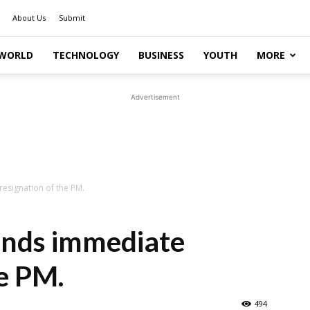
About Us
Submit
WORLD
TECHNOLOGY
BUSINESS
YOUTH
MORE
Advertisement
signation of the PM.
nds immediate
he PM.
494