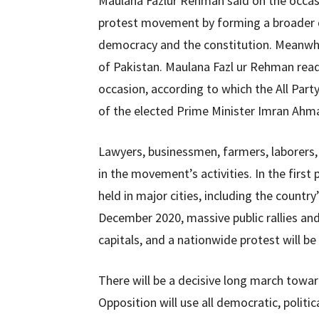
Maulana Fazlur Rehman said on the occas
protest movement by forming a broader de
democracy and the constitution. Meanwhile,
of Pakistan. Maulana Fazl ur Rehman read 
occasion, according to which the All Pa
of the elected Prime Minister Imran Ahma
Lawyers, businessmen, farmers, laborers, c
in the movement’s activities. In the firs
held in major cities, including the country
December 2020, massive public rallies and
capitals, and a nationwide protest will be
There will be a decisive long march towa
Opposition will use all democratic, politic