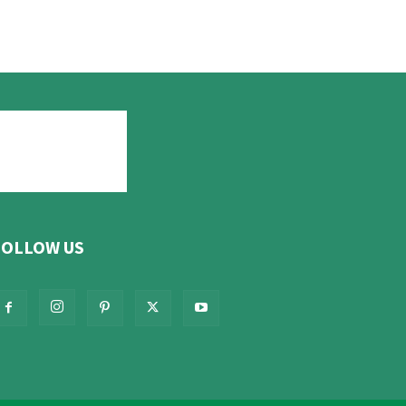
FOLLOW US