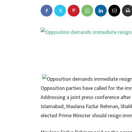
Opposition parties have called for the i
Addressing a joint press conference after
Islamabad, Maulana Fazlur Rehman, Shahba
elected Prime Minister should resign imm