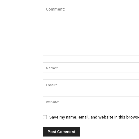
Save my name, email, and website in this browse