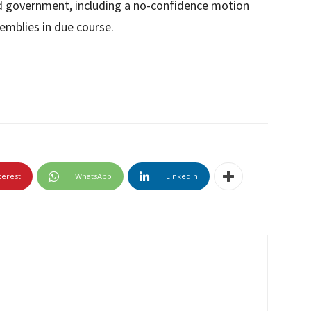
ed government, including a no-confidence motion
emblies in due course.
terest
WhatsApp
Linkedin