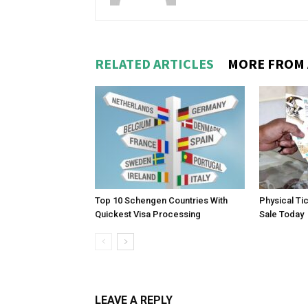
RELATED ARTICLES
MORE FROM
Top 10 Schengen Countries With
Physical Ti
Quickest Visa Processing
Sale Today
LEAVE A REPLY