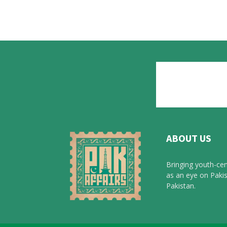
ABOUT US
Bringing youth-cen
as an eye on Pakis
Pakistan.