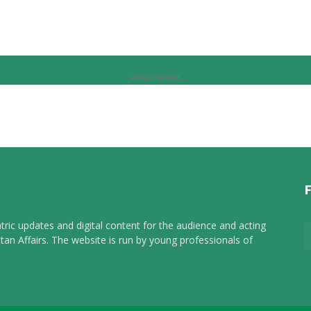
Advertisement
tric updates and digital content for the audience and acting
tan Affairs. The website is run by young professionals of