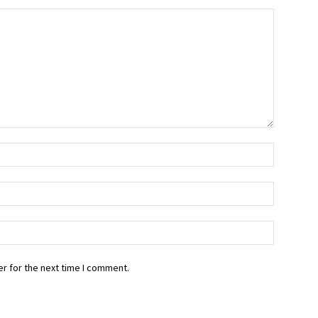
r for the next time I comment.