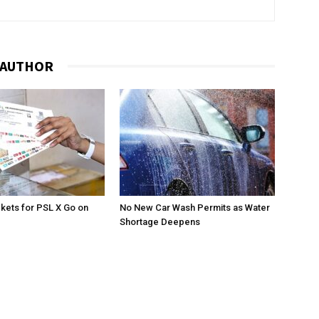
 AUTHOR
ckets for PSL X Go on
No New Car Wash Permits as Water
Shortage Deepens