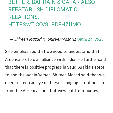
BETTER. BAHRAIN & QATAR ALSO
REESTABLISH DIPLOMATIC
RELATIONS.
HTTPS://T.CO/8LBDFHZUMO
— Shireen Mazari (@ShireenMazari1)
April 14, 2023
SHe emphasized that we need to understand that
America prefers an alliance with India. He further said
that there is positive progress in Saudi Arabia’s steps
to end the war in Yemen. Shireen Mazari said that we
need to keep an eye on these changing situations not
from the American point of view but from our own.