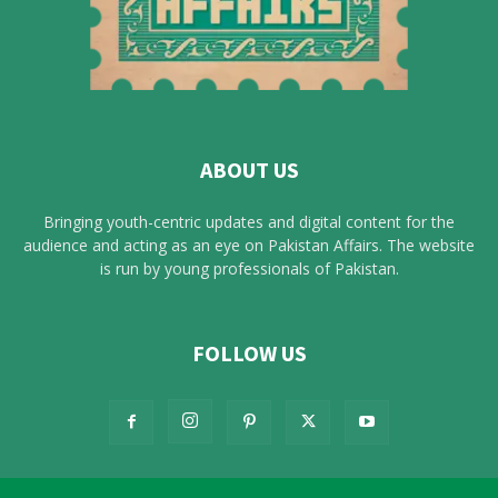
ABOUT US
Bringing youth-centric updates and digital content for the
audience and acting as an eye on Pakistan Affairs. The website
is run by young professionals of Pakistan.
FOLLOW US