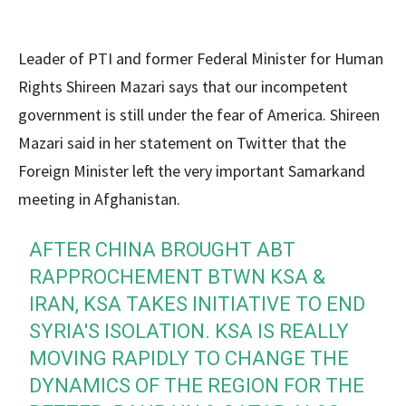
Leader of PTI and former Federal Minister for Human
Rights Shireen Mazari says that our incompetent
government is still under the fear of America. Shireen
Mazari said in her statement on Twitter that the
Foreign Minister left the very important Samarkand
meeting in Afghanistan.
AFTER CHINA BROUGHT ABT
RAPPROCHEMENT BTWN KSA &
IRAN, KSA TAKES INITIATIVE TO END
SYRIA'S ISOLATION. KSA IS REALLY
MOVING RAPIDLY TO CHANGE THE
DYNAMICS OF THE REGION FOR THE