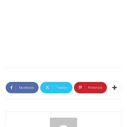
Facebook
Twitter
Pinterest