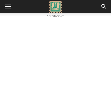
Advertisement