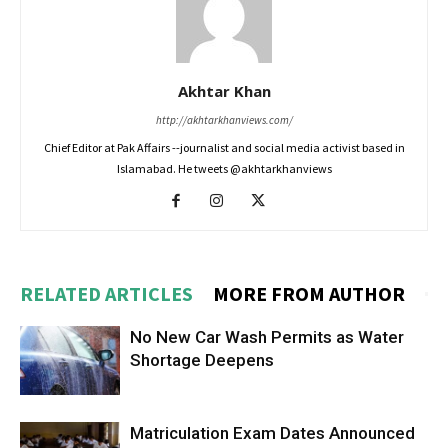
Akhtar Khan
http://akhtarkhanviews.com/
Chief Editor at Pak Affairs --journalist and social media activist based in
Islamabad. He tweets @akhtarkhanviews
RELATED ARTICLES
MORE FROM AUTHOR
No New Car Wash Permits as Water
Shortage Deepens
Matriculation Exam Dates Announced