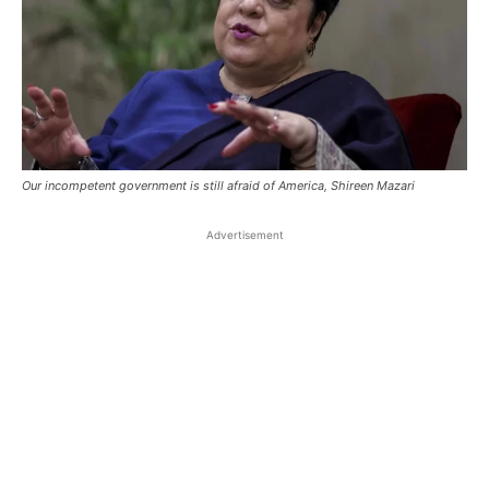
Our incompetent government is still afraid of America, Shireen Mazari
Advertisement