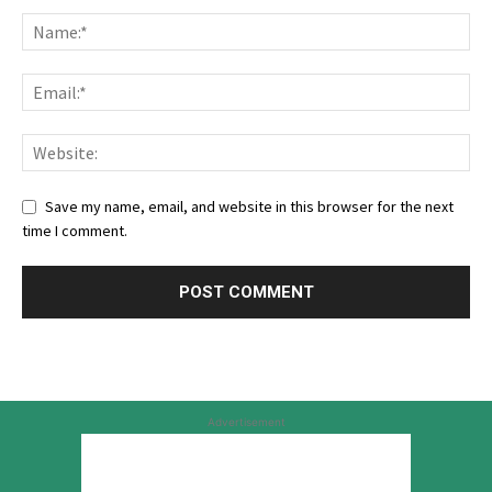
Save my name, email, and website in this browser for the next
time I comment.
Advertisement