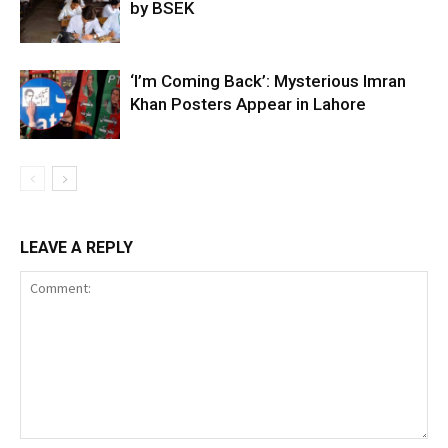
by BSEK
‘I’m Coming Back’: Mysterious Imran
Khan Posters Appear in Lahore
LEAVE A REPLY