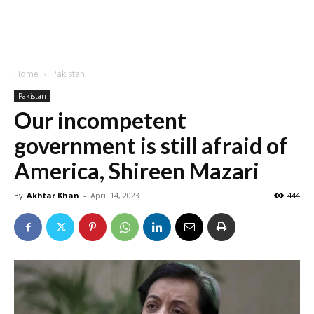
Home
Pakistan
Pakistan
Our incompetent
government is still afraid of
America, Shireen Mazari
By
Akhtar Khan
-
April 14, 2023
444