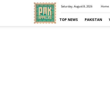
Pakaffairs.pk
Saturday, August 8, 2026
Home
TOP NEWS
PAKISTAN