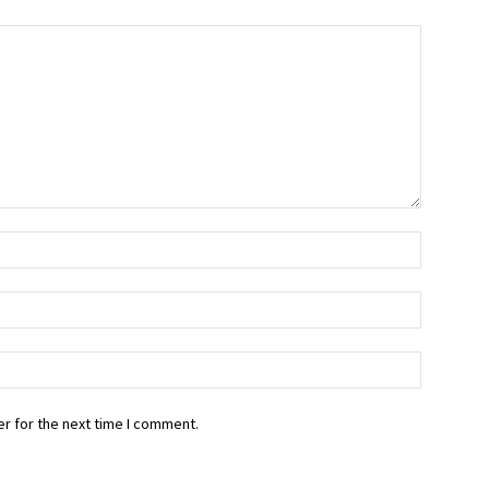
r for the next time I comment.