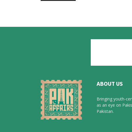
ABOUT US
Bringing youth-cen
as an eye on Pakis
Pakistan.