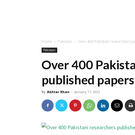
Home
Pakistan
Over 400 Pakistani researchers p
Pakistan
Over 400 Pakista
published papers 
By
Akhtar Khan
-
January 17, 2022