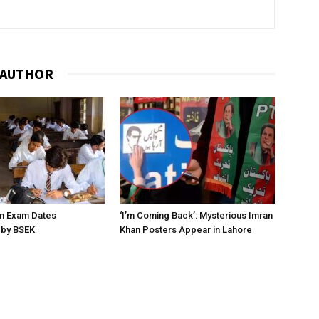
 AUTHOR
on Exam Dates
‘I’m Coming Back’: Mysterious Imran
by BSEK
Khan Posters Appear in Lahore