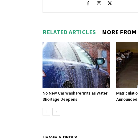
RELATED ARTICLES
MORE FROM
No New Car Wash Permits as Water
Matriculati
Shortage Deepens
Announced 
LEAVE A REPLY