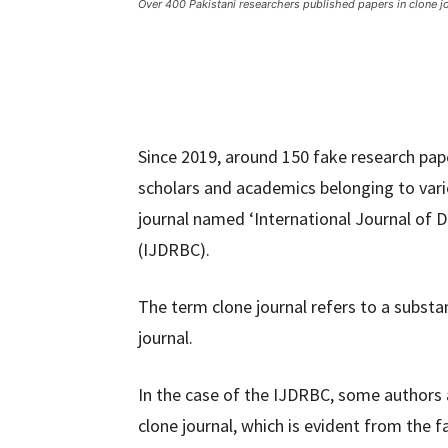
Over 400 Pakistani researchers published papers in clone j
Since 2019, around 150 fake research pap
scholars and academics belonging to variou
journal named ‘International Journal of 
(IJDRBC).
The term clone journal refers to a substa
journal.
In the case of the IJDRBC, some authors 
clone journal, which is evident from the fa