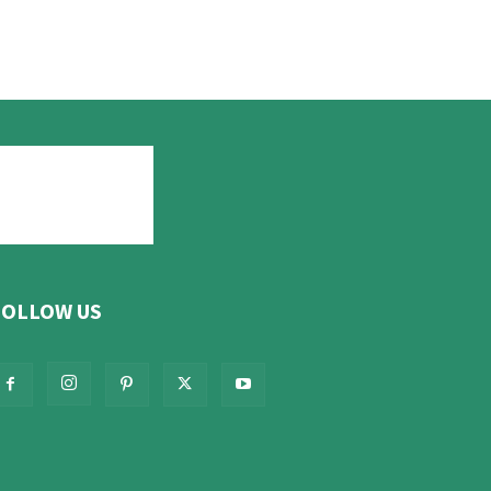
FOLLOW US