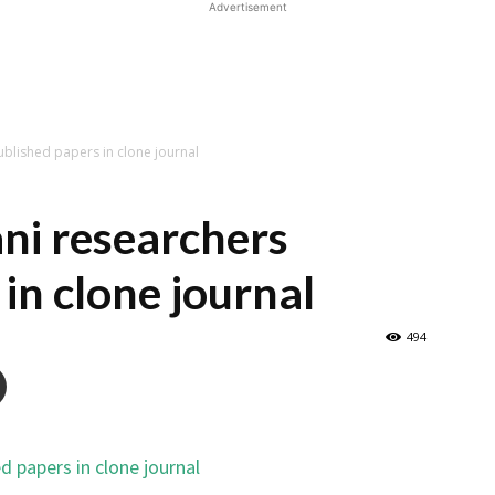
Advertisement
ublished papers in clone journal
ni researchers
in clone journal
494