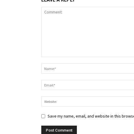
Save my name, email, and website in this browse