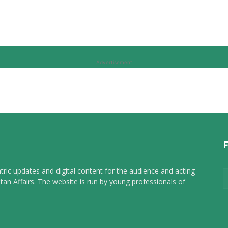
Advertisement
tric updates and digital content for the audience and acting
tan Affairs. The website is run by young professionals of