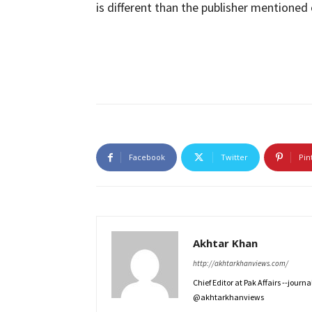
is different than the publisher mentioned 
Facebook
Twitter
Pin
Akhtar Khan
http://akhtarkhanviews.com/
Chief Editor at Pak Affairs --jour
@akhtarkhanviews