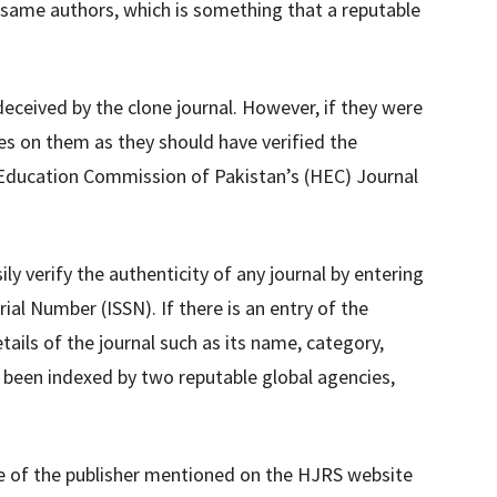
 same authors, which is something that a reputable
ceived by the clone journal. However, if they were
es on them as they should have verified the
r Education Commission of Pakistan’s (HEC) Journal
y verify the authenticity of any journal by entering
ial Number (ISSN). If there is an entry of the
ails of the journal such as its name, category,
s been indexed by two reputable global agencies,
e of the publisher mentioned on the HJRS website