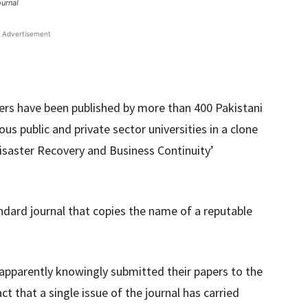
ournal
Advertisement
ers have been published by more than 400 Pakistani
s public and private sector universities in a clone
Disaster Recovery and Business Continuity’
ndard journal that copies the name of a reputable
apparently knowingly submitted their papers to the
ct that a single issue of the journal has carried