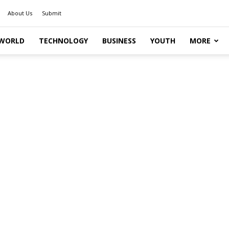
About Us
Submit
WORLD
TECHNOLOGY
BUSINESS
YOUTH
MORE