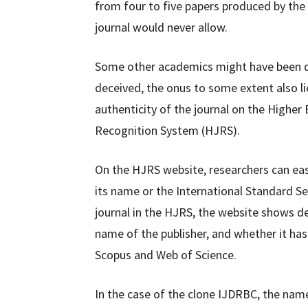
from four to five papers produced by the
journal would never allow.
Some other academics might have been de
deceived, the onus to some extent also li
authenticity of the journal on the Highe
Recognition System (HJRS).
On the HJRS website, researchers can easil
its name or the International Standard Ser
journal in the HJRS, the website shows det
name of the publisher, and whether it ha
Scopus and Web of Science.
In the case of the clone IJDRBC, the nam