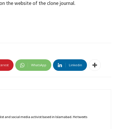
on the website of the clone journal.
terest
WhatsApp
Linkedin
nalist and social media activist based in Islamabad. He tweets