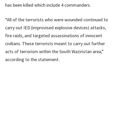
has been killed which include 4 commanders.
“All of the terrorists who were wounded continued to
carry out IED (improvised explosive devices) attacks,
fire raids, and targeted assassinations of innocent
civilians. These terrorists meant to carry out further
acts of terrorism within the South Waziristan area,”
according to the statement.