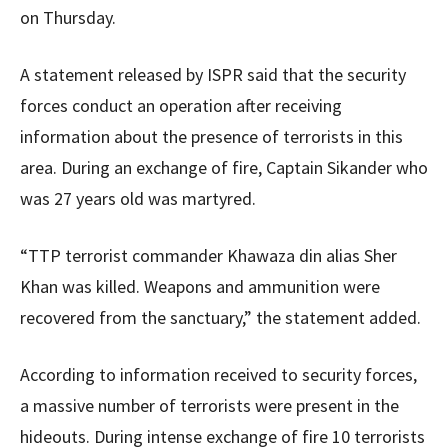
on Thursday.
A statement released by ISPR said that the security
forces conduct an operation after receiving
information about the presence of terrorists in this
area. During an exchange of fire, Captain Sikander who
was 27 years old was martyred.
“TTP terrorist commander Khawaza din alias Sher
Khan was killed. Weapons and ammunition were
recovered from the sanctuary,” the statement added.
According to information received to security forces,
a massive number of terrorists were present in the
hideouts. During intense exchange of fire 10 terrorists