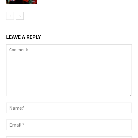
LEAVE A REPLY