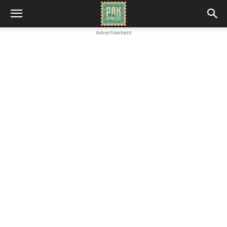
Advertisement