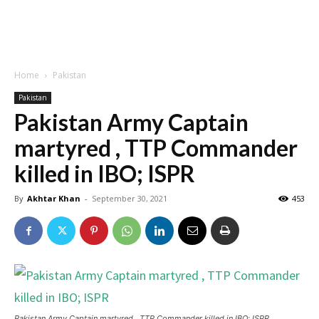
Home
Pakistan
Pakistan
Pakistan Army Captain
martyred , TTP Commander
killed in IBO; ISPR
By
Akhtar Khan
-
September 30, 2021
453
Pakistan Army Captain martyred , TTP Commander killed in IBO; ISPR