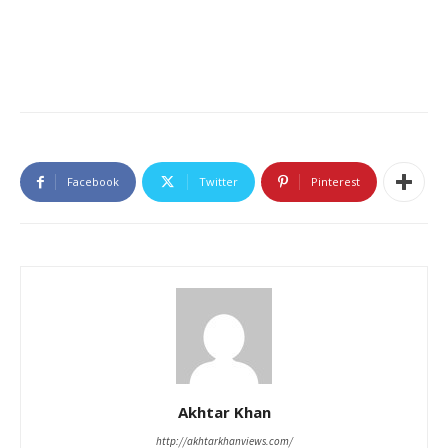
Facebook
Twitter
Pinterest
Akhtar Khan
http://akhtarkhanviews.com/