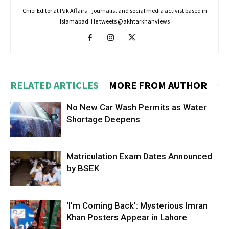
Chief Editor at Pak Affairs --journalist and social media activist based in
Islamabad. He tweets @akhtarkhanviews
RELATED ARTICLES
MORE FROM AUTHOR
No New Car Wash Permits as Water
Shortage Deepens
Matriculation Exam Dates Announced
by BSEK
‘I’m Coming Back’: Mysterious Imran
Khan Posters Appear in Lahore