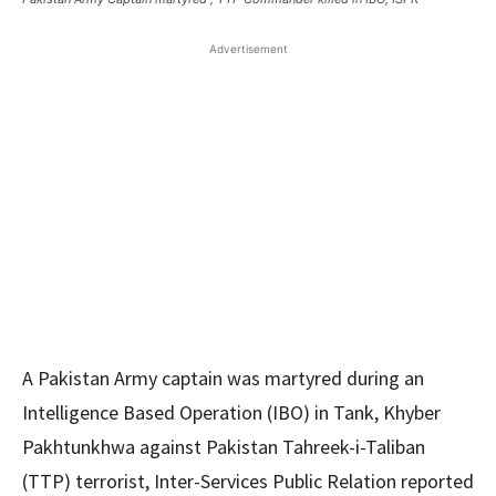
Advertisement
A Pakistan Army captain was martyred during an
Intelligence Based Operation (IBO) in Tank, Khyber
Pakhtunkhwa against Pakistan Tahreek-i-Taliban
(TTP) terrorist, Inter-Services Public Relation reported