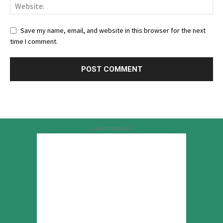
Save my name, email, and website in this browser for the next
time I comment.
Advertisement