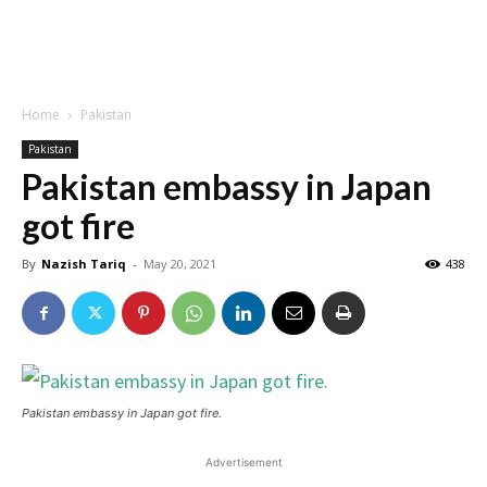
Home
Pakistan
Pakistan
Pakistan embassy in Japan
got fire
By
Nazish Tariq
-
May 20, 2021
438
Pakistan embassy in Japan got fire.
Advertisement