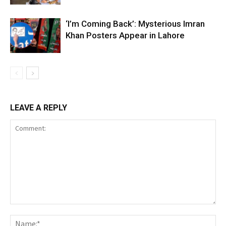
‘I’m Coming Back’: Mysterious Imran
Khan Posters Appear in Lahore
LEAVE A REPLY