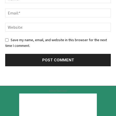
Save my name, email, and website in this browser for the next
time I comment.
Advertisement