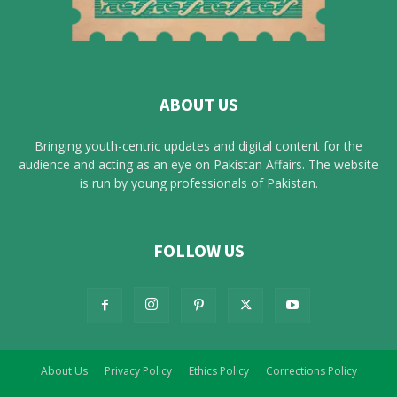
ABOUT US
Bringing youth-centric updates and digital content for the
audience and acting as an eye on Pakistan Affairs. The website
is run by young professionals of Pakistan.
FOLLOW US
About Us
Privacy Policy
Ethics Policy
Corrections Policy