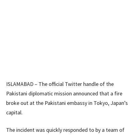
ISLAMABAD – The official Twitter handle of the
Pakistani diplomatic mission announced that a fire
broke out at the Pakistani embassy in Tokyo, Japan’s
capital.
The incident was quickly responded to by a team of