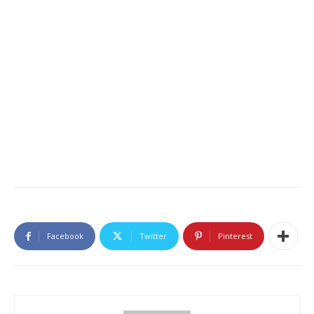
Facebook
Twitter
Pinterest