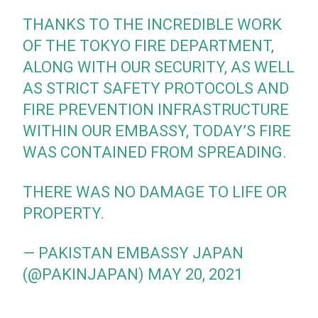
THANKS TO THE INCREDIBLE WORK
OF THE TOKYO FIRE DEPARTMENT,
ALONG WITH OUR SECURITY, AS WELL
AS STRICT SAFETY PROTOCOLS AND
FIRE PREVENTION INFRASTRUCTURE
WITHIN OUR EMBASSY, TODAY’S FIRE
WAS CONTAINED FROM SPREADING.
THERE WAS NO DAMAGE TO LIFE OR
PROPERTY.
— PAKISTAN EMBASSY JAPAN
(@PAKINJAPAN)
MAY 20, 2021