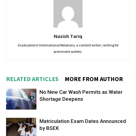
Nazish Tariq
Graduated in International Relations, a content writer / writing for
prominent outlets.
RELATED ARTICLES
MORE FROM AUTHOR
No New Car Wash Permits as Water
Shortage Deepens
Matriculation Exam Dates Announced
by BSEK