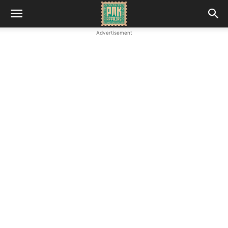
Advertisement