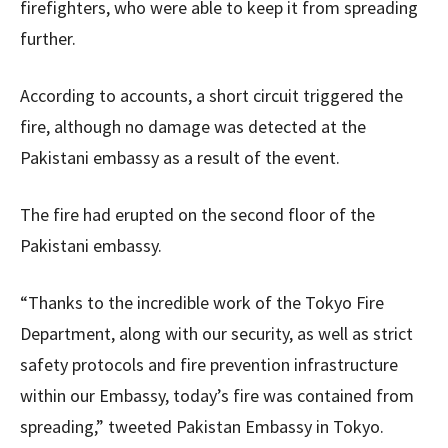
firefighters, who were able to keep it from spreading
further.
According to accounts, a short circuit triggered the
fire, although no damage was detected at the
Pakistani embassy as a result of the event.
The fire had erupted on the second floor of the
Pakistani embassy.
“Thanks to the incredible work of the Tokyo Fire
Department, along with our security, as well as strict
safety protocols and fire prevention infrastructure
within our Embassy, today’s fire was contained from
spreading,” tweeted Pakistan Embassy in Tokyo.