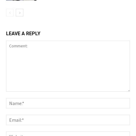
LEAVE A REPLY