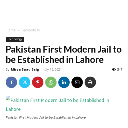
Home
Technology
Technology
Pakistan First Modern Jail to
be Established in Lahore
By
Mirza Saad Baig
-
July 15, 2021
547
Pakistan First Modern Jail to be Established in Lahore