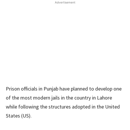
Advertisement
Prison officials in Punjab have planned to develop one
of the most modern jails in the country in Lahore
while following the structures adopted in the United
States (US).