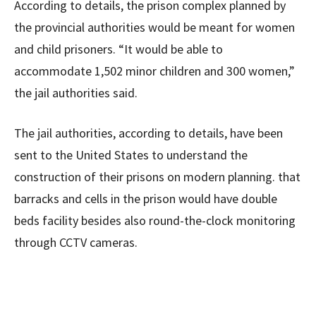
According to details, the prison complex planned by
the provincial authorities would be meant for women
and child prisoners. “It would be able to
accommodate 1,502 minor children and 300 women,”
the jail authorities said.
The jail authorities, according to details, have been
sent to the United States to understand the
construction of their prisons on modern planning. that
barracks and cells in the prison would have double
beds facility besides also round-the-clock monitoring
through CCTV cameras.