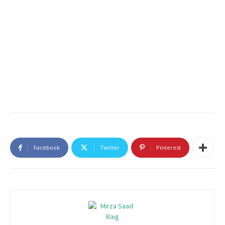
Facebook
Twitter
Pinterest