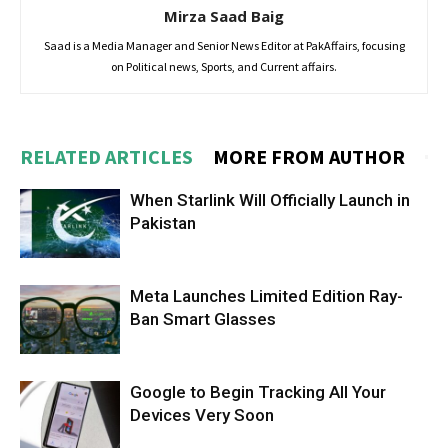
Mirza Saad Baig
Saad is a Media Manager and Senior News Editor at PakAffairs, focusing
on Political news, Sports, and Current affairs.
RELATED ARTICLES
MORE FROM AUTHOR
When Starlink Will Officially Launch in
Pakistan
Meta Launches Limited Edition Ray-
Ban Smart Glasses
Google to Begin Tracking All Your
Devices Very Soon