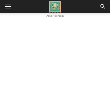
Advertisement