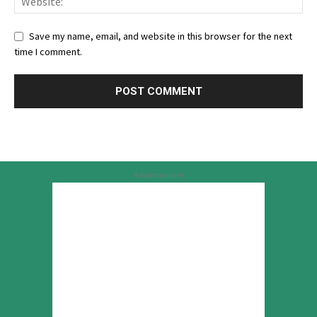
Save my name, email, and website in this browser for the next
time I comment.
Advertisement