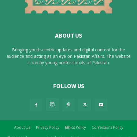
ABOUT US
Bringing youth-centric updates and digital content for the
audience and acting as an eye on Pakistan Affairs. The website
is run by young professionals of Pakistan.
FOLLOW US
About Us
Privacy Policy
Ethics Policy
Corrections Policy