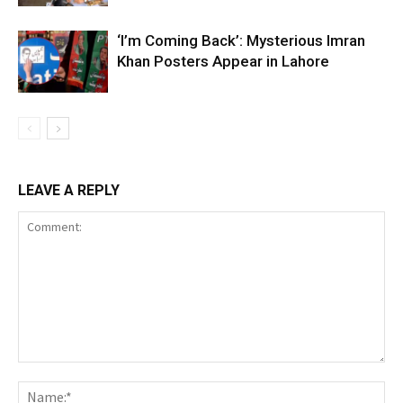
‘I’m Coming Back’: Mysterious Imran
Khan Posters Appear in Lahore
LEAVE A REPLY