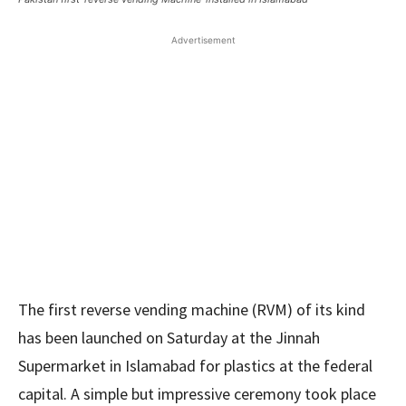
Advertisement
The first reverse vending machine (RVM) of its kind
has been launched on Saturday at the Jinnah
Supermarket in Islamabad for plastics at the federal
capital. A simple but impressive ceremony took place