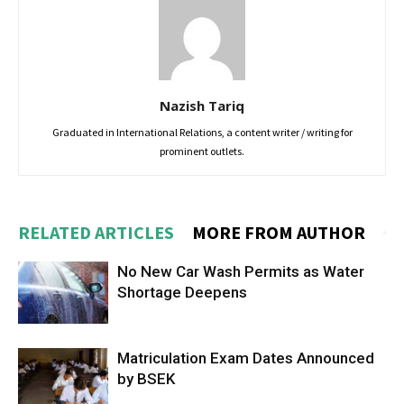
Nazish Tariq
Graduated in International Relations, a content writer / writing for
prominent outlets.
RELATED ARTICLES
MORE FROM AUTHOR
No New Car Wash Permits as Water
Shortage Deepens
Matriculation Exam Dates Announced
by BSEK