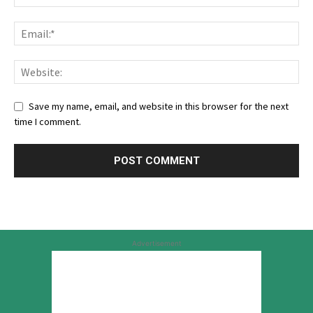
Save my name, email, and website in this browser for the next
time I comment.
Advertisement