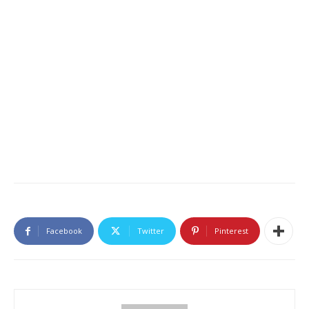
Facebook
Twitter
Pinterest