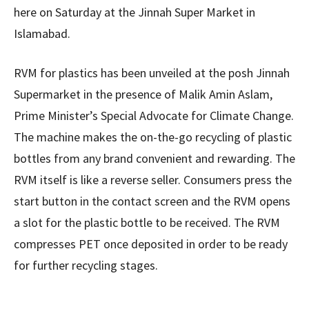
here on Saturday at the Jinnah Super Market in
Islamabad.
RVM for plastics has been unveiled at the posh Jinnah
Supermarket in the presence of Malik Amin Aslam,
Prime Minister’s Special Advocate for Climate Change.
The machine makes the on-the-go recycling of plastic
bottles from any brand convenient and rewarding. The
RVM itself is like a reverse seller. Consumers press the
start button in the contact screen and the RVM opens
a slot for the plastic bottle to be received. The RVM
compresses PET once deposited in order to be ready
for further recycling stages.