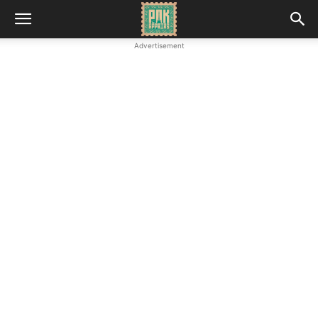
Advertisement