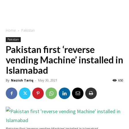
Home
Pakistan
Pakistan
Pakistan first ‘reverse
vending Machine’ installed in
Islamabad
By
Nazish Tariq
-
May 30, 2021
650
Pakistan first 'reverse vending Machine' installed in Islamabad