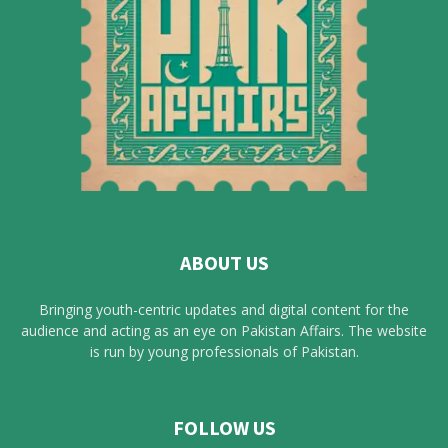
ABOUT US
Bringing youth-centric updates and digital content for the
audience and acting as an eye on Pakistan Affairs. The website
is run by young professionals of Pakistan.
FOLLOW US