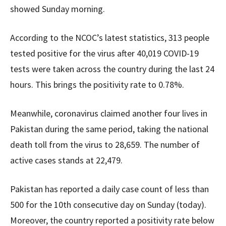
showed Sunday morning.
According to the NCOC’s latest statistics, 313 people
tested positive for the virus after 40,019 COVID-19
tests were taken across the country during the last 24
hours. This brings the positivity rate to 0.78%.
Meanwhile, coronavirus claimed another four lives in
Pakistan during the same period, taking the national
death toll from the virus to 28,659. The number of
active cases stands at 22,479.
Pakistan has reported a daily case count of less than
500 for the 10th consecutive day on Sunday (today).
Moreover, the country reported a positivity rate below