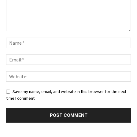
Save my name, email, and website in this browser for the next
time I comment.