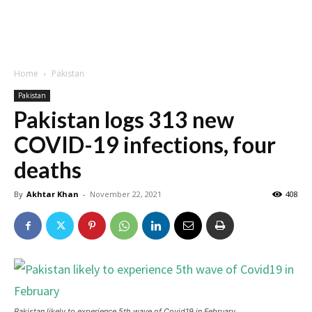
Home
Pakistan
Pakistan
Pakistan logs 313 new
COVID-19 infections, four
deaths
By
Akhtar Khan
-
November 22, 2021
408
Pakistan likely to experience 5th wave of Covid19 in February