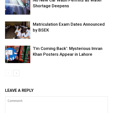
No New Car Wash Permits as Water
Shortage Deepens
Matriculation Exam Dates Announced
by BSEK
‘I’m Coming Back’: Mysterious Imran
Khan Posters Appear in Lahore
LEAVE A REPLY