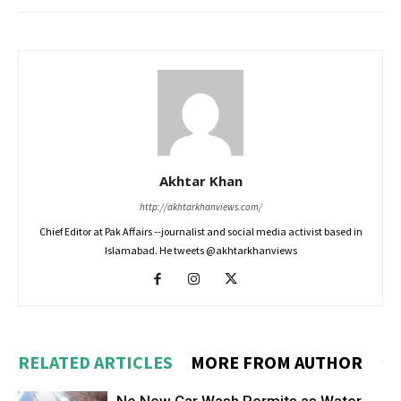
Akhtar Khan
http://akhtarkhanviews.com/
Chief Editor at Pak Affairs --journalist and social media activist based in
Islamabad. He tweets @akhtarkhanviews
RELATED ARTICLES
MORE FROM AUTHOR