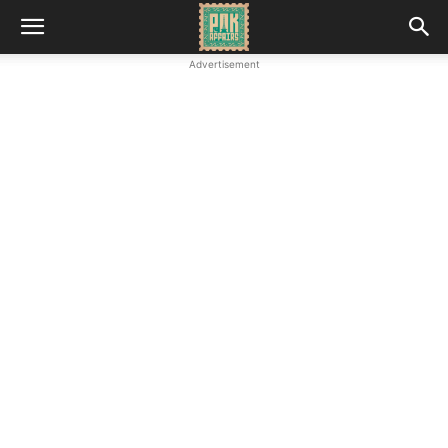
Advertisement