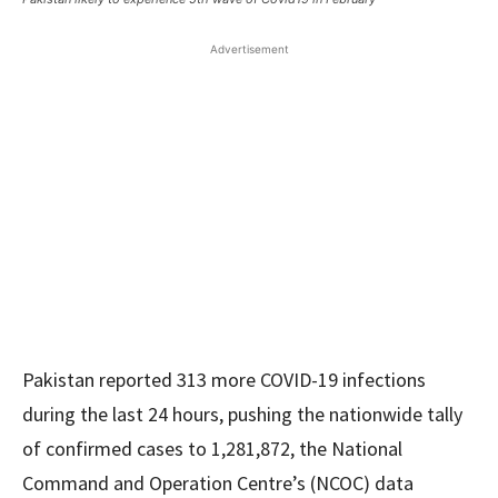
Advertisement
Pakistan reported 313 more COVID-19 infections
during the last 24 hours, pushing the nationwide tally
of confirmed cases to 1,281,872, the National
Command and Operation Centre’s (NCOC) data