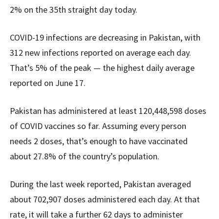
2% on the 35th straight day today.
COVID-19 infections are decreasing in Pakistan, with
312 new infections reported on average each day.
That’s 5% of the peak — the highest daily average
reported on June 17.
Pakistan has administered at least 120,448,598 doses
of COVID vaccines so far. Assuming every person
needs 2 doses, that’s enough to have vaccinated
about 27.8% of the country’s population.
During the last week reported, Pakistan averaged
about 702,907 doses administered each day. At that
rate, it will take a further 62 days to administer