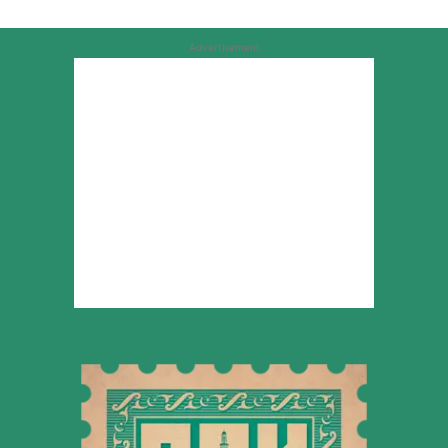
Advertisement