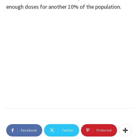
enough doses for another 10% of the population.
Facebook
Twitter
Pinterest