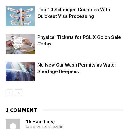
Top 10 Schengen Countries With
Quickest Visa Processing
Physical Tickets for PSL X Go on Sale
Today
No New Car Wash Permits as Water
Shortage Deepens
1 COMMENT
16 Hair Ties)
October 25, 2020 At 10:09 am