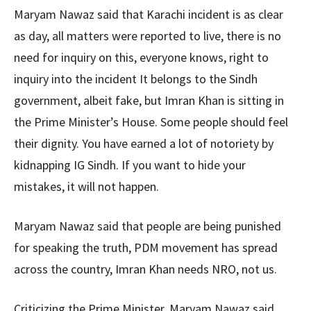
Maryam Nawaz said that Karachi incident is as clear
as day, all matters were reported to live, there is no
need for inquiry on this, everyone knows, right to
inquiry into the incident It belongs to the Sindh
government, albeit fake, but Imran Khan is sitting in
the Prime Minister’s House. Some people should feel
their dignity. You have earned a lot of notoriety by
kidnapping IG Sindh. If you want to hide your
mistakes, it will not happen.
Maryam Nawaz said that people are being punished
for speaking the truth, PDM movement has spread
across the country, Imran Khan needs NRO, not us.
Criticizing the Prime Minister, Maryam Nawaz said