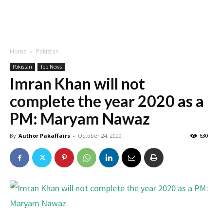
Home
Pakistan
Pakistan
Top News
Imran Khan will not
complete the year 2020 as a
PM: Maryam Nawaz
By
Author Pakaffairs
-
October 24, 2020
630