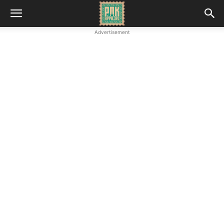
Advertisement