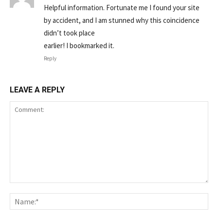
Helpful information. Fortunate me I found your site
by accident, and I am stunned why this coincidence
didn’t took place
earlier! I bookmarked it.
Reply
LEAVE A REPLY