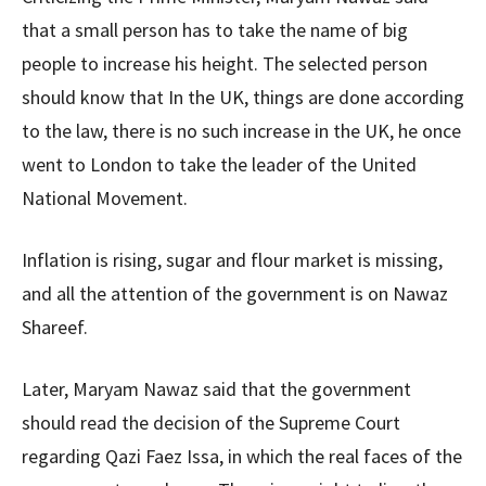
that a small person has to take the name of big
people to increase his height. The selected person
should know that In the UK, things are done according
to the law, there is no such increase in the UK, he once
went to London to take the leader of the United
National Movement.
Inflation is rising, sugar and flour market is missing,
and all the attention of the government is on Nawaz
Shareef.
Later, Maryam Nawaz said that the government
should read the decision of the Supreme Court
regarding Qazi Faez Issa, in which the real faces of the