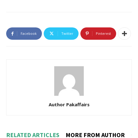
Facebook
Twitter
Pinterest
Author Pakaffairs
RELATED ARTICLES
MORE FROM AUTHOR