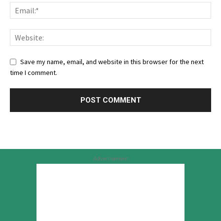
Save my name, email, and website in this browser for the next
time I comment.
Advertisement