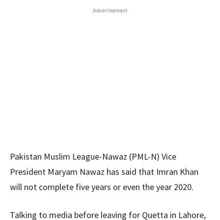
Advertisement
Pakistan Muslim League-Nawaz (PML-N) Vice
President Maryam Nawaz has said that Imran Khan
will not complete five years or even the year 2020.
Talking to media before leaving for Quetta in Lahore,