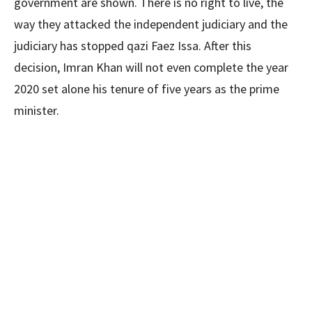
government are shown. There is no right to live, the
way they attacked the independent judiciary and the
judiciary has stopped qazi Faez Issa. After this
decision, Imran Khan will not even complete the year
2020 set alone his tenure of five years as the prime
minister.