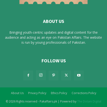
ABOUT US
Bringing youth-centric updates and digital content for the
audience and acting as an eye on Pakistan Affairs. The website
is run by young professionals of Pakistan.
FOLLOW US
About Us
Privacy Policy
Ethics Policy
Corrections Policy
© 2026 Rights reserved - Pakaffairs.pk | Powered by
The Dotani Digital