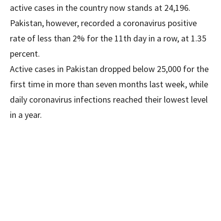
active cases in the country now stands at 24,196.
Pakistan, however, recorded a coronavirus positive
rate of less than 2% for the 11th day in a row, at 1.35
percent.
Active cases in Pakistan dropped below 25,000 for the
first time in more than seven months last week, while
daily coronavirus infections reached their lowest level
in a year.