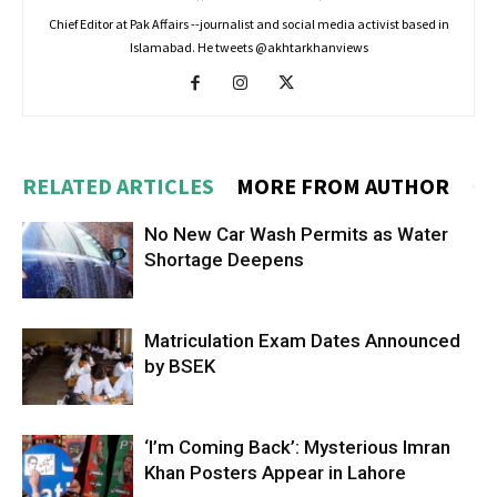
Chief Editor at Pak Affairs --journalist and social media activist based in
Islamabad. He tweets @akhtarkhanviews
RELATED ARTICLES
MORE FROM AUTHOR
No New Car Wash Permits as Water
Shortage Deepens
Matriculation Exam Dates Announced
by BSEK
‘I’m Coming Back’: Mysterious Imran
Khan Posters Appear in Lahore