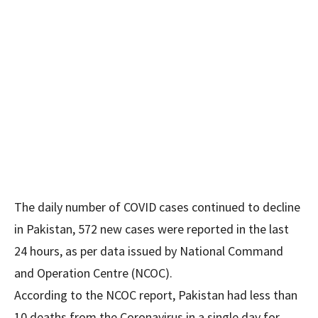
The daily number of COVID cases continued to decline
in Pakistan, 572 new cases were reported in the last
24 hours, as per data issued by National Command
and Operation Centre (NCOC).
According to the NCOC report, Pakistan had less than
10 deaths from the Coronavirus in a single day for