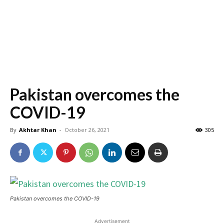
Pakistan overcomes the
COVID-19
By
Akhtar Khan
-
October 26, 2021
305
Pakistan overcomes the COVID-19
Advertisement