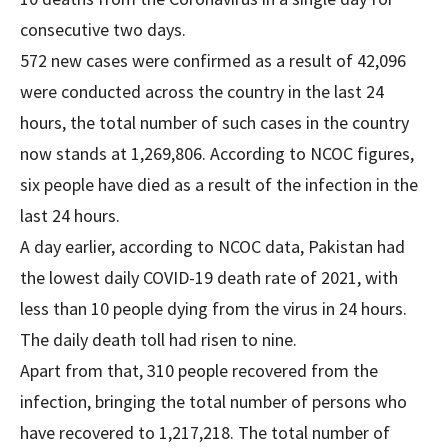
consecutive two days.
572 new cases were confirmed as a result of 42,096
were conducted across the country in the last 24
hours, the total number of such cases in the country
now stands at 1,269,806. According to NCOC figures,
six people have died as a result of the infection in the
last 24 hours.
A day earlier, according to NCOC data, Pakistan had
the lowest daily COVID-19 death rate of 2021, with
less than 10 people dying from the virus in 24 hours.
The daily death toll had risen to nine.
Apart from that, 310 people recovered from the
infection, bringing the total number of persons who
have recovered to 1,217,218. The total number of