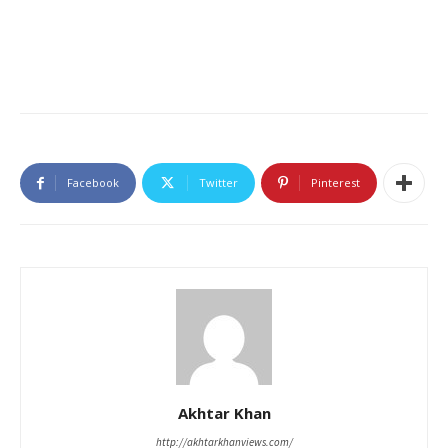
Facebook
Twitter
Pinterest
Akhtar Khan
http://akhtarkhanviews.com/