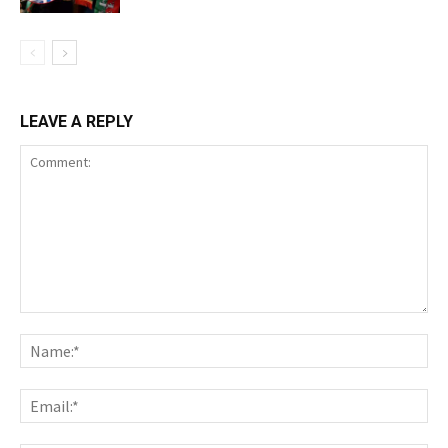
LEAVE A REPLY