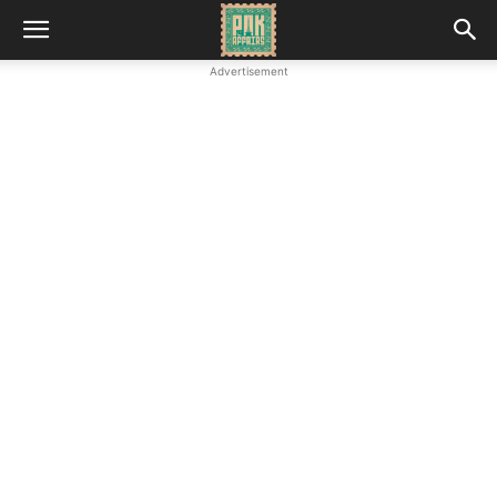
Advertisement