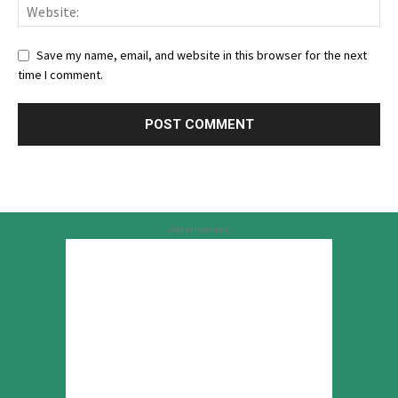
Save my name, email, and website in this browser for the next
time I comment.
Advertisement