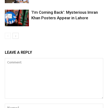
‘I’m Coming Back’: Mysterious Imran
Khan Posters Appear in Lahore
LEAVE A REPLY