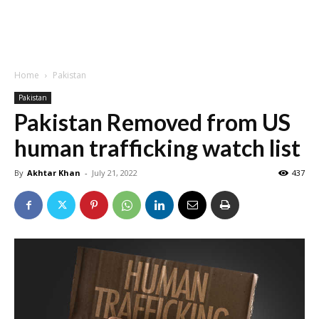
Home
Pakistan
Pakistan
Pakistan Removed from US
human trafficking watch list
By
Akhtar Khan
-
July 21, 2022
437