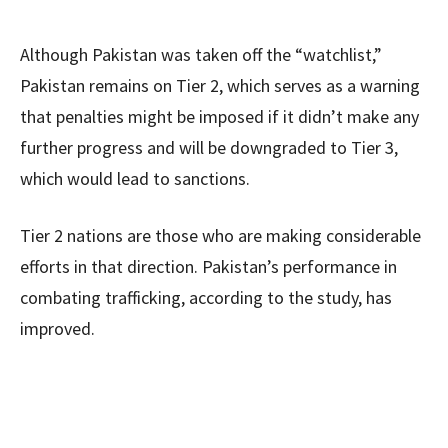
Although Pakistan was taken off the “watchlist,”
Pakistan remains on Tier 2, which serves as a warning
that penalties might be imposed if it didn’t make any
further progress and will be downgraded to Tier 3,
which would lead to sanctions.
Tier 2 nations are those who are making considerable
efforts in that direction. Pakistan’s performance in
combating trafficking, according to the study, has
improved.