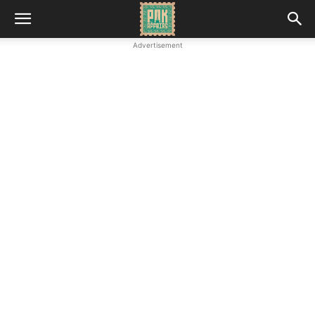
Advertisement