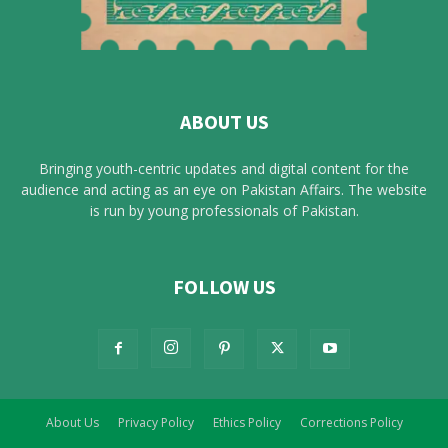
ABOUT US
Bringing youth-centric updates and digital content for the
audience and acting as an eye on Pakistan Affairs. The website
is run by young professionals of Pakistan.
FOLLOW US
About Us
Privacy Policy
Ethics Policy
Corrections Policy