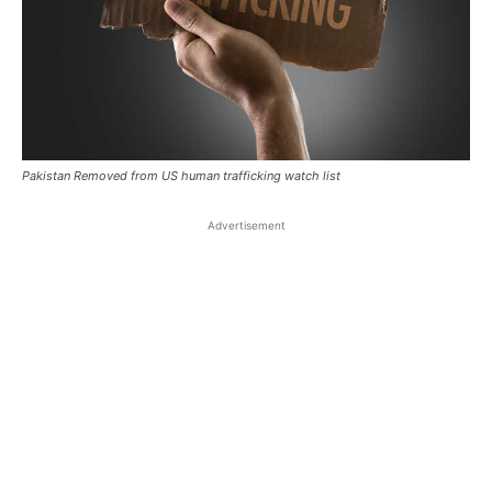
Pakistan Removed from US human trafficking watch list
Advertisement