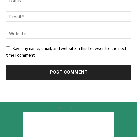
Save my name, email, and website in this browser for the next
time I comment.
Advertisement