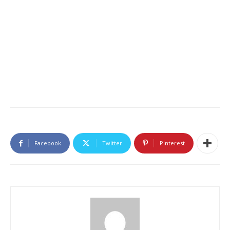
Facebook
Twitter
Pinterest