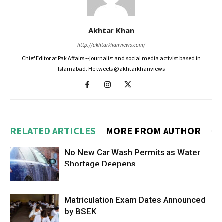
Akhtar Khan
http://akhtarkhanviews.com/
Chief Editor at Pak Affairs --journalist and social media activist based in
Islamabad. He tweets @akhtarkhanviews
RELATED ARTICLES
MORE FROM AUTHOR
No New Car Wash Permits as Water
Shortage Deepens
Matriculation Exam Dates Announced
by BSEK