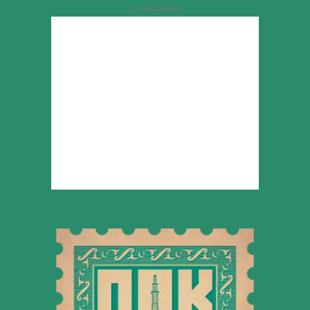
Advertisement