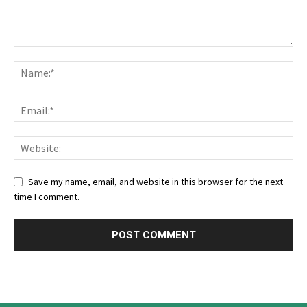
Save my name, email, and website in this browser for the next
time I comment.