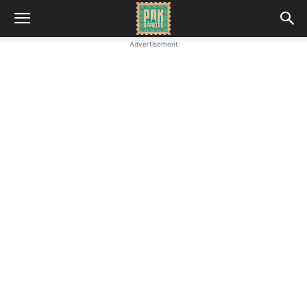
Advertisement