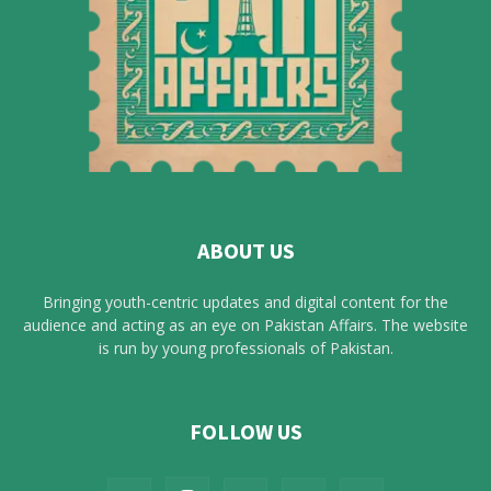
ABOUT US
Bringing youth-centric updates and digital content for the
audience and acting as an eye on Pakistan Affairs. The website
is run by young professionals of Pakistan.
FOLLOW US