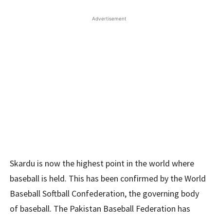
Advertisement
Skardu is now the highest point in the world where
baseball is held. This has been confirmed by the World
Baseball Softball Confederation, the governing body
of baseball. The Pakistan Baseball Federation has