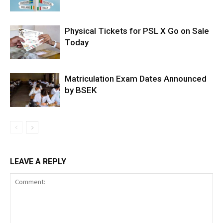
Physical Tickets for PSL X Go on Sale
Today
Matriculation Exam Dates Announced
by BSEK
LEAVE A REPLY