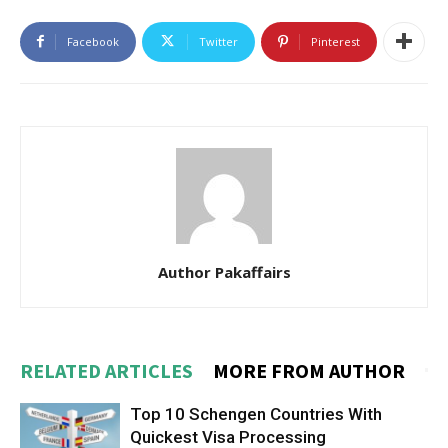
Facebook
Twitter
Pinterest
Author Pakaffairs
RELATED ARTICLES
MORE FROM AUTHOR
Top 10 Schengen Countries With
Quickest Visa Processing