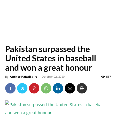
Pakistan surpassed the
United States in baseball
and won a great honour
By
Author Pakaffairs
-
October 22, 2020
517