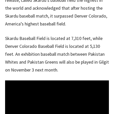
release, called Skardu’s baseball field the highest in
the world and acknowledged that after hosting the
Skardu baseball match, it surpassed Denver Colorado,
America’s highest baseball field.
Skardu Baseball Field is located at 7,310 feet, while
Denver Colorado Baseball Field is located at 5,130
feet. An exhibition baseball match between Pakistan
Whites and Pakistan Greens will also be played in Gilgit
on November 3 next month.