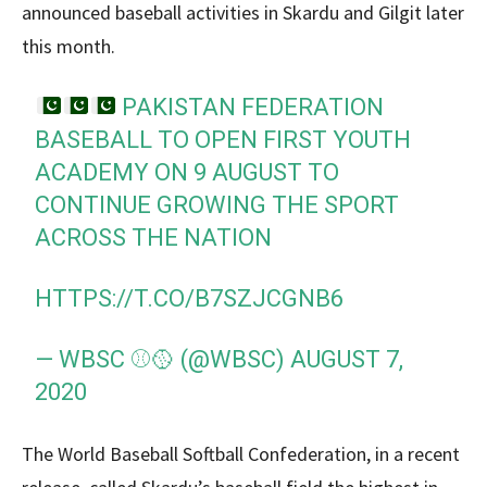
announced baseball activities in Skardu and Gilgit later
this month.
PAKISTAN FEDERATION
BASEBALL TO OPEN FIRST YOUTH
ACADEMY ON 9 AUGUST TO
CONTINUE GROWING THE SPORT
ACROSS THE NATION
HTTPS://T.CO/B7SZJCGNB6
— WBSC ⚾🥎 (@WBSC)
AUGUST 7,
2020
The World Baseball Softball Confederation, in a recent