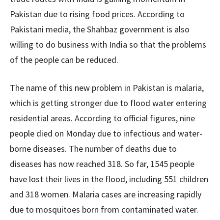
Pakistan due to rising food prices. According to
Pakistani media, the Shahbaz government is also
willing to do business with India so that the problems
of the people can be reduced.
The name of this new problem in Pakistan is malaria,
which is getting stronger due to flood water entering
residential areas. According to official figures, nine
people died on Monday due to infectious and water-
borne diseases. The number of deaths due to
diseases has now reached 318. So far, 1545 people
have lost their lives in the flood, including 551 children
and 318 women. Malaria cases are increasing rapidly
due to mosquitoes born from contaminated water.