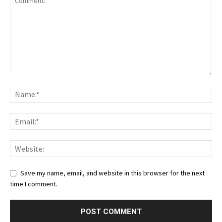
Save my name, email, and website in this browser for the next
time I comment.