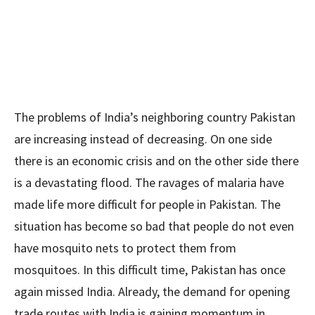
The problems of India’s neighboring country Pakistan
are increasing instead of decreasing. On one side
there is an economic crisis and on the other side there
is a devastating flood. The ravages of malaria have
made life more difficult for people in Pakistan. The
situation has become so bad that people do not even
have mosquito nets to protect them from
mosquitoes. In this difficult time, Pakistan has once
again missed India. Already, the demand for opening
trade routes with India is gaining momentum in