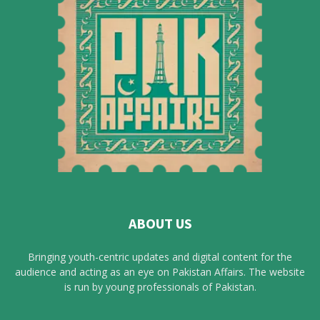
ABOUT US
Bringing youth-centric updates and digital content for the
audience and acting as an eye on Pakistan Affairs. The website
is run by young professionals of Pakistan.