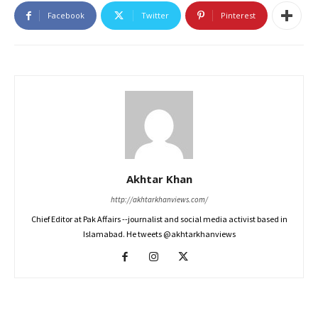
Facebook
Twitter
Pinterest
Akhtar Khan
http://akhtarkhanviews.com/
Chief Editor at Pak Affairs --journalist and social media activist based in
Islamabad. He tweets @akhtarkhanviews