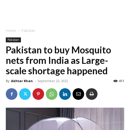
Home
Pakistan
Pakistan
Pakistan to buy Mosquito
nets from India as Large-
scale shortage happened
By
Akhtar Khan
-
September 22, 2022
411