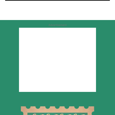
Advertisement