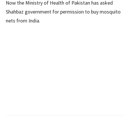
Now the Ministry of Health of Pakistan has asked
Shahbaz government for permission to buy mosquito
nets from India.