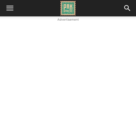
Advertisement