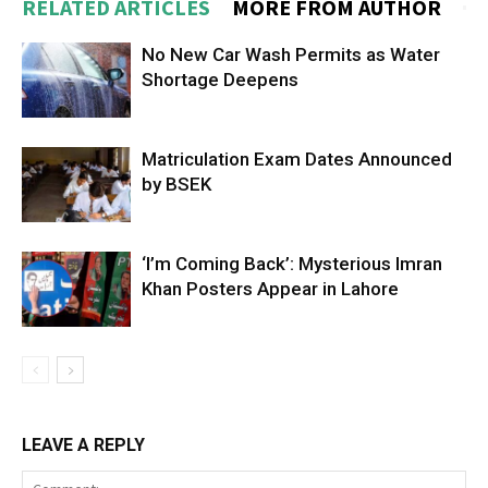
RELATED ARTICLES
MORE FROM AUTHOR
No New Car Wash Permits as Water
Shortage Deepens
Matriculation Exam Dates Announced
by BSEK
‘I’m Coming Back’: Mysterious Imran
Khan Posters Appear in Lahore
LEAVE A REPLY