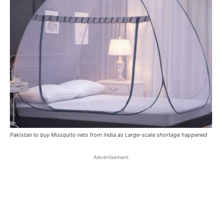
Pakistan to buy Mosquito nets from India as Large-scale shortage happened
Advertisement