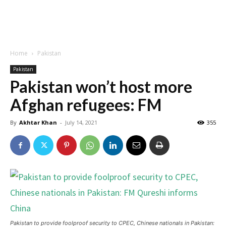
Home
Pakistan
Pakistan
Pakistan won’t host more
Afghan refugees: FM
By
Akhtar Khan
-
July 14, 2021
355
Pakistan to provide foolproof security to CPEC, Chinese nationals in Pakistan: