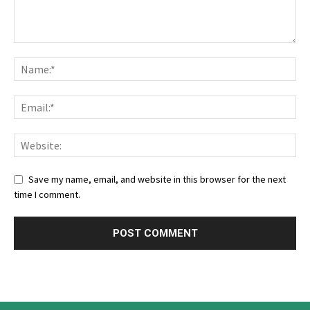
Save my name, email, and website in this browser for the next
time I comment.