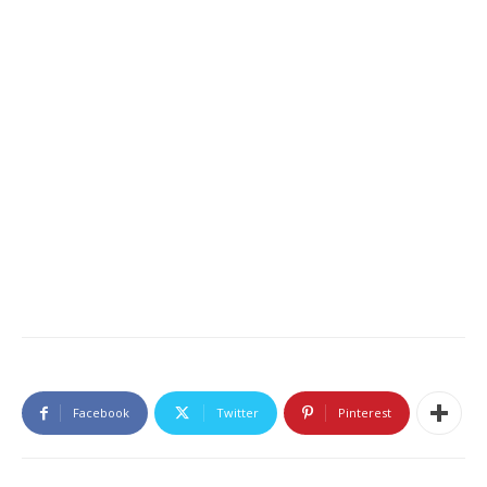
Facebook
Twitter
Pinterest