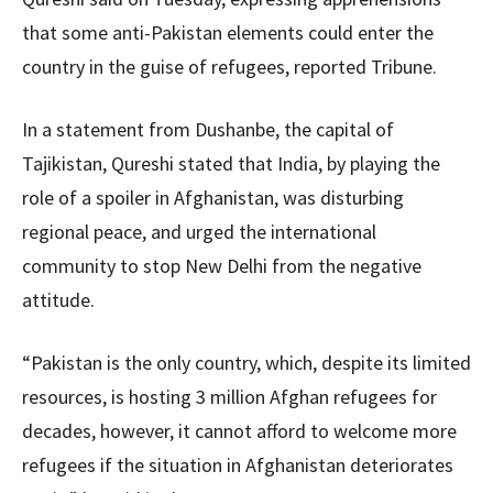
that some anti-Pakistan elements could enter the
country in the guise of refugees, reported Tribune.
In a statement from Dushanbe, the capital of
Tajikistan, Qureshi stated that India, by playing the
role of a spoiler in Afghanistan, was disturbing
regional peace, and urged the international
community to stop New Delhi from the negative
attitude.
“Pakistan is the only country, which, despite its limited
resources, is hosting 3 million Afghan refugees for
decades, however, it cannot afford to welcome more
refugees if the situation in Afghanistan deteriorates