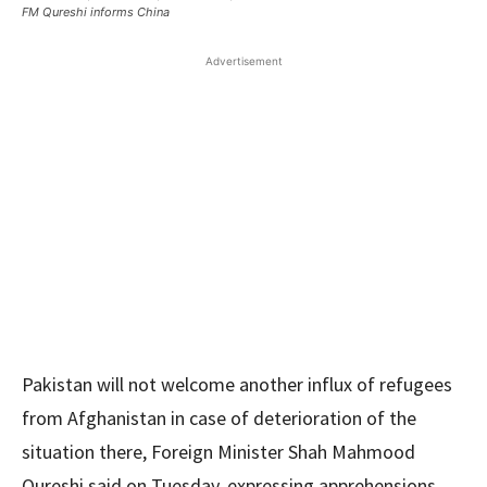
FM Qureshi informs China
Advertisement
Pakistan will not welcome another influx of refugees
from Afghanistan in case of deterioration of the
situation there, Foreign Minister Shah Mahmood
Qureshi said on Tuesday, expressing apprehensions