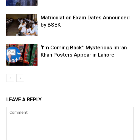
Matriculation Exam Dates Announced
by BSEK
‘I’m Coming Back’: Mysterious Imran
Khan Posters Appear in Lahore
LEAVE A REPLY