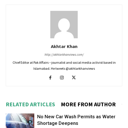
Akhtar Khan
http://akhtarkhanviews.com/
Chief Editor at Pak Affairs --journalist and social media activist based in
Islamabad. He tweets @akhtarkhanviews
RELATED ARTICLES
MORE FROM AUTHOR
No New Car Wash Permits as Water
Shortage Deepens