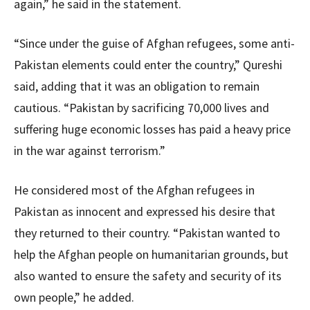
again,” he said in the statement.
“Since under the guise of Afghan refugees, some anti-
Pakistan elements could enter the country,” Qureshi
said, adding that it was an obligation to remain
cautious. “Pakistan by sacrificing 70,000 lives and
suffering huge economic losses has paid a heavy price
in the war against terrorism.”
He considered most of the Afghan refugees in
Pakistan as innocent and expressed his desire that
they returned to their country. “Pakistan wanted to
help the Afghan people on humanitarian grounds, but
also wanted to ensure the safety and security of its
own people,” he added.