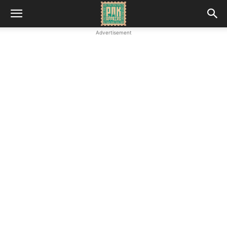
Advertisement