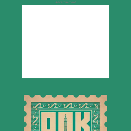
Advertisement