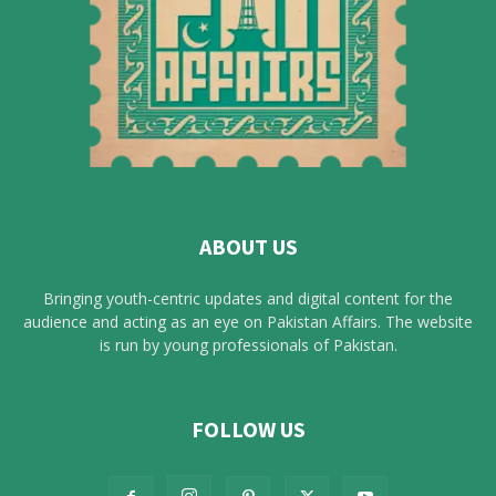
ABOUT US
Bringing youth-centric updates and digital content for the
audience and acting as an eye on Pakistan Affairs. The website
is run by young professionals of Pakistan.
FOLLOW US