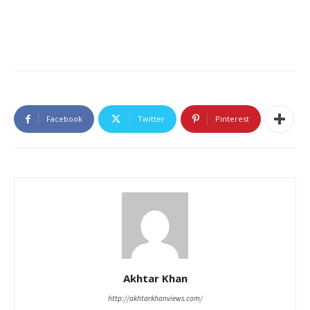
Facebook
Twitter
Pinterest
Akhtar Khan
http://akhtarkhanviews.com/