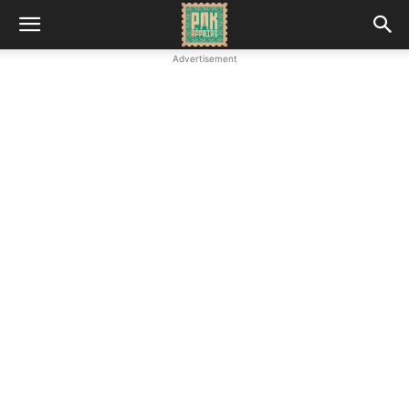
Advertisement