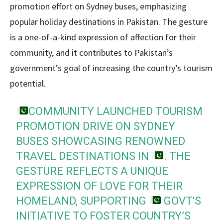
promotion effort on Sydney buses, emphasizing
popular holiday destinations in Pakistan. The gesture
is a one-of-a-kind expression of affection for their
community, and it contributes to Pakistan’s
government’s goal of increasing the country’s tourism
potential.
COMMUNITY LAUNCHED TOURISM
PROMOTION DRIVE ON SYDNEY
BUSES SHOWCASING RENOWNED
TRAVEL DESTINATIONS IN
. THE
GESTURE REFLECTS A UNIQUE
EXPRESSION OF LOVE FOR THEIR
HOMELAND, SUPPORTING
GOVT'S
INITIATIVE TO FOSTER COUNTRY’S