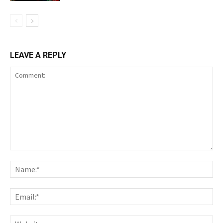
LEAVE A REPLY