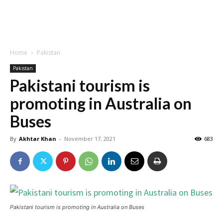
Home
Pakistan
Pakistan
Pakistani tourism is
promoting in Australia on
Buses
By
Akhtar Khan
-
November 17, 2021
683
Pakistani tourism is promoting in Australia on Buses