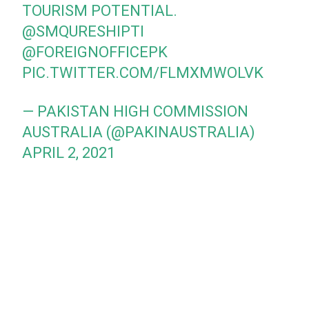
TOURISM POTENTIAL.
@SMQURESHIPTI
@FOREIGNOFFICEPK
PIC.TWITTER.COM/FLMXMWOLVK
— PAKISTAN HIGH COMMISSION
AUSTRALIA (@PAKINAUSTRALIA)
APRIL 2, 2021