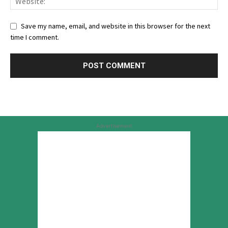
Save my name, email, and website in this browser for the next
time I comment.
Advertisement