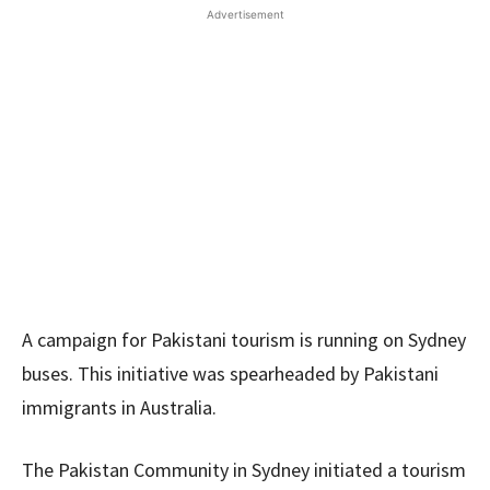
Advertisement
A campaign for Pakistani tourism is running on Sydney
buses. This initiative was spearheaded by Pakistani
immigrants in Australia.
The Pakistan Community in Sydney initiated a tourism