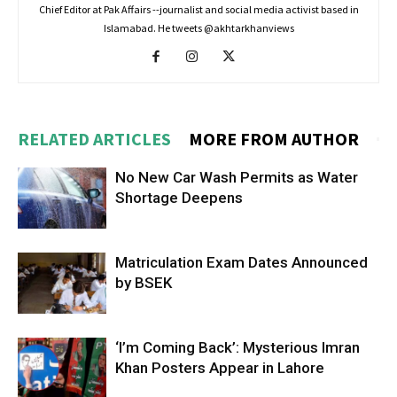
Chief Editor at Pak Affairs --journalist and social media activist based in
Islamabad. He tweets @akhtarkhanviews
RELATED ARTICLES
MORE FROM AUTHOR
No New Car Wash Permits as Water
Shortage Deepens
Matriculation Exam Dates Announced
by BSEK
‘I’m Coming Back’: Mysterious Imran
Khan Posters Appear in Lahore