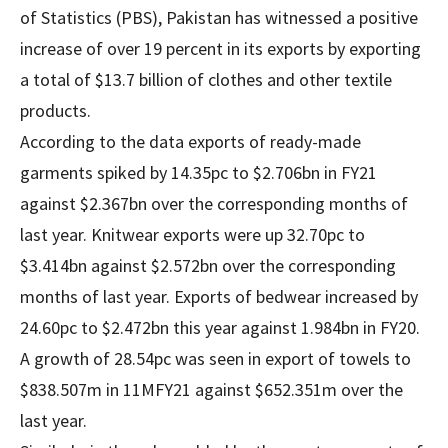
of Statistics (PBS), Pakistan has witnessed a positive
increase of over 19 percent in its exports by exporting
a total of $13.7 billion of clothes and other textile
products.
According to the data exports of ready-made
garments spiked by 14.35pc to $2.706bn in FY21
against $2.367bn over the corresponding months of
last year. Knitwear exports were up 32.70pc to
$3.414bn against $2.572bn over the corresponding
months of last year. Exports of bedwear increased by
24.60pc to $2.472bn this year against 1.984bn in FY20.
A growth of 28.54pc was seen in export of towels to
$838.507m in 11MFY21 against $652.351m over the
last year.