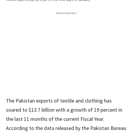
Advertisement
The Pakistan exports of textile and clothing has
soared to $13.7 billion with a growth of 19 percent in
the last 11 months of the current Fiscal Year.
According to the data released by the Pakistan Bureau