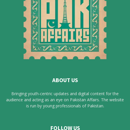
ABOUT US
Bringing youth-centric updates and digital content for the
audience and acting as an eye on Pakistan Affairs. The website
is run by young professionals of Pakistan.
FOLLOW US