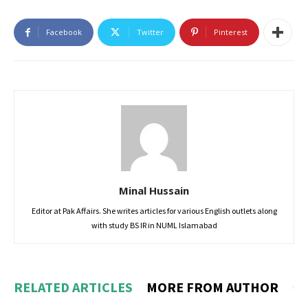
Facebook
Twitter
Pinterest
Minal Hussain
Editor at Pak Affairs. She writes articles for various English outlets along
with study BS IR in NUML Islamabad
RELATED ARTICLES
MORE FROM AUTHOR