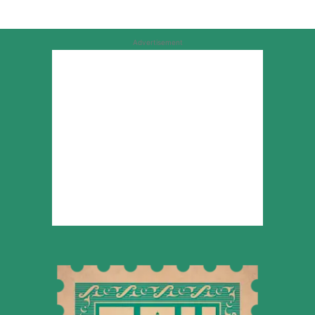
Advertisement