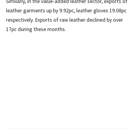
Similarly, in the value-added leather sector, exports of
leather garments up by 9.92pc, leather gloves 19.08pc
respectively. Exports of raw leather declined by over
17pc during these months.