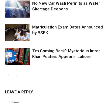
No New Car Wash Permits as Water
Shortage Deepens
Matriculation Exam Dates Announced
by BSEK
‘I’m Coming Back’: Mysterious Imran
Khan Posters Appear in Lahore
LEAVE A REPLY