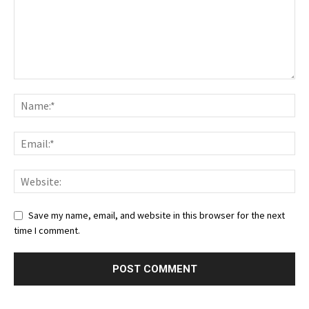
Save my name, email, and website in this browser for the next
time I comment.