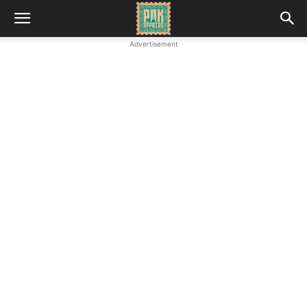
Advertisement