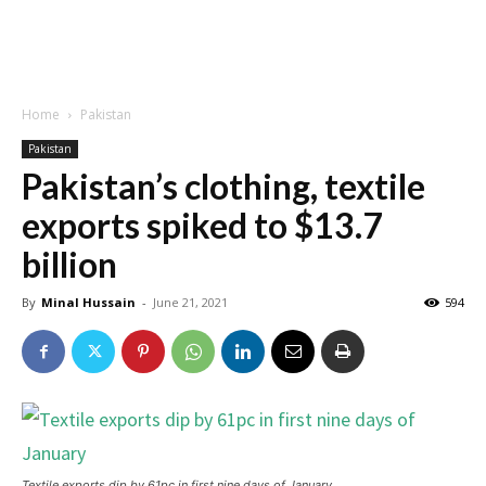
Home
Pakistan
Pakistan
Pakistan’s clothing, textile
exports spiked to $13.7
billion
By
Minal Hussain
-
June 21, 2021
594
Textile exports dip by 61pc in first nine days of January