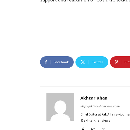
Facebook
Twitter
Pin
Akhtar Khan
http://akhtarkhanviews.com/
Chief Editor at Pak Affairs --jour
@akhtarkhanviews