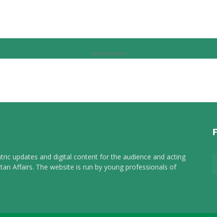
Advertisement
tric updates and digital content for the audience and acting
tan Affairs. The website is run by young professionals of