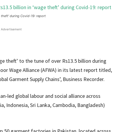
 theft’ during Covid-19: report
Advertisement
 theft’ to the tune of over Rs13.5 billion during
or Wage Alliance (AFWA) in its latest report titled,
obal Garment Supply Chains’, Business Recorder.
n-led global labour and social alliance across
ia, Indonesia, Sri Lanka, Cambodia, Bangladesh)
m 50 garment factories in Pakistan, located across