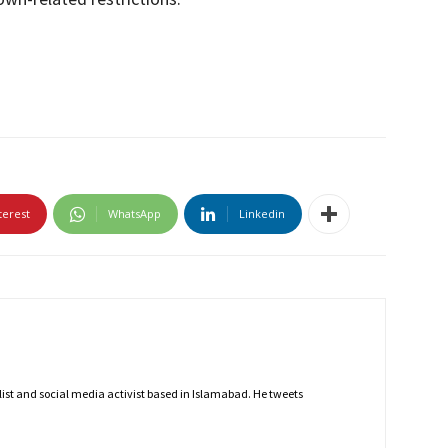
terest
WhatsApp
Linkedin
nalist and social media activist based in Islamabad. He tweets