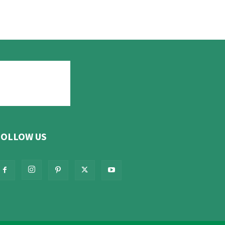
FOLLOW US