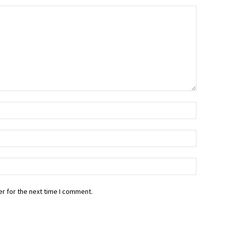
r for the next time I comment.