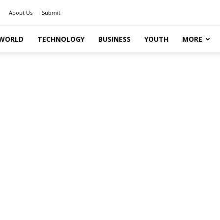
About Us
Submit
WORLD
TECHNOLOGY
BUSINESS
YOUTH
MORE