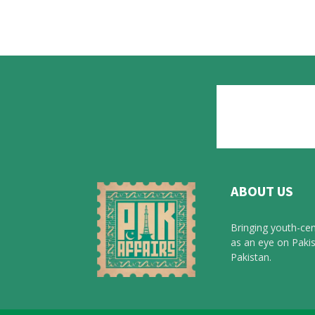
ABOUT US
Bringing youth-cen
as an eye on Pakis
Pakistan.