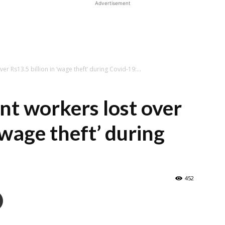
Advertisement
r Rs13.5 billion in ‘wage theft’ during Covid-19:...
nt workers lost over
 ‘wage theft’ during
452