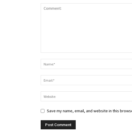
Save my name, email, and website in this browse