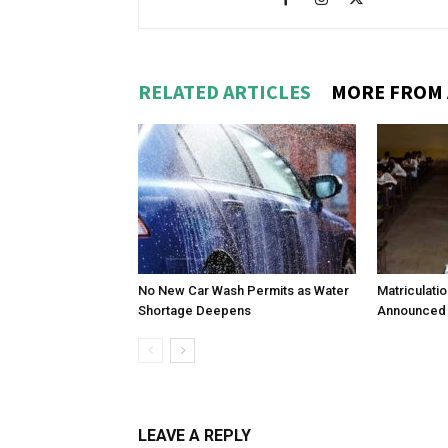
RELATED ARTICLES
MORE FROM
No New Car Wash Permits as Water
Matriculati
Shortage Deepens
Announced 
LEAVE A REPLY