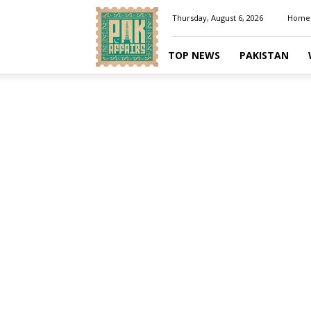
Pakaffairs.pk
Thursday, August 6, 2026
Home
TOP NEWS
PAKISTAN