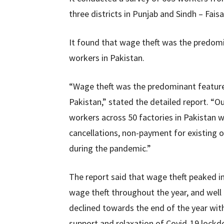
three districts in Punjab and Sindh – Fais
It found that wage theft was the predomi
workers in Pakistan.
“Wage theft was the predominant feature 
Pakistan,” stated the detailed report. “
workers across 50 factories in Pakistan 
cancellations, non-payment for existing o
during the pandemic.”
The report said that wage theft peaked in
wage theft throughout the year, and well
declined towards the end of the year wit
support and relaxation of Covid-19 lockdo