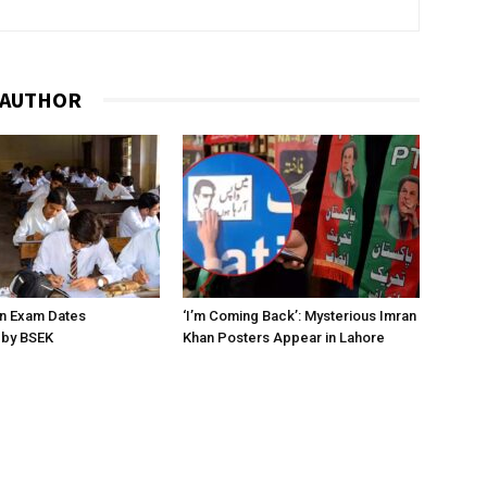
 AUTHOR
on Exam Dates
‘I’m Coming Back’: Mysterious Imran
by BSEK
Khan Posters Appear in Lahore