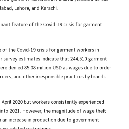
alabad, Lahore, and Karachi.
nant feature of the Covid-19 crisis for garment
of the Covid-19 crisis for garment workers in
Our survey estimates indicate that 244,510 garment
were denied 85.08 million USD as wages due to order
rders, and other irresponsible practices by brands
 April 2020 but workers consistently experienced
 into 2021. However, the magnitude of wage theft
h an increase in production due to government
wn-related restrictions.