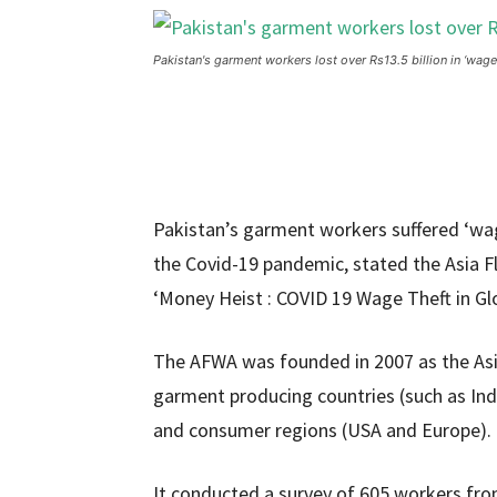
Pakistan's garment workers lost over Rs13.5 billion in ‘wage
Pakistan’s garment workers suffered ‘wage
the Covid-19 pandemic, stated the Asia Flo
‘Money Heist : COVID 19 Wage Theft in Gl
The AFWA was founded in 2007 as the Asia
garment producing countries (such as Ind
and consumer regions (USA and Europe).
It conducted a survey of 605 workers fro