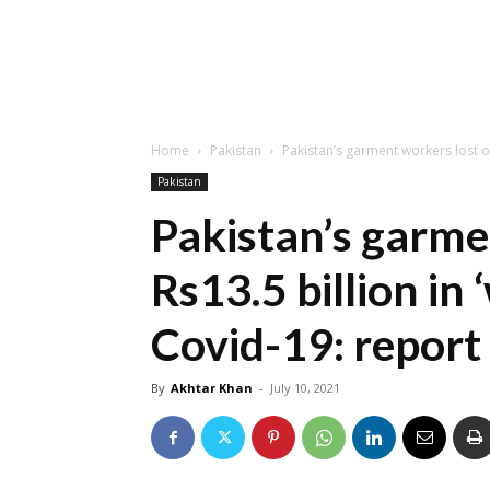
Home
Pakistan
Pakistan’s garment workers lost ove
Pakistan
Pakistan’s garme
Rs13.5 billion in
Covid-19: report
By
Akhtar Khan
-
July 10, 2021