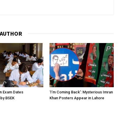
 AUTHOR
on Exam Dates
‘I’m Coming Back’: Mysterious Imran
by BSEK
Khan Posters Appear in Lahore