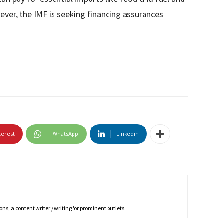
ver, the IMF is seeking financing assurances
terest
WhatsApp
Linkedin
ns, a content writer / writing for prominent outlets.