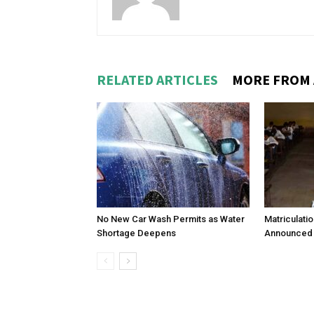
RELATED ARTICLES
MORE FROM
No New Car Wash Permits as Water
Matriculati
Shortage Deepens
Announced 