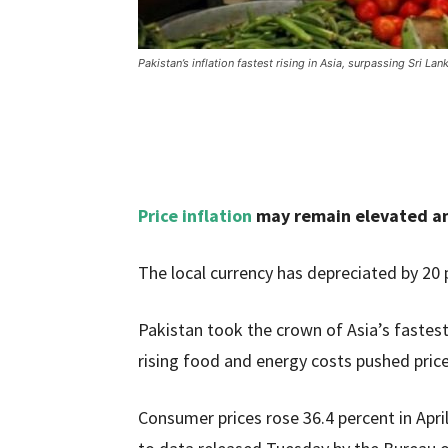
Pakistan’s inflation fastest rising in Asia, surpassing Sri Lan
Price inflation
may remain elevated ami
The local currency has depreciated by 20 p
Pakistan took the crown of Asia’s fastest
rising food and energy costs pushed prices
Consumer prices rose 36.4 percent in April