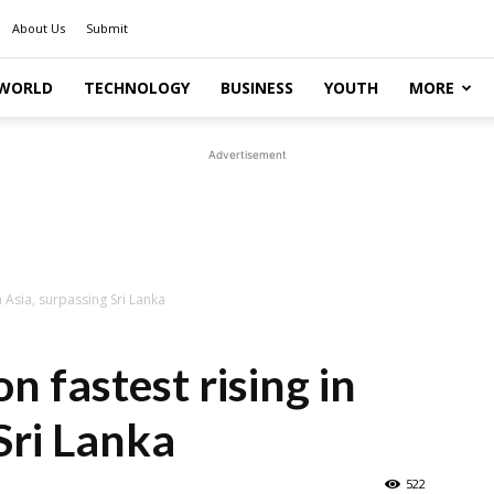
About Us
Submit
WORLD
TECHNOLOGY
BUSINESS
YOUTH
MORE
Advertisement
in Asia, surpassing Sri Lanka
on fastest rising in
Sri Lanka
522