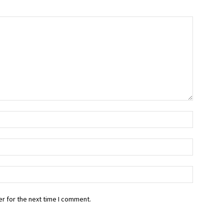
r for the next time I comment.