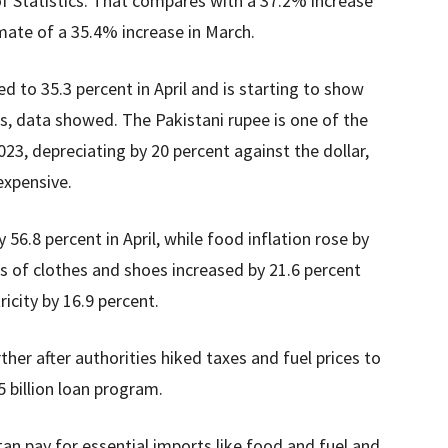
f Statistics. That compares with a 37.2% increase
ate of a 35.4% increase in March.
ed to 35.3 percent in April and is starting to show
s, data showed. The Pakistani rupee is one of the
23, depreciating by 20 percent against the dollar,
xpensive.
56.8 percent in April, while food inflation rose by
es of clothes and shoes increased by 21.6 percent
ricity by 16.9 percent.
rther after authorities hiked taxes and fuel prices to
5 billion loan program.
stan pay for essential imports like food and fuel and