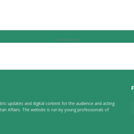
Advertisement
tric updates and digital content for the audience and acting
tan Affairs. The website is run by young professionals of