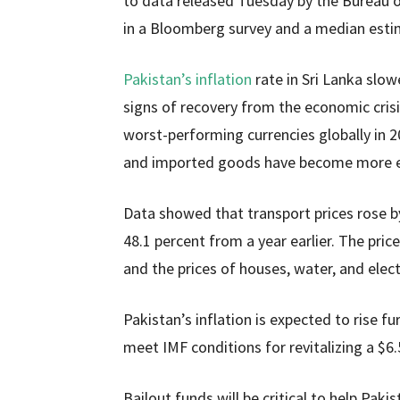
to data released Tuesday by the Bureau o
in a Bloomberg survey and a median estim
Pakistan’s inflation
rate in Sri Lanka slow
signs of recovery from the economic crisi
worst-performing currencies globally in 20
and imported goods have become more e
Data showed that transport prices rose by 
48.1 percent from a year earlier. The pric
and the prices of houses, water, and elect
Pakistan’s inflation is expected to rise fu
meet IMF conditions for revitalizing a $6.
Bailout funds will be critical to help Paki