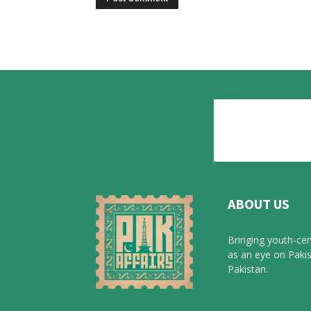
ABOUT US
Bringing youth-cen
as an eye on Pakis
Pakistan.