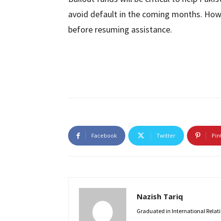
avoid default in the coming months. Howe
before resuming assistance.
Facebook
Twitter
Pin
Nazish Tariq
Graduated in International Relatio