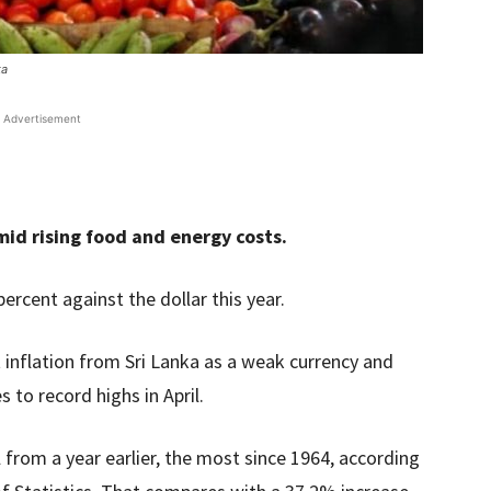
ka
Advertisement
d rising food and energy costs.
ercent against the dollar this year.
 inflation from Sri Lanka as a weak currency and
 to record highs in April.
 from a year earlier, the most since 1964, according