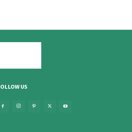
FOLLOW US