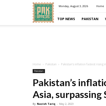
Pakaffairs.pk
Monday, August 3, 2026
Home
TOP NEWS
PAKISTAN
Home
Pakistan
Pakistan’s inflation fastest rising 
Pakistan
Pakistan’s inflati
Asia, surpassing 
By
Nazish Tariq
-
May 2, 2023