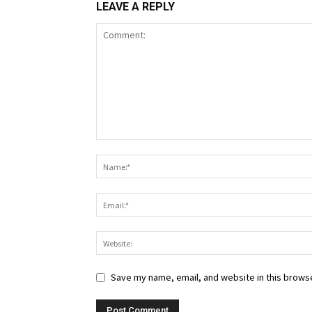
LEAVE A REPLY
Save my name, email, and website in this browse