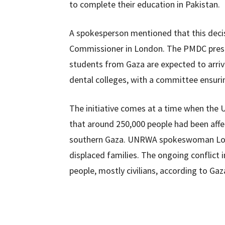
to complete their education in Pakistan.
A spokesperson mentioned that this deci
Commissioner in London. The PMDC presi
students from Gaza are expected to arrive
dental colleges, with a committee ensuri
The initiative comes at a time when the 
that around 250,000 people had been affec
southern Gaza. UNRWA spokeswoman Loui
displaced families. The ongoing conflict i
people, mostly civilians, according to Gaz