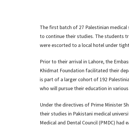
The first batch of 27 Palestinian medical
to continue their studies. The students tr
were escorted to a local hotel under tight
Prior to their arrival in Lahore, the Emba
Khidmat Foundation facilitated their depa
is part of a larger cohort of 192 Palesti
who will pursue their education in various
Under the directives of Prime Minister Sh
their studies in Pakistani medical univer
Medical and Dental Council (PMDC) had ea