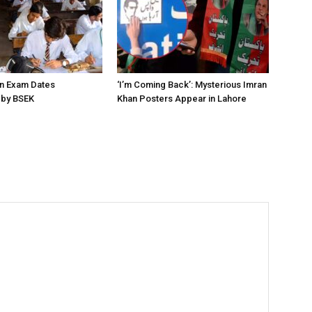
on Exam Dates
‘I’m Coming Back’: Mysterious Imran
by BSEK
Khan Posters Appear in Lahore