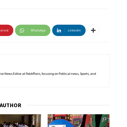
terest
WhatsApp
Linkedin
r News Editor at PakAffairs, focusing on Political news, Sports, and
 AUTHOR