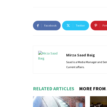
Facebook
Twitter
Pin
Mirza Saad Baig
Saad is a Media Manager and Senio
Current affairs.
RELATED ARTICLES
MORE FROM