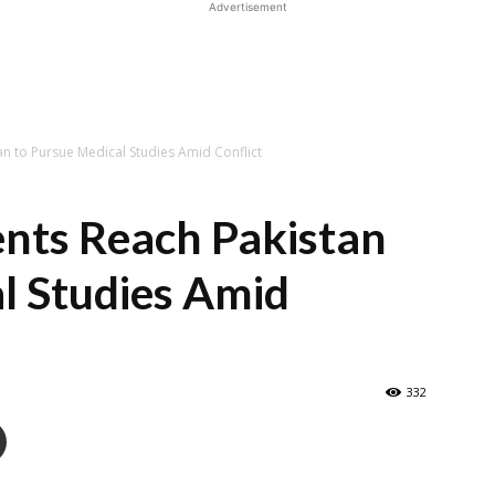
Advertisement
an to Pursue Medical Studies Amid Conflict
ents Reach Pakistan
l Studies Amid
332