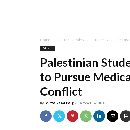
Home
Pakistan
Palestinian Students Reach Pakist
Pakistan
Palestinian Stud
to Pursue Medica
Conflict
By
Mirza Saad Baig
-
October 14, 2024