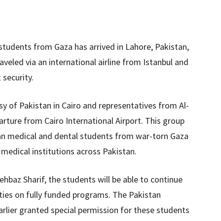
 students from Gaza has arrived in Lahore, Pakistan,
aveled via an international airline from Istanbul and
 security.
ssy of Pakistan in Cairo and representatives from Al-
rture from Cairo International Airport. This group
nian medical and dental students from war-torn Gaza
 medical institutions across Pakistan.
ehbaz Sharif, the students will be able to continue
sities on fully funded programs. The Pakistan
rlier granted special permission for these students