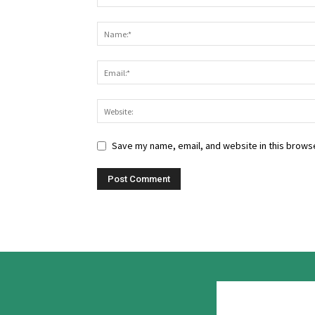
Save my name, email, and website in this browse