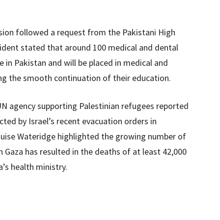
sion followed a request from the Pakistani High
dent stated that around 100 medical and dental
 in Pakistan and will be placed in medical and
ng the smooth continuation of their education.
UN agency supporting Palestinian refugees reported
ted by Israel’s recent evacuation orders in
se Wateridge highlighted the growing number of
n Gaza has resulted in the deaths of at least 42,000
a’s health ministry.