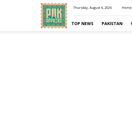
Pakaffairs.pk
Thursday, August 6, 2026
Home
TOP NEWS
PAKISTAN