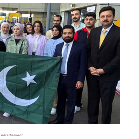
Advertisement