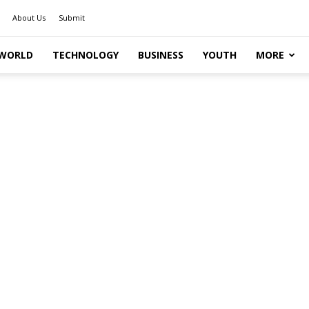
About Us
Submit
WORLD
TECHNOLOGY
BUSINESS
YOUTH
MORE