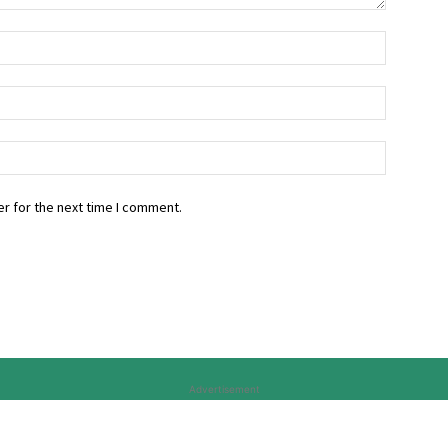
r for the next time I comment.
Advertisement