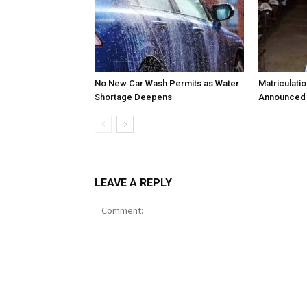
No New Car Wash Permits as Water
Matriculati
Shortage Deepens
Announced 
LEAVE A REPLY