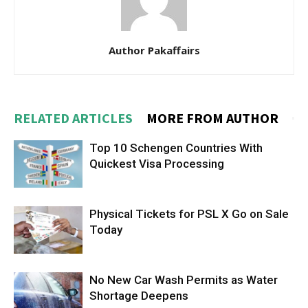
Author Pakaffairs
RELATED ARTICLES
MORE FROM AUTHOR
Top 10 Schengen Countries With
Quickest Visa Processing
Physical Tickets for PSL X Go on Sale
Today
No New Car Wash Permits as Water
Shortage Deepens