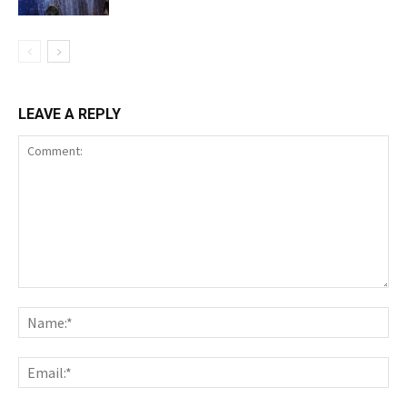
LEAVE A REPLY