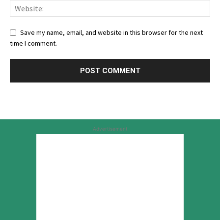
Save my name, email, and website in this browser for the next
time I comment.
Advertisement