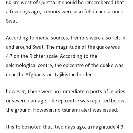
60 km west of Quetta. It should be remembered that
a few days ago, tremors were also felt in and around
Swat.
According to media sources, tremors were also felt in
and around Swat. The magnitude of the quake was
4.7 on the Richter scale. According to the
seismological centre, the epicentre of the quake was
near the Afghanistan-Tajikistan border.
however, There were no immediate reports of injuries
or severe damage. The epicentre was reported below
the ground. However, no tsunami alert was issued.
It is to be noted that, two days ago, a magnitude 4.9