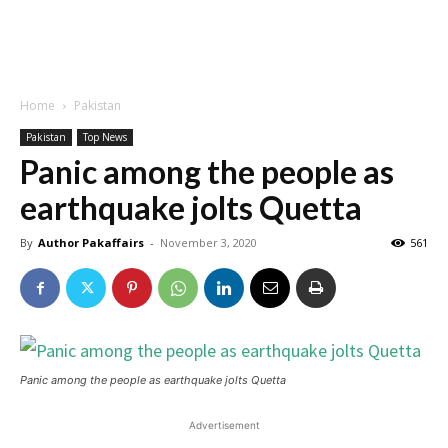
Home
Pakistan
Pakistan
Top News
Panic among the people as
earthquake jolts Quetta
By
Author Pakaffairs
-
November 3, 2020
561
Panic among the people as earthquake jolts Quetta
Advertisement