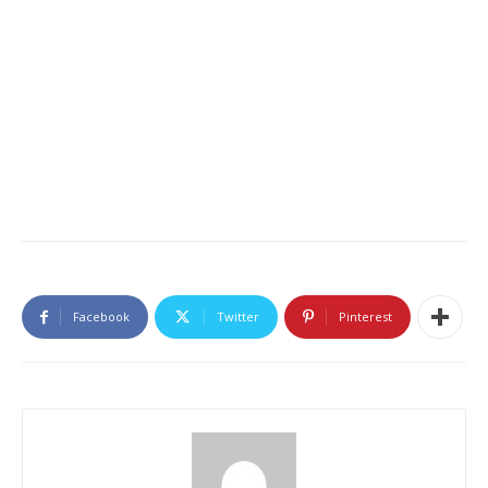
Facebook
Twitter
Pinterest