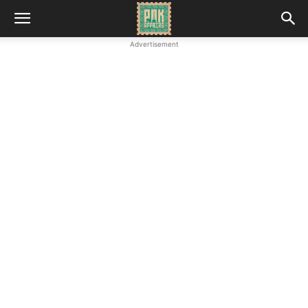
Advertisement