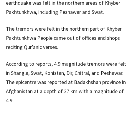
earthquake was felt in the northern areas of Khyber
Pakhtunkhwa, including Peshawar and Swat.
The tremors were felt in the northern part of Khyber
Pakhtunkhwa People came out of offices and shops
reciting Qur’anic verses.
According to reports, 4.9 magnitude tremors were felt
in Shangla, Swat, Kohistan, Dir, Chitral, and Peshawar.
The epicentre was reported at Badakhshan province in
Afghanistan at a depth of 27 km with a magnitude of
4.9.