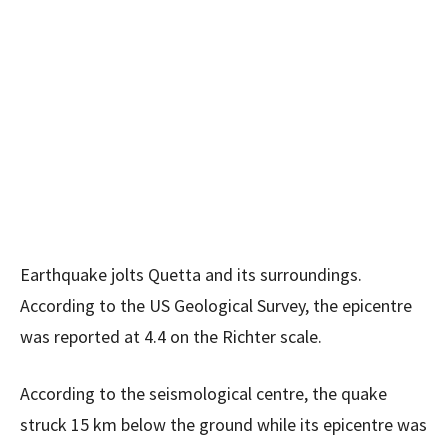
Earthquake jolts Quetta and its surroundings.
According to the US Geological Survey, the epicentre
was reported at 4.4 on the Richter scale.
According to the seismological centre, the quake
struck 15 km below the ground while its epicentre was