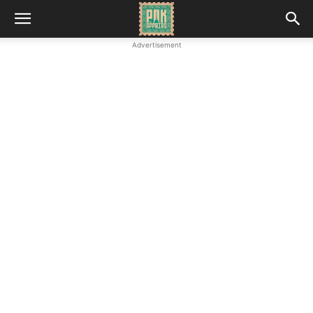
Advertisement