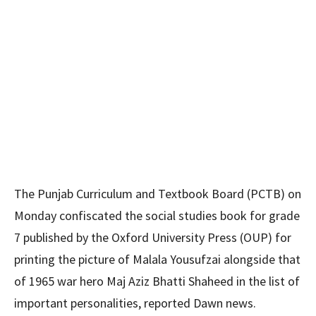
The Punjab Curriculum and Textbook Board (PCTB) on
Monday confiscated the social studies book for grade
7 published by the Oxford University Press (OUP) for
printing the picture of Malala Yousufzai alongside that
of 1965 war hero Maj Aziz Bhatti Shaheed in the list of
important personalities, reported Dawn news.