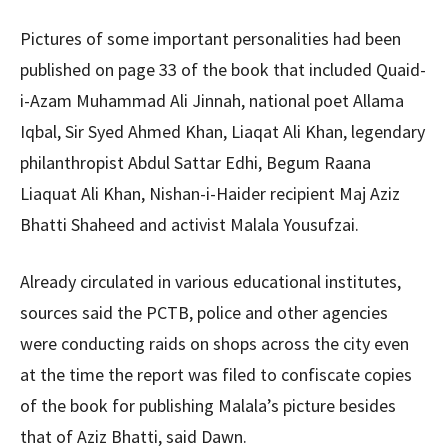
Pictures of some important personalities had been
published on page 33 of the book that included Quaid-
i-Azam Muhammad Ali Jinnah, national poet Allama
Iqbal, Sir Syed Ahmed Khan, Liaqat Ali Khan, legendary
philanthropist Abdul Sattar Edhi, Begum Raana
Liaquat Ali Khan, Nishan-i-Haider recipient Maj Aziz
Bhatti Shaheed and activist Malala Yousufzai.
Already circulated in various educational institutes,
sources said the PCTB, police and other agencies
were conducting raids on shops across the city even
at the time the report was filed to confiscate copies
of the book for publishing Malala’s picture besides
that of Aziz Bhatti, said Dawn.