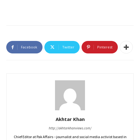
Facebook
Twitter
Pinterest
Akhtar Khan
http://akhtarkhanviews.com/
Chief Editor at Pak Affairs --journalist and social media activist based in