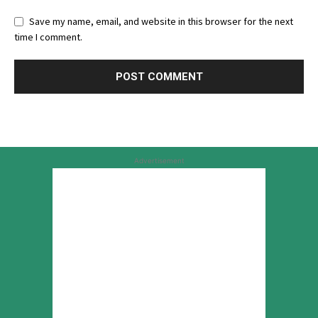
Save my name, email, and website in this browser for the next
time I comment.
Advertisement