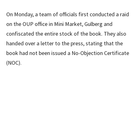
On Monday, a team of officials first conducted a raid
on the OUP office in Mini Market, Gulberg and
confiscated the entire stock of the book. They also
handed over a letter to the press, stating that the
book had not been issued a No-Objection Certificate
(NOC).