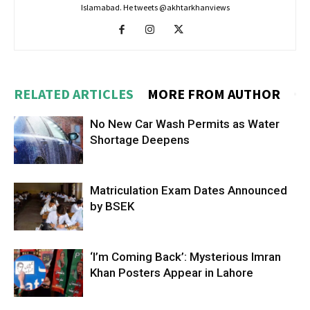
Islamabad. He tweets @akhtarkhanviews
RELATED ARTICLES
MORE FROM AUTHOR
No New Car Wash Permits as Water
Shortage Deepens
Matriculation Exam Dates Announced
by BSEK
‘I’m Coming Back’: Mysterious Imran
Khan Posters Appear in Lahore