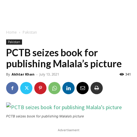
Home
Pakistan
Pakistan
PCTB seizes book for
publishing Malala’s picture
By
Akhtar Khan
-
July 13, 2021
341
PCTB seizes book for publishing Malala’s picture
Advertisement