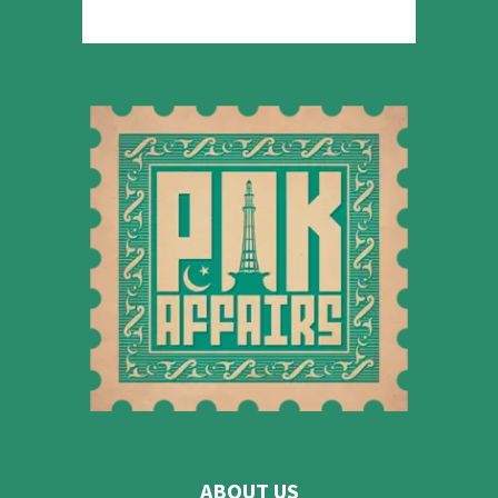
ABOUT US