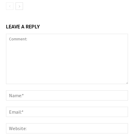
LEAVE A REPLY