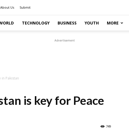
About Us
Submit
WORLD
TECHNOLOGY
BUSINESS
YOUTH
MORE
Advertisement
 in Pakistan
tan is key for Peace
749