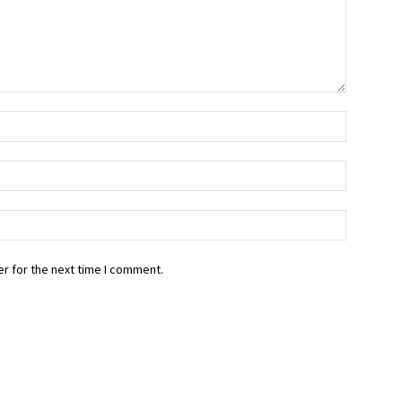
r for the next time I comment.