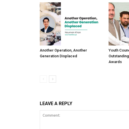
Another Operation, Another
Youth Counc
Generation Displaced
Outstanding
Awards
LEAVE A REPLY