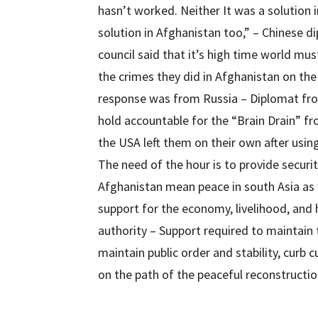
hasn’t worked. Neither It was a solution in
solution in Afghanistan too,” – Chinese d
council said that it’s high time world mus
the crimes they did in Afghanistan on th
response was from Russia – Diplomat fro
hold accountable for the “Brain Drain” f
the USA left them on their own after usin
The need of the hour is to provide securit
Afghanistan mean peace in south Asia as 
support for the economy, livelihood, and
authority – Support required to maintain 
maintain public order and stability, curb 
on the path of the peaceful reconstructio