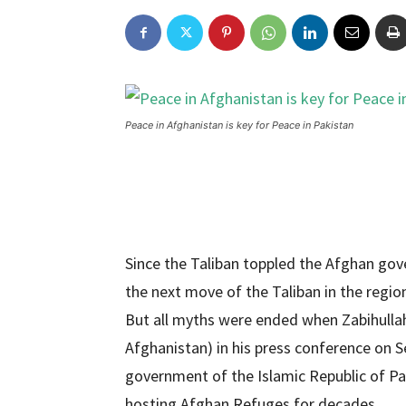
Peace in Afghanistan is key for Peace in Pakistan
Since the Taliban toppled the Afghan go
the next move of the Taliban in the region
But all myths were ended when Zabihulla
Afghanistan) in his press conference on S
government of the Islamic Republic of Pa
hosting Afghan Refuges for decades.