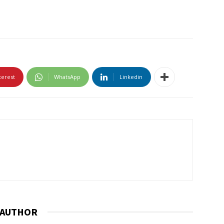
terest
WhatsApp
Linkedin
 AUTHOR