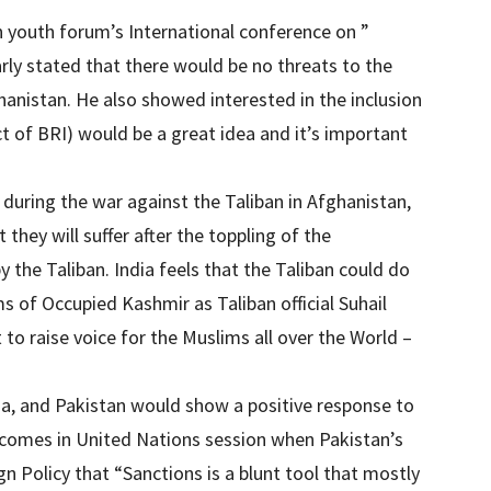
n youth forum’s International conference on ”
rly stated that there would be no threats to the
ghanistan. He also showed interested in the inclusion
t of BRI) would be a great idea and it’s important
 during the war against the Taliban in Afghanistan,
they will suffer after the toppling of the
the Taliban. India feels that the Taliban could do
ms of Occupied Kashmir as Taliban official Suhail
 to raise voice for the Muslims all over the World –
na, and Pakistan would show a positive response to
 comes in United Nations session when Pakistan’s
 Policy that “Sanctions is a blunt tool that mostly