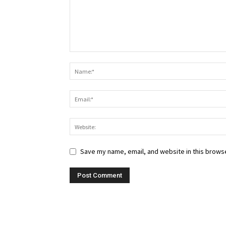
Save my name, email, and website in this browse