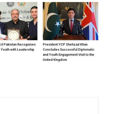
il Pakistan Recognises
President YCP Shehzad Khan
 Youth with Leadership
Concludes Successful Diplomatic
and Youth Engagement Visit to the
United Kingdom