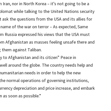
 Iran, nor in North Korea – it’s not going to be a
iplomat while talking to the United Nations security
t ask the questions from the USA and its allies for
e name of the war on terror – As expected, Same
m Russia expressed his views that the USA must
rom Afghanistan as masses feeling unsafe there and
g them against Taliban.
y to Afghanistan and its citizen” Peace in
well around the globe. The country needs help and
 humanitarian needs in order to help the new
the normal operations of governing institutions,
currency depreciation and price increase, and embark
n as soon as possible.”