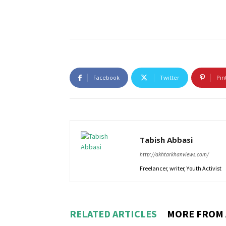
Facebook
Twitter
Pin
Tabish Abbasi
http://akhtarkhanviews.com/
Freelancer, writer, Youth Activist
RELATED ARTICLES
MORE FROM