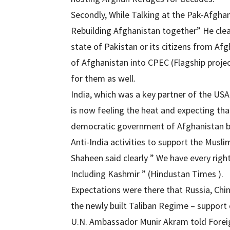
Secondly, While Talking at the Pak-Afgha
Rebuilding Afghanistan together” He clea
state of Pakistan or its citizens from Af
of Afghanistan into CPEC (Flagship projec
for them as well.
India, which was a key partner of the USA
is now feeling the heat and expecting that 
democratic government of Afghanistan by 
Anti-India activities to support the Musli
Shaheen said clearly ” We have every right
Including Kashmir ” (Hindustan Times ).
Expectations were there that Russia, Chi
the newly built Taliban Regime – support
U.N. Ambassador Munir Akram told Foreign