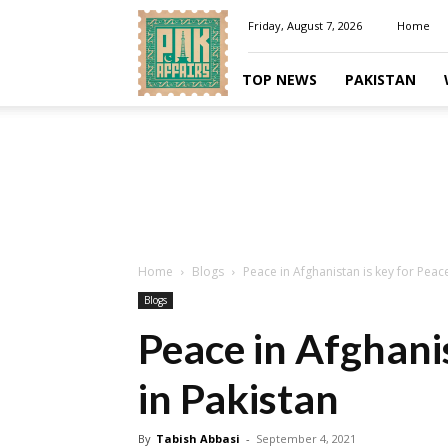
Pakaffairs.pk
Friday, August 7, 2026
Home
TOP NEWS
PAKISTAN
Home
Blogs
Peace in Afghanistan is key for Peace
Blogs
Peace in Afghanis
in Pakistan
By
Tabish Abbasi
-
September 4, 2021