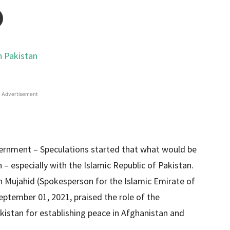
Advertisement
vernment – Speculations started that what would be
 – especially with the Islamic Republic of Pakistan.
h Mujahid (Spokesperson for the Islamic Emirate of
eptember 01, 2021, praised the role of the
kistan for establishing peace in Afghanistan and