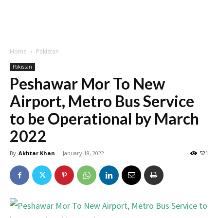
Home
Pakistan
Pakistan
Peshawar Mor To New
Airport, Metro Bus Service
to be Operational by March
2022
By
Akhtar Khan
-
January 18, 2022
521