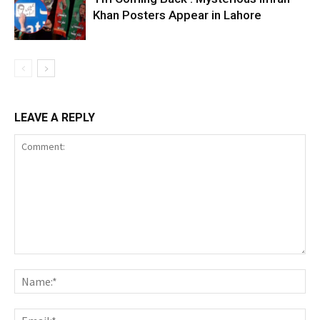
Khan Posters Appear in Lahore
LEAVE A REPLY