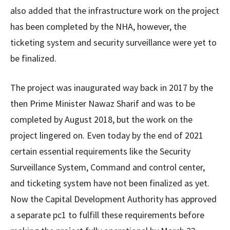
also added that the infrastructure work on the project
has been completed by the NHA, however, the
ticketing system and security surveillance were yet to
be finalized.
The project was inaugurated way back in 2017 by the
then Prime Minister Nawaz Sharif and was to be
completed by August 2018, but the work on the
project lingered on. Even today by the end of 2021
certain essential requirements like the Security
Surveillance System, Command and control center,
and ticketing system have not been finalized as yet.
Now the Capital Development Authority has approved
a separate pc1 to fulfill these requirements before