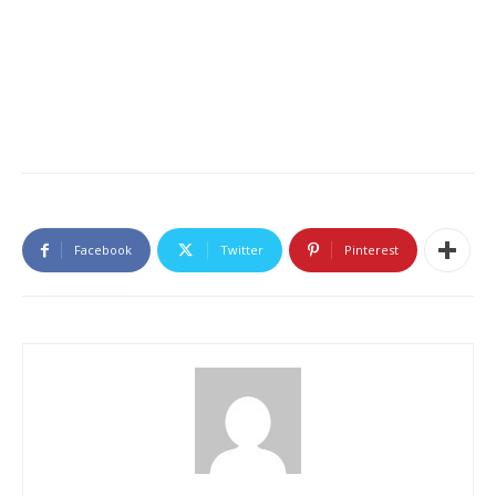
Facebook
Twitter
Pinterest