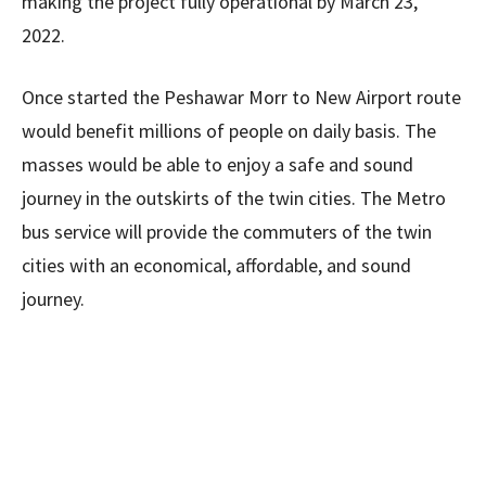
making the project fully operational by March 23,
2022.
Once started the Peshawar Morr to New Airport route
would benefit millions of people on daily basis. The
masses would be able to enjoy a safe and sound
journey in the outskirts of the twin cities. The Metro
bus service will provide the commuters of the twin
cities with an economical, affordable, and sound
journey.