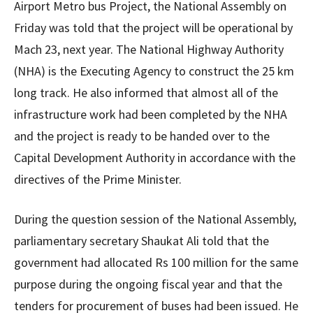
Airport Metro bus Project, the National Assembly on
Friday was told that the project will be operational by
Mach 23, next year. The National Highway Authority
(NHA) is the Executing Agency to construct the 25 km
long track. He also informed that almost all of the
infrastructure work had been completed by the NHA
and the project is ready to be handed over to the
Capital Development Authority in accordance with the
directives of the Prime Minister.
During the question session of the National Assembly,
parliamentary secretary Shaukat Ali told that the
government had allocated Rs 100 million for the same
purpose during the ongoing fiscal year and that the
tenders for procurement of buses had been issued. He