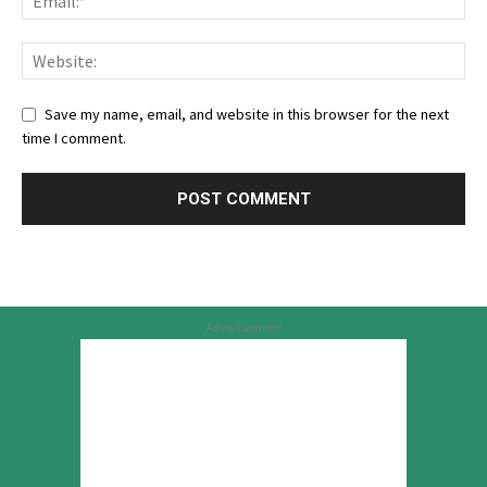
Save my name, email, and website in this browser for the next
time I comment.
Advertisement