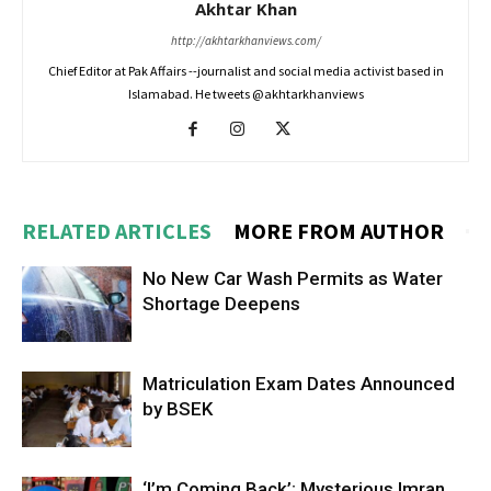
Akhtar Khan
http://akhtarkhanviews.com/
Chief Editor at Pak Affairs --journalist and social media activist based in
Islamabad. He tweets @akhtarkhanviews
RELATED ARTICLES
MORE FROM AUTHOR
No New Car Wash Permits as Water
Shortage Deepens
Matriculation Exam Dates Announced
by BSEK
‘I’m Coming Back’: Mysterious Imran