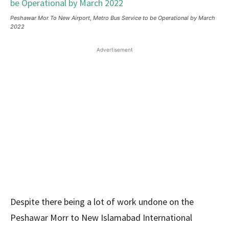
Peshawar Mor To New Airport, Metro Bus Service to be Operational by March
2022
Advertisement
Despite there being a lot of work undone on the
Peshawar Morr to New Islamabad International