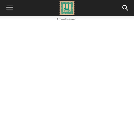
Advertisement