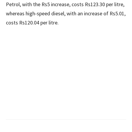
Petrol, with the Rs5 increase, costs Rs123.30 per litre,
whereas high-speed diesel, with an increase of Rs5.01,
costs Rs120.04 per litre.