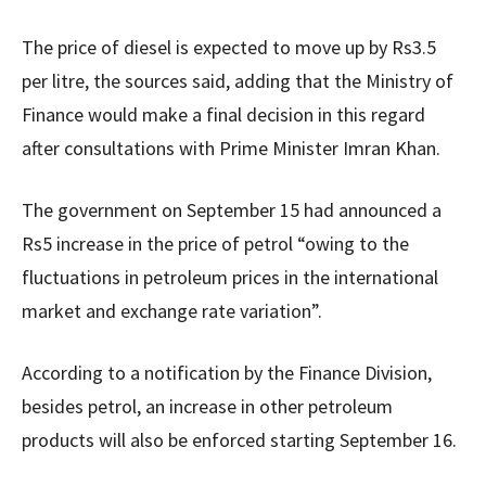
The price of diesel is expected to move up by Rs3.5
per litre, the sources said, adding that the Ministry of
Finance would make a final decision in this regard
after consultations with Prime Minister Imran Khan.
The government on September 15 had announced a
Rs5 increase in the price of petrol “owing to the
fluctuations in petroleum prices in the international
market and exchange rate variation”.
According to a notification by the Finance Division,
besides petrol, an increase in other petroleum
products will also be enforced starting September 16.