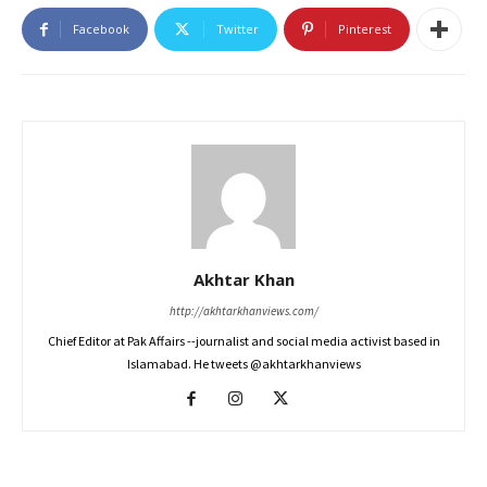
Facebook
Twitter
Pinterest
Akhtar Khan
http://akhtarkhanviews.com/
Chief Editor at Pak Affairs --journalist and social media activist based in
Islamabad. He tweets @akhtarkhanviews