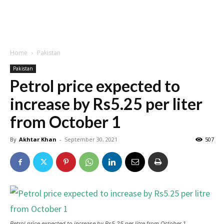
Home
Pakistan
Pakistan
Petrol price expected to
increase by Rs5.25 per liter
from October 1
By
Akhtar Khan
-
September 30, 2021
507
Petrol price expected to increase by Rs5.25 per litre from October 1