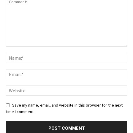
Save my name, email, and website in this browser for the next
time I comment.