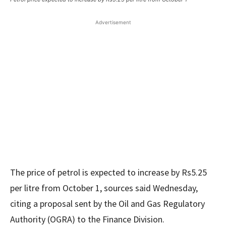
Advertisement
The price of petrol is expected to increase by Rs5.25
per litre from October 1, sources said Wednesday,
citing a proposal sent by the Oil and Gas Regulatory
Authority (OGRA) to the Finance Division.