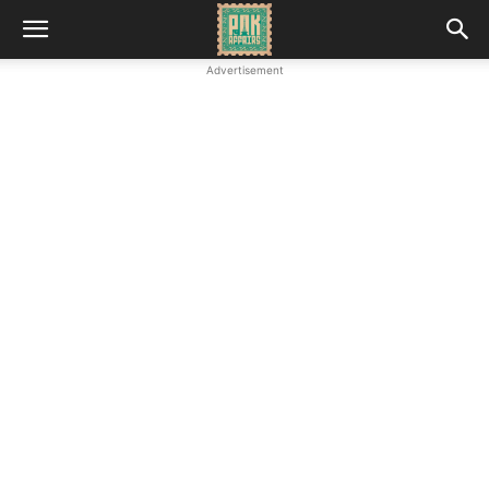
Advertisement