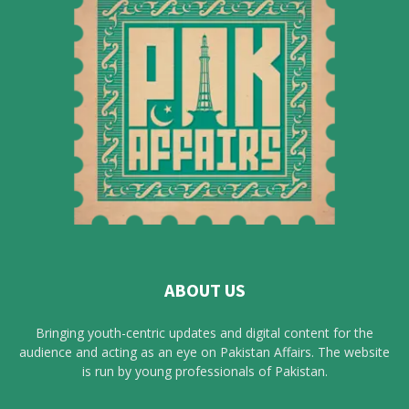
ABOUT US
Bringing youth-centric updates and digital content for the
audience and acting as an eye on Pakistan Affairs. The website
is run by young professionals of Pakistan.