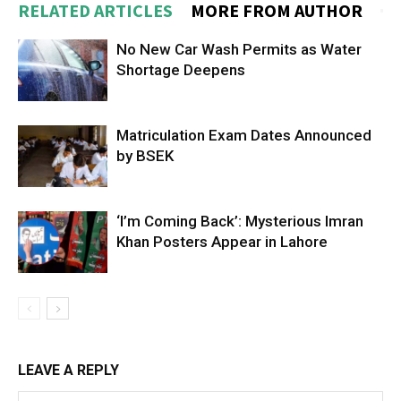
RELATED ARTICLES
MORE FROM AUTHOR
No New Car Wash Permits as Water
Shortage Deepens
Matriculation Exam Dates Announced
by BSEK
‘I’m Coming Back’: Mysterious Imran
Khan Posters Appear in Lahore
LEAVE A REPLY