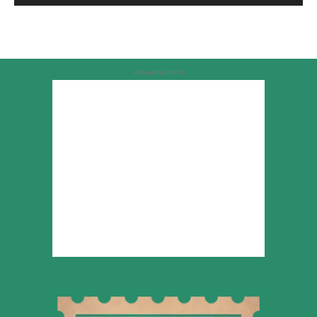
Advertisement