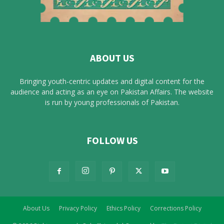
ABOUT US
Bringing youth-centric updates and digital content for the
audience and acting as an eye on Pakistan Affairs. The website
is run by young professionals of Pakistan.
FOLLOW US
About Us
Privacy Policy
Ethics Policy
Corrections Policy