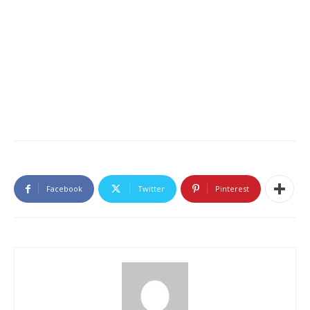
Facebook
Twitter
Pinterest