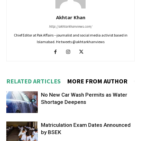
Akhtar Khan
http://akhtarkhanviews.com/
Chief Editor at Pak Affairs --journalist and social media activist based in
Islamabad. He tweets @akhtarkhanviews
RELATED ARTICLES
MORE FROM AUTHOR
No New Car Wash Permits as Water
Shortage Deepens
Matriculation Exam Dates Announced
by BSEK