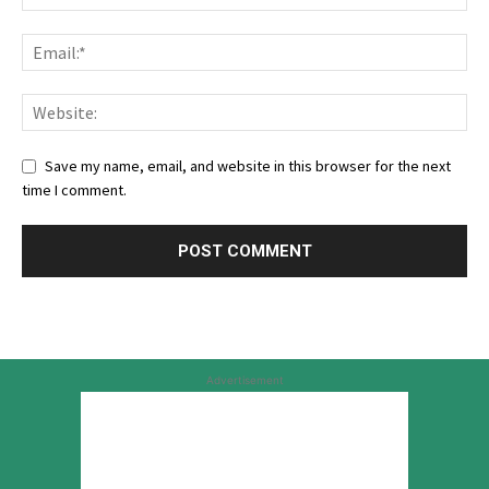
Save my name, email, and website in this browser for the next
time I comment.
Advertisement