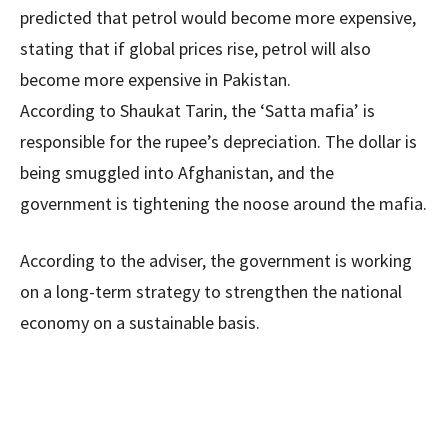
predicted that petrol would become more expensive,
stating that if global prices rise, petrol will also
become more expensive in Pakistan.
According to Shaukat Tarin, the ‘Satta mafia’ is
responsible for the rupee’s depreciation. The dollar is
being smuggled into Afghanistan, and the
government is tightening the noose around the mafia.
According to the adviser, the government is working
on a long-term strategy to strengthen the national
economy on a sustainable basis.