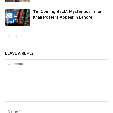
‘I’m Coming Back’: Mysterious Imran
Khan Posters Appear in Lahore
LEAVE A REPLY