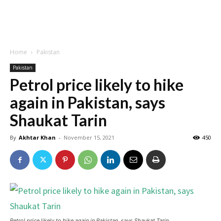
Home
Pakistan
Pakistan
Petrol price likely to hike
again in Pakistan, says
Shaukat Tarin
By
Akhtar Khan
-
November 15, 2021
450
Petrol price likely to hike again in Pakistan, says Shaukat Tarin