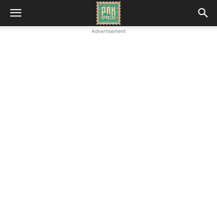
Advertisement