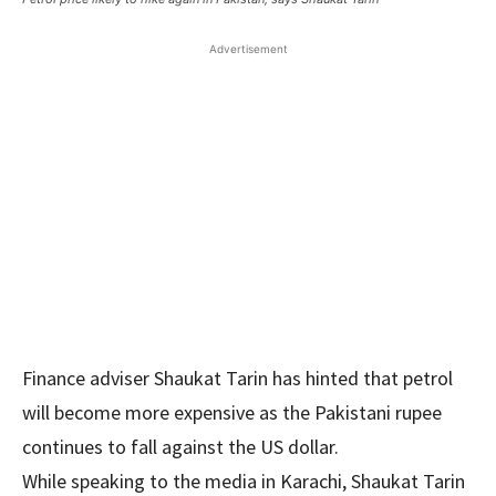
Advertisement
Finance adviser Shaukat Tarin has hinted that petrol
will become more expensive as the Pakistani rupee
continues to fall against the US dollar.
While speaking to the media in Karachi, Shaukat Tarin