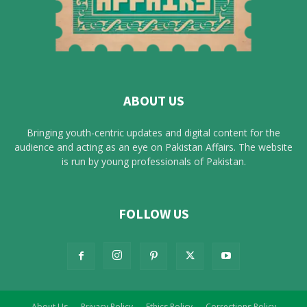
ABOUT US
Bringing youth-centric updates and digital content for the
audience and acting as an eye on Pakistan Affairs. The website
is run by young professionals of Pakistan.
FOLLOW US
About Us
Privacy Policy
Ethics Policy
Corrections Policy