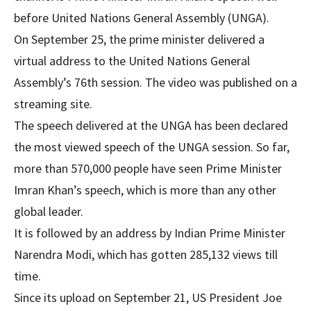
before United Nations General Assembly (UNGA).
On September 25, the prime minister delivered a
virtual address to the United Nations General
Assembly’s 76th session. The video was published on a
streaming site.
The speech delivered at the UNGA has been declared
the most viewed speech of the UNGA session. So far,
more than 570,000 people have seen Prime Minister
Imran Khan’s speech, which is more than any other
global leader.
It is followed by an address by Indian Prime Minister
Narendra Modi, which has gotten 285,132 views till
time.
Since its upload on September 21, US President Joe