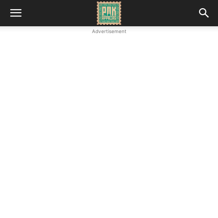
Advertisement