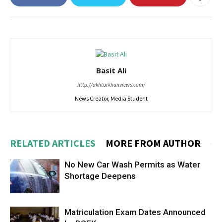
Basit Ali
http://akhtarkhanviews.com/
News Creator, Media Student
RELATED ARTICLES
MORE FROM AUTHOR
No New Car Wash Permits as Water
Shortage Deepens
Matriculation Exam Dates Announced