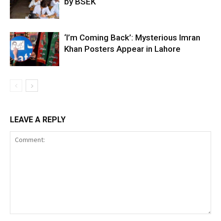
by BSEK
‘I’m Coming Back’: Mysterious Imran
Khan Posters Appear in Lahore
LEAVE A REPLY