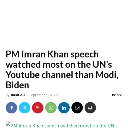
PM Imran Khan speech
watched most on the UN’s
Youtube channel than Modi,
Biden
By
Basit Ali
-
September 27, 2021
558