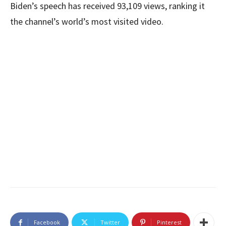
Biden’s speech has received 93,109 views, ranking it
the channel’s world’s most visited video.
Facebook
Twitter
Pinterest