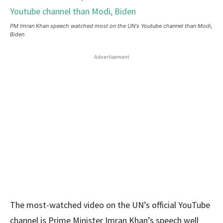
PM Imran Khan speech watched most on the UN's Youtube channel than Modi,
Biden
Advertisement
The most-watched video on the UN’s official YouTube
channel is Prime Minister Imran Khan’s speech well