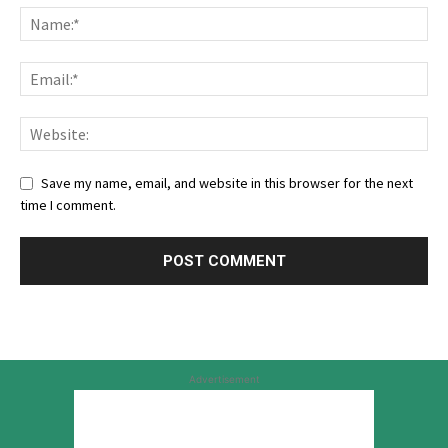
Save my name, email, and website in this browser for the next
time I comment.
Advertisement