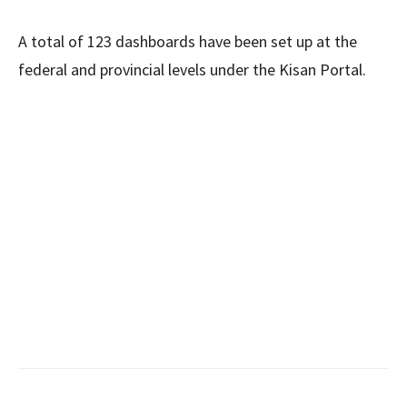
A total of 123 dashboards have been set up at the
federal and provincial levels under the Kisan Portal.