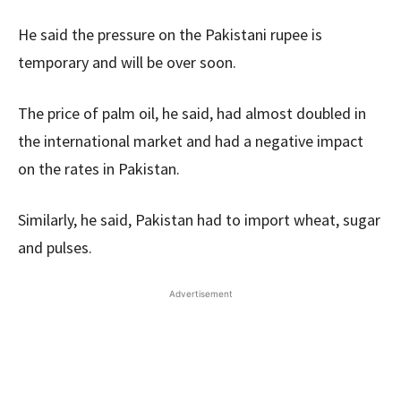
He said the pressure on the Pakistani rupee is
temporary and will be over soon.
The price of palm oil, he said, had almost doubled in
the international market and had a negative impact
on the rates in Pakistan.
Similarly, he said, Pakistan had to import wheat, sugar
and pulses.
Advertisement