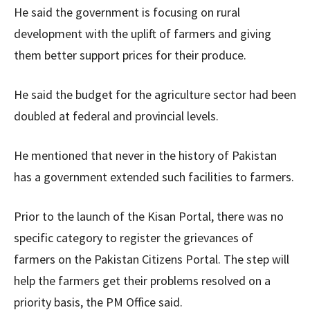
He said the government is focusing on rural
development with the uplift of farmers and giving
them better support prices for their produce.
He said the budget for the agriculture sector had been
doubled at federal and provincial levels.
He mentioned that never in the history of Pakistan
has a government extended such facilities to farmers.
Prior to the launch of the Kisan Portal, there was no
specific category to register the grievances of
farmers on the Pakistan Citizens Portal. The step will
help the farmers get their problems resolved on a
priority basis, the PM Office said.