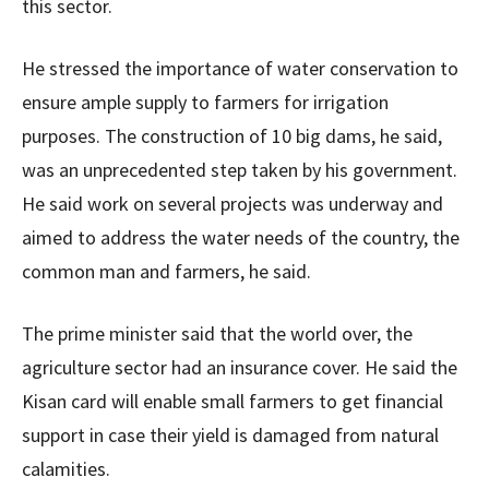
this sector.
He stressed the importance of water conservation to
ensure ample supply to farmers for irrigation
purposes. The construction of 10 big dams, he said,
was an unprecedented step taken by his government.
He said work on several projects was underway and
aimed to address the water needs of the country, the
common man and farmers, he said.
The prime minister said that the world over, the
agriculture sector had an insurance cover. He said the
Kisan card will enable small farmers to get financial
support in case their yield is damaged from natural
calamities.