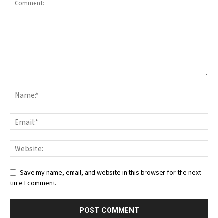
Save my name, email, and website in this browser for the next
time I comment.