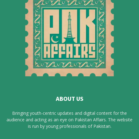
ABOUT US
Bringing youth-centric updates and digital content for the
audience and acting as an eye on Pakistan Affairs. The website
is run by young professionals of Pakistan.