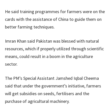
He said training programmes for farmers were on the
cards with the assistance of China to guide them on
better farming techniques.
Imran Khan said Pakistan was blessed with natural
resources, which if properly utilized through scientific
means, could result in a boom in the agriculture
sector.
The PM’s Special Assistant Jamshed Iqbal Cheema
said that under the government’s initiative, farmers
will get subsidies on seeds, fertilisers and the
purchase of agricultural machinery.