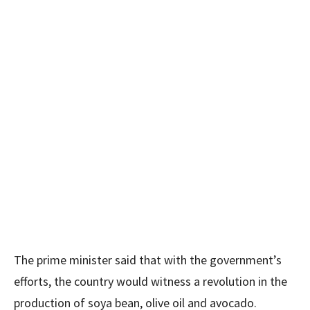
The prime minister said that with the government’s
efforts, the country would witness a revolution in the
production of soya bean, olive oil and avocado.