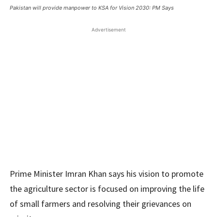
Pakistan will provide manpower to KSA for Vision 2030: PM Says
Advertisement
Prime Minister Imran Khan says his vision to promote
the agriculture sector is focused on improving the life
of small farmers and resolving their grievances on