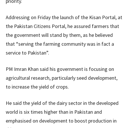
priority.
Addressing on Friday the launch of the Kisan Portal, at
the Pakistan Citizens Portal, he assured farmers that
the government will stand by them, as he believed
that “serving the farming community was in fact a
service to Pakistan”.
PM Imran Khan said his government is focusing on
agricultural research, particularly seed development,
to increase the yield of crops.
He said the yield of the dairy sector in the developed
world is six times higher than in Pakistan and
emphasised on development to boost production in