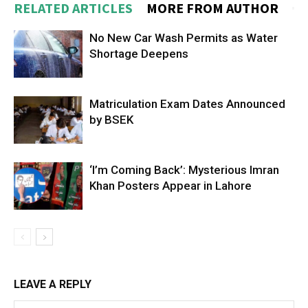
RELATED ARTICLES
MORE FROM AUTHOR
No New Car Wash Permits as Water
Shortage Deepens
Matriculation Exam Dates Announced
by BSEK
‘I’m Coming Back’: Mysterious Imran
Khan Posters Appear in Lahore
LEAVE A REPLY