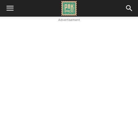
Advertisement