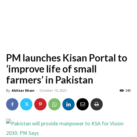
PM launches Kisan Portal to
‘improve life of small
farmers’ in Pakistan
By
Akhtar Khan
-
October 15, 2021
540