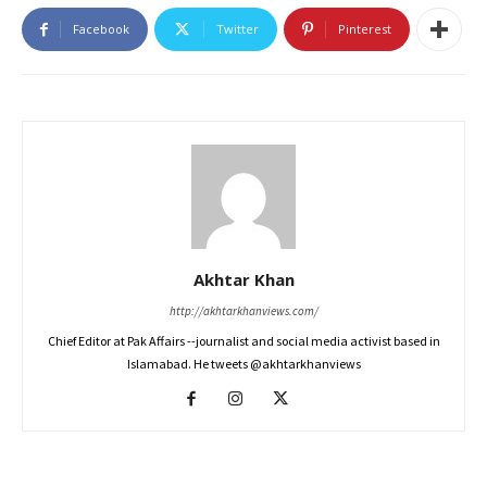
Facebook
Twitter
Pinterest
Akhtar Khan
http://akhtarkhanviews.com/
Chief Editor at Pak Affairs --journalist and social media activist based in
Islamabad. He tweets @akhtarkhanviews