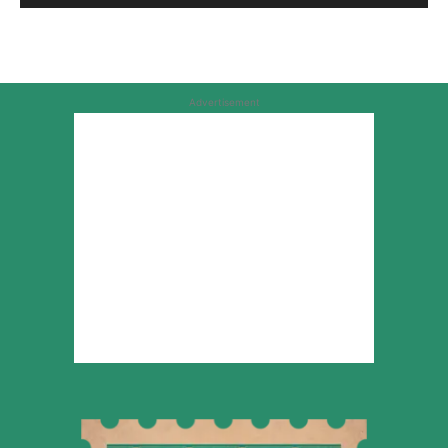
Advertisement