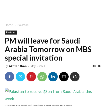
Home
Pakistan
Pakistan
PM will leave for Saudi
Arabia Tomorrow on MBS
special invitation
By
Akhtar Khan
-
May 6, 2021
389
PPakistan to receive $3bn from Saudi Arabia this week