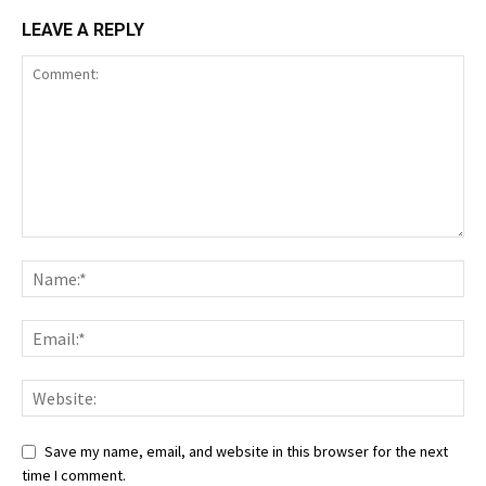
LEAVE A REPLY
Save my name, email, and website in this browser for the next
time I comment.