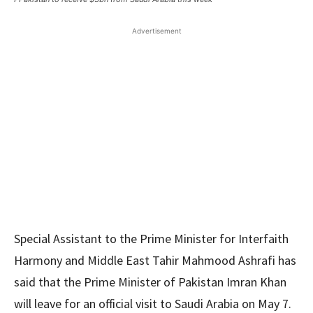
Advertisement
Special Assistant to the Prime Minister for Interfaith
Harmony and Middle East Tahir Mahmood Ashrafi has
said that the Prime Minister of Pakistan Imran Khan
will leave for an official visit to Saudi Arabia on May 7.