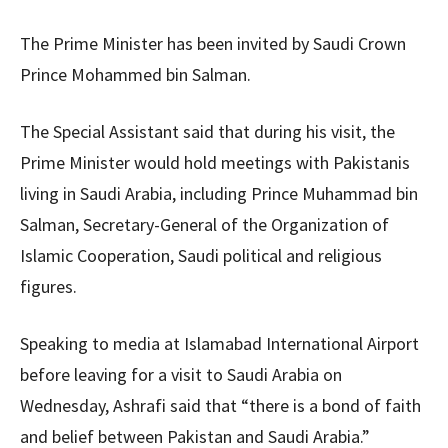
The Prime Minister has been invited by Saudi Crown
Prince Mohammed bin Salman.
The Special Assistant said that during his visit, the
Prime Minister would hold meetings with Pakistanis
living in Saudi Arabia, including Prince Muhammad bin
Salman, Secretary-General of the Organization of
Islamic Cooperation, Saudi political and religious
figures.
Speaking to media at Islamabad International Airport
before leaving for a visit to Saudi Arabia on
Wednesday, Ashrafi said that “there is a bond of faith
and belief between Pakistan and Saudi Arabia.”