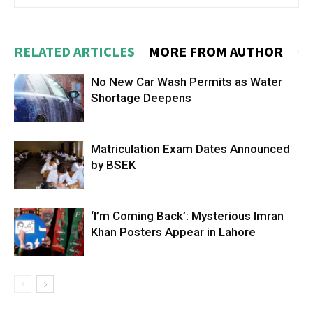
RELATED ARTICLES
MORE FROM AUTHOR
No New Car Wash Permits as Water
Shortage Deepens
Matriculation Exam Dates Announced
by BSEK
‘I’m Coming Back’: Mysterious Imran
Khan Posters Appear in Lahore