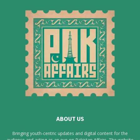
ABOUT US
Bringing youth-centric updates and digital content for the
audience and acting as an eye on Pakistan Affairs. The website