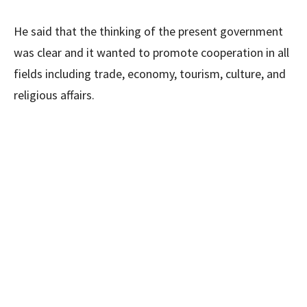
He said that the thinking of the present government
was clear and it wanted to promote cooperation in all
fields including trade, economy, tourism, culture, and
religious affairs.