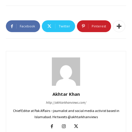
Facebook
Twitter
Pinterest
Akhtar Khan
http://akhtarkhanviews.com/
Chief Editor at Pak Affairs --journalist and social media activist based in
Islamabad. He tweets @akhtarkhanviews