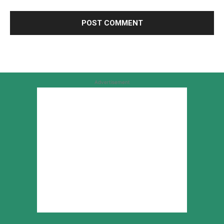
Advertisement