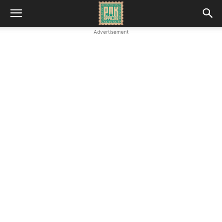
Advertisement