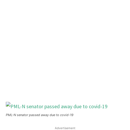
PML-N senator passed away due to covid-19
Advertisement