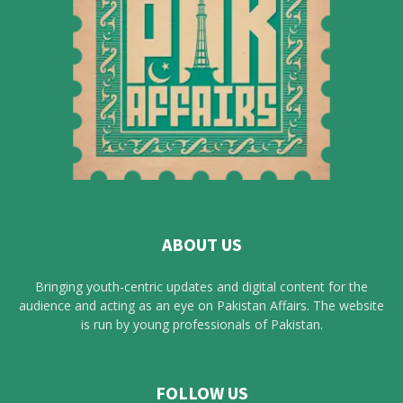
ABOUT US
Bringing youth-centric updates and digital content for the
audience and acting as an eye on Pakistan Affairs. The website
is run by young professionals of Pakistan.
FOLLOW US