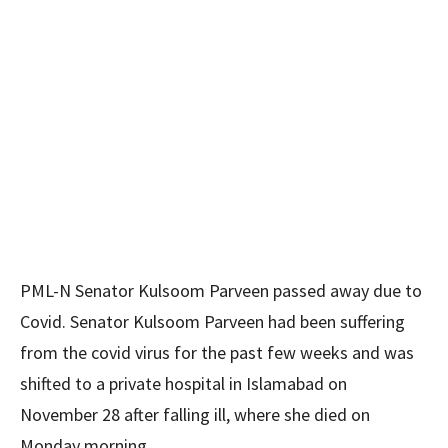
PML-N Senator Kulsoom Parveen passed away due to
Covid. Senator Kulsoom Parveen had been suffering
from the covid virus for the past few weeks and was
shifted to a private hospital in Islamabad on
November 28 after falling ill, where she died on
Monday morning.