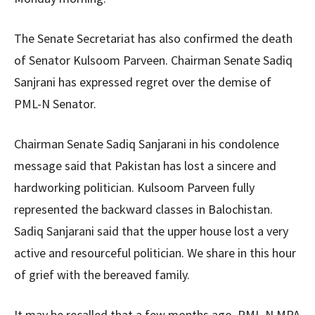
The Senate Secretariat has also confirmed the death
of Senator Kulsoom Parveen. Chairman Senate Sadiq
Sanjrani has expressed regret over the demise of
PML-N Senator.
Chairman Senate Sadiq Sanjarani in his condolence
message said that Pakistan has lost a sincere and
hardworking politician. Kulsoom Parveen fully
represented the backward classes in Balochistan.
Sadiq Sanjarani said that the upper house lost a very
active and resourceful politician. We share in this hour
of grief with the bereaved family.
It may be recalled that a few months ago, PML-N MPA