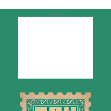
Advertisement