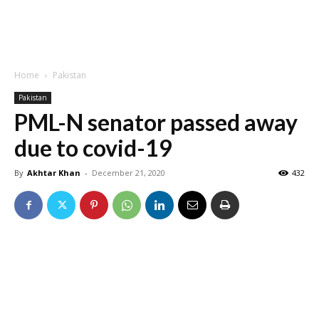
Home
Pakistan
Pakistan
PML-N senator passed away
due to covid-19
By
Akhtar Khan
-
December 21, 2020
432