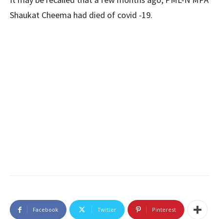
Shaukat Cheema had died of covid -19.
Facebook
Twitter
Pinterest