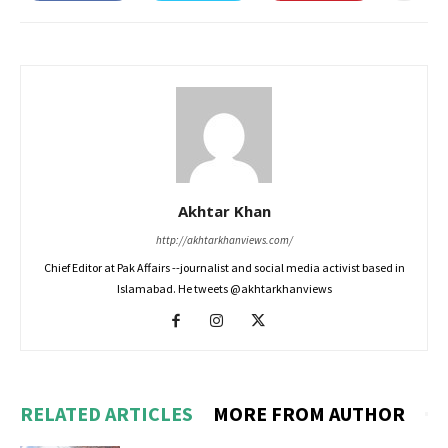
Akhtar Khan
http://akhtarkhanviews.com/
Chief Editor at Pak Affairs --journalist and social media activist based in
Islamabad. He tweets @akhtarkhanviews
RELATED ARTICLES
MORE FROM AUTHOR