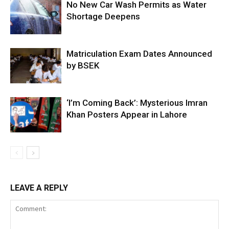
No New Car Wash Permits as Water
Shortage Deepens
Matriculation Exam Dates Announced
by BSEK
‘I’m Coming Back’: Mysterious Imran
Khan Posters Appear in Lahore
LEAVE A REPLY