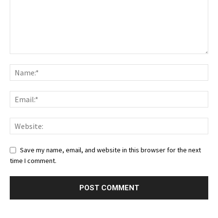
Save my name, email, and website in this browser for the next
time I comment.