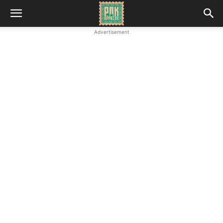
Advertisement