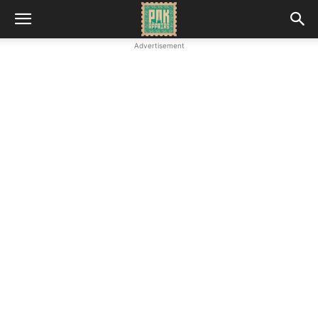
Advertisement