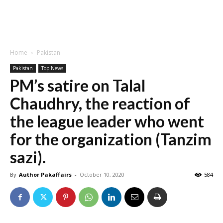
Home
Pakistan
Pakistan
Top News
PM’s satire on Talal
Chaudhry, the reaction of
the league leader who went
for the organization (Tanzim
sazi).
By
Author Pakaffairs
-
October 10, 2020
584