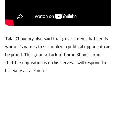
Talal Chaudhry also said that government that needs
women’s names to scandalize a political opponent can
be pitied. This good attack of Imran Khan is proof
that the opposition is on his nerves. I will respond to
his every attack in full