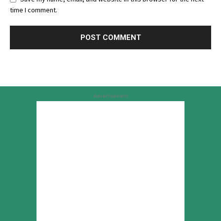
time I comment.
Advertisement