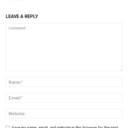
LEAVE A REPLY
Save my name, email, and website in this browser for the next