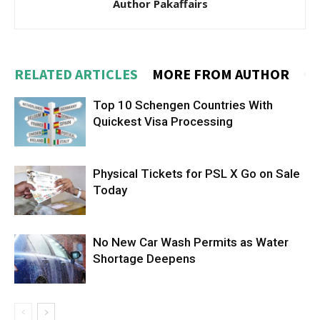
Author Pakaffairs
RELATED ARTICLES
MORE FROM AUTHOR
Top 10 Schengen Countries With
Quickest Visa Processing
Physical Tickets for PSL X Go on Sale
Today
No New Car Wash Permits as Water
Shortage Deepens