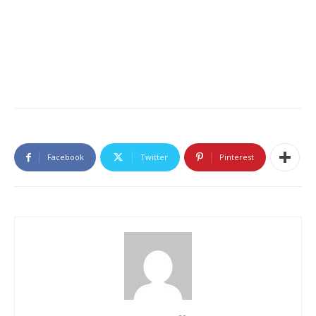
Facebook
Twitter
Pinterest