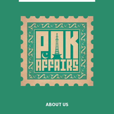
ABOUT US