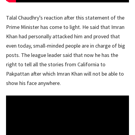
Talal Chaudhry’s reaction after this statement of the
Prime Minister has come to light. He said that Imran
Khan had personally attacked him and proved that
even today, small-minded people are in charge of big
posts. The league leader said that now he has the
right to tell all the stories from California to
Pakpattan after which Imran Khan will not be able to
show his face anywhere.