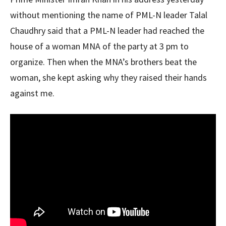
without mentioning the name of PML-N leader Talal
Chaudhry said that a PML-N leader had reached the
house of a woman MNA of the party at 3 pm to
organize. Then when the MNA’s brothers beat the
woman, she kept asking why they raised their hands
against me.