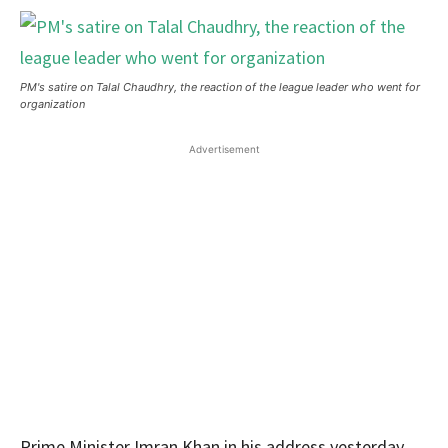
PM's satire on Talal Chaudhry, the reaction of the league leader who went for
organization
Advertisement
Prime Minister Imran Khan in his address yesterday