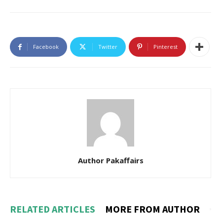
Facebook
Twitter
Pinterest
Author Pakaffairs
RELATED ARTICLES
MORE FROM AUTHOR