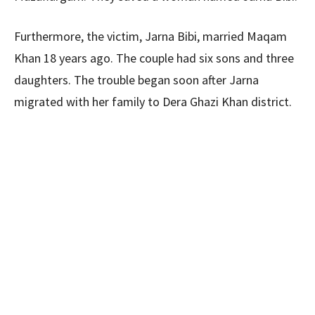
Furthermore, the victim, Jarna Bibi, married Maqam
Khan 18 years ago. The couple had six sons and three
daughters. The trouble began soon after Jarna
migrated with her family to Dera Ghazi Khan district.