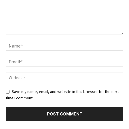
Save my name, email, and website in this browser for the next
time I comment.