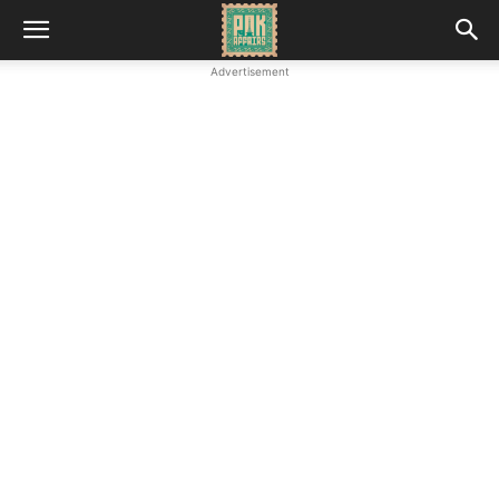
Advertisement