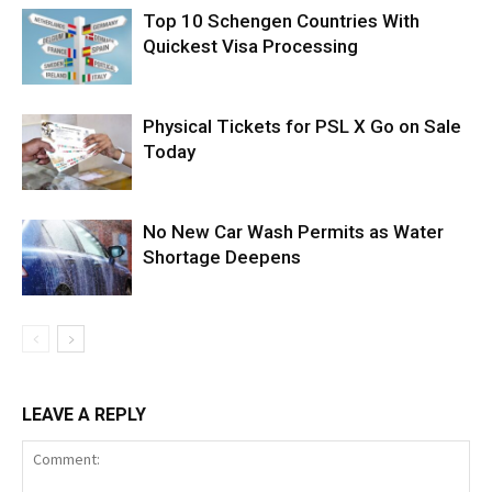
Top 10 Schengen Countries With
Quickest Visa Processing
Physical Tickets for PSL X Go on Sale
Today
No New Car Wash Permits as Water
Shortage Deepens
LEAVE A REPLY