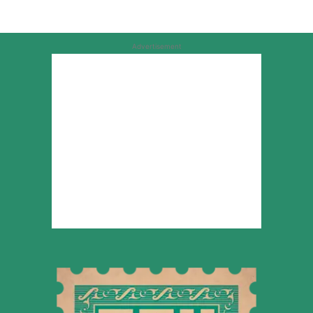
Advertisement