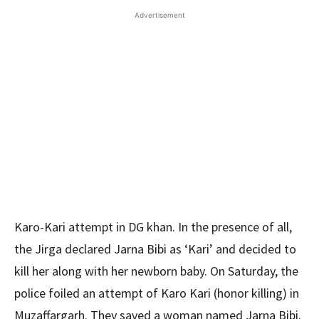
Advertisement
Karo-Kari attempt in DG khan. In the presence of all,
the Jirga declared Jarna Bibi as ‘Kari’ and decided to
kill her along with her newborn baby. On Saturday, the
police foiled an attempt of Karo Kari (honor killing) in
Muzaffargarh. They saved a woman named Jarna Bibi.