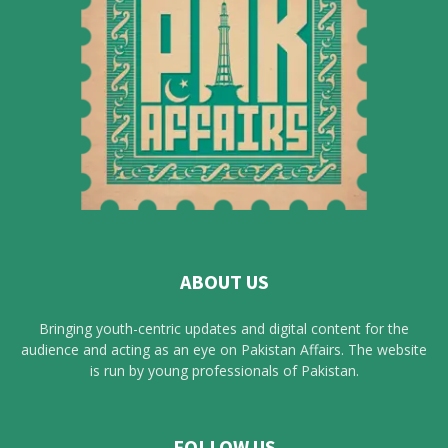
ABOUT US
Bringing youth-centric updates and digital content for the
audience and acting as an eye on Pakistan Affairs. The website
is run by young professionals of Pakistan.
FOLLOW US