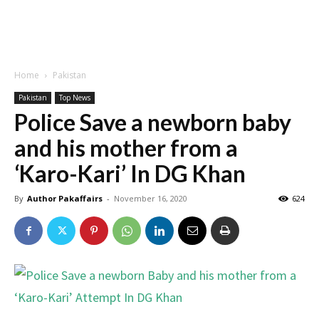
Home
Pakistan
Pakistan
Top News
Police Save a newborn baby
and his mother from a
‘Karo-Kari’ In DG Khan
By
Author Pakaffairs
-
November 16, 2020
624