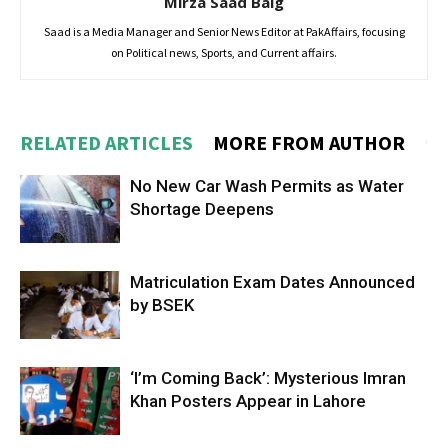
Mirza Saad Baig
Saad is a Media Manager and Senior News Editor at PakAffairs, focusing
on Political news, Sports, and Current affairs.
RELATED ARTICLES
MORE FROM AUTHOR
No New Car Wash Permits as Water
Shortage Deepens
Matriculation Exam Dates Announced
by BSEK
‘I’m Coming Back’: Mysterious Imran
Khan Posters Appear in Lahore