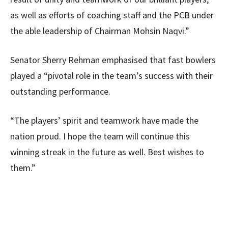
as well as efforts of coaching staff and the PCB under
the able leadership of Chairman Mohsin Naqvi.”
Senator Sherry Rehman emphasised that fast bowlers
played a “pivotal role in the team’s success with their
outstanding performance.
“The players’ spirit and teamwork have made the
nation proud. I hope the team will continue this
winning streak in the future as well. Best wishes to
them.”