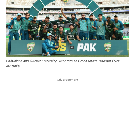
Politicians and Cricket Fraternity Celebrate as Green Shirts Triumph Over
Australia
Advertisement