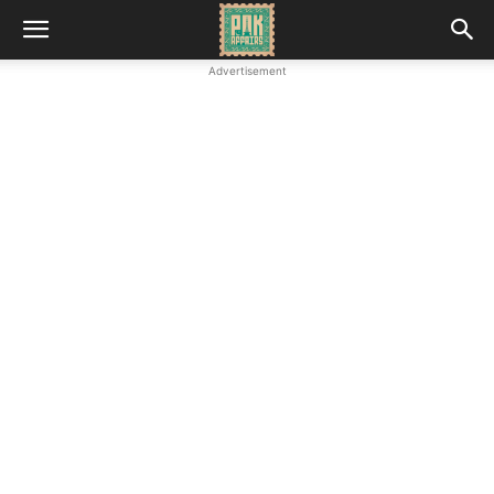
Advertisement