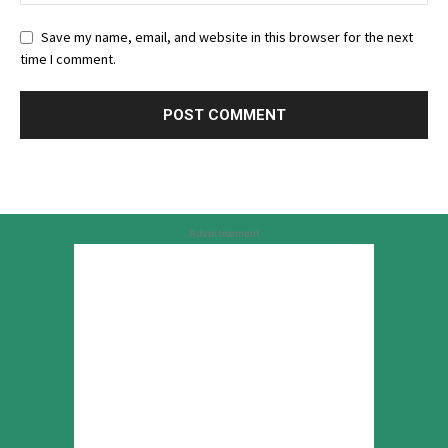
Save my name, email, and website in this browser for the next
time I comment.
Advertisement