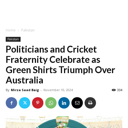
Home
Pakistan
Pakistan
Politicians and Cricket
Fraternity Celebrate as
Green Shirts Triumph Over
Australia
By
Mirza Saad Baig
-
November 10, 2024
334