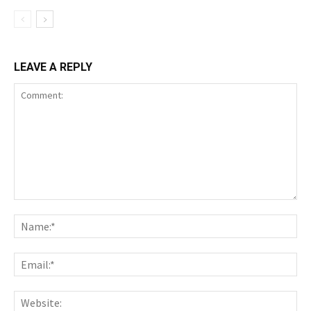
LEAVE A REPLY