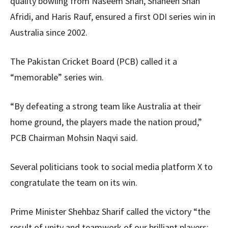
quality bowling from Naseem Shah, Shaheen Shah
Afridi, and Haris Rauf, ensured a first ODI series win in
Australia since 2002.
The Pakistan Cricket Board (PCB) called it a
“memorable” series win.
“By defeating a strong team like Australia at their
home ground, the players made the nation proud,”
PCB Chairman Mohsin Naqvi said.
Several politicians took to social media platform X to
congratulate the team on its win.
Prime Minister Shehbaz Sharif called the victory “the
result of unity and teamwork of our brilliant players;