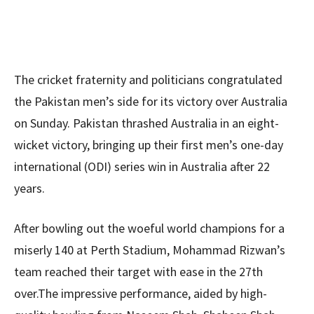
The cricket fraternity and politicians congratulated
the Pakistan men’s side for its victory over Australia
on Sunday. Pakistan thrashed Australia in an eight-
wicket victory, bringing up their first men’s one-day
international (ODI) series win in Australia after 22
years.
After bowling out the woeful world champions for a
miserly 140 at Perth Stadium, Mohammad Rizwan’s
team reached their target with ease in the 27th
over.The impressive performance, aided by high-