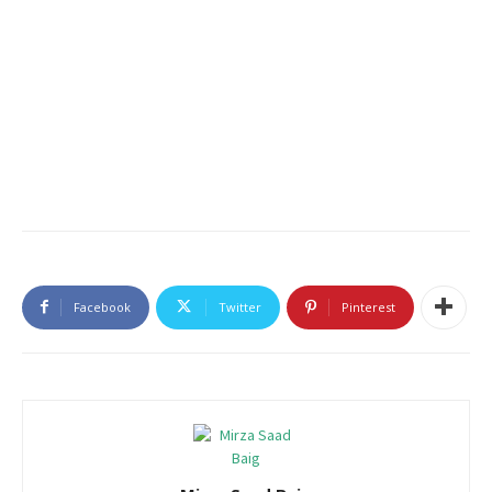
Facebook
Twitter
Pinterest