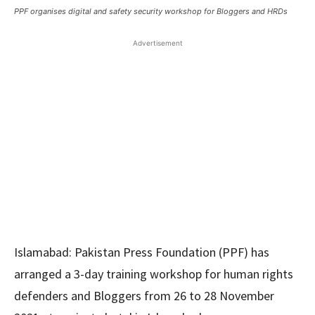
PPF organises digital and safety security workshop for Bloggers and HRDs
Advertisement
Islamabad: Pakistan Press Foundation (PPF) has
arranged a 3-day training workshop for human rights
defenders and Bloggers from 26 to 28 November