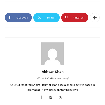
Facebook
Twitter
Pinterest
Akhtar Khan
http://akhtarkhanviews.com/
Chief Editor at Pak Affairs --journalist and social media activist based in
Islamabad. He tweets @akhtarkhanviews