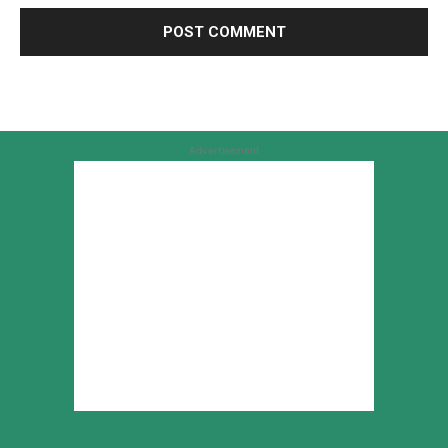
Advertisement