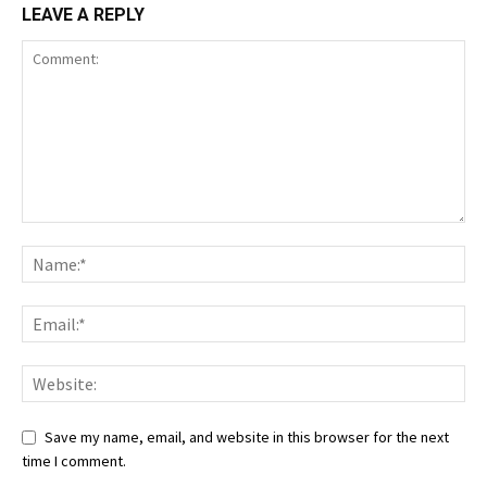
LEAVE A REPLY
Save my name, email, and website in this browser for the next
time I comment.