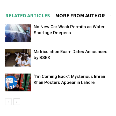
RELATED ARTICLES
MORE FROM AUTHOR
No New Car Wash Permits as Water
Shortage Deepens
Matriculation Exam Dates Announced
by BSEK
‘I’m Coming Back’: Mysterious Imran
Khan Posters Appear in Lahore