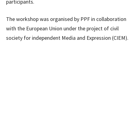
participants.
The workshop was organised by PPF in collaboration
with the European Union under the project of civil
society for independent Media and Expression (CIEM).