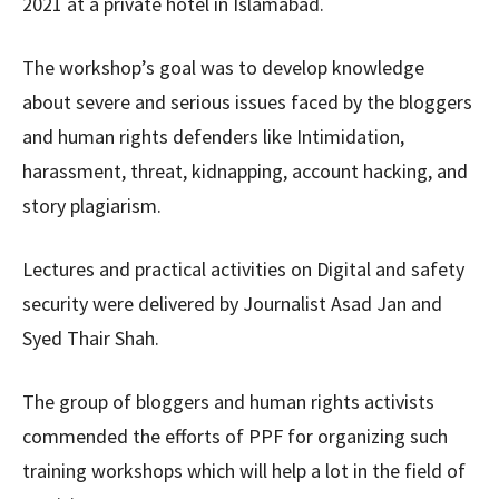
2021 at a private hotel in Islamabad.
The workshop’s goal was to develop knowledge
about severe and serious issues faced by the bloggers
and human rights defenders like Intimidation,
harassment, threat, kidnapping, account hacking, and
story plagiarism.
Lectures and practical activities on Digital and safety
security were delivered by Journalist Asad Jan and
Syed Thair Shah.
The group of bloggers and human rights activists
commended the efforts of PPF for organizing such
training workshops which will help a lot in the field of