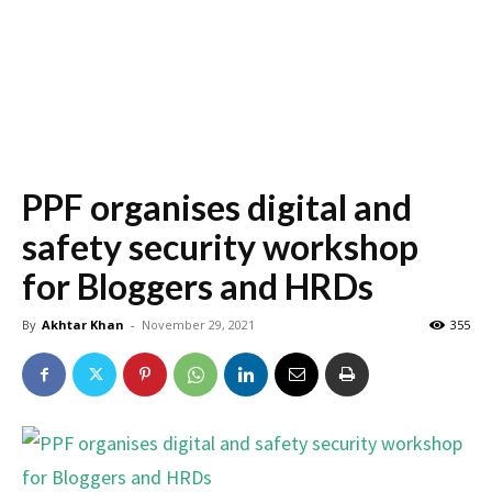
PPF organises digital and
safety security workshop
for Bloggers and HRDs
By
Akhtar Khan
-
November 29, 2021
355