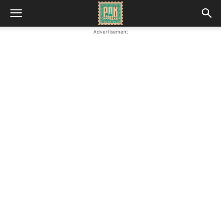
Advertisement