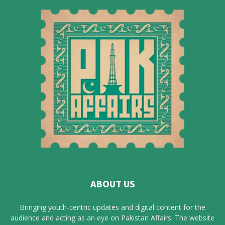
ABOUT US
Bringing youth-centric updates and digital content for the
audience and acting as an eye on Pakistan Affairs. The website