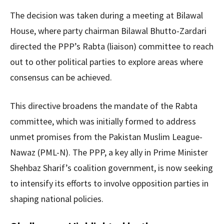
The decision was taken during a meeting at Bilawal
House, where party chairman Bilawal Bhutto-Zardari
directed the PPP’s Rabta (liaison) committee to reach
out to other political parties to explore areas where
consensus can be achieved.
This directive broadens the mandate of the Rabta
committee, which was initially formed to address
unmet promises from the Pakistan Muslim League-
Nawaz (PML-N). The PPP, a key ally in Prime Minister
Shehbaz Sharif’s coalition government, is now seeking
to intensify its efforts to involve opposition parties in
shaping national policies.