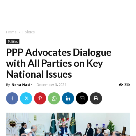
Home
Politics
Politics
PPP Advocates Dialogue
with All Parties on Key
National Issues
By
Neha Nasir
-
December 3, 2024
330