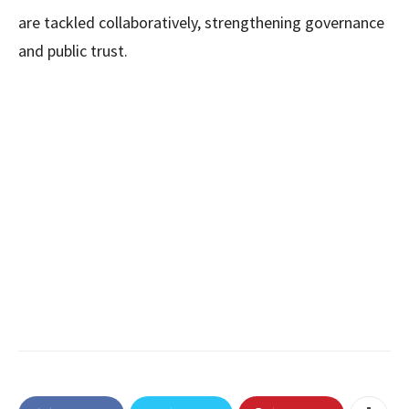
are tackled collaboratively, strengthening governance
and public trust.