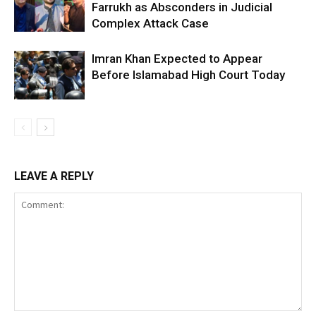
Farrukh as Absconders in Judicial
Complex Attack Case
Imran Khan Expected to Appear
Before Islamabad High Court Today
LEAVE A REPLY