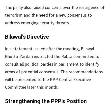
The party also raised concerns over the resurgence of
terrorism and the need for a new consensus to
address emerging security threats.
Bilawal’s Directive
In a statement issued after the meeting, Bilawal
Bhutto-Zardari instructed the Rabta committee to
consult all political parties in parliament to identify
areas of potential consensus. The recommendations
will be presented to the PPP Central Executive
Committee later this month.
Strengthening the PPP’s Position