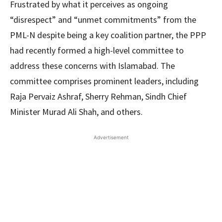
Frustrated by what it perceives as ongoing
“disrespect” and “unmet commitments” from the
PML-N despite being a key coalition partner, the PPP
had recently formed a high-level committee to
address these concerns with Islamabad. The
committee comprises prominent leaders, including
Raja Pervaiz Ashraf, Sherry Rehman, Sindh Chief
Minister Murad Ali Shah, and others.
Advertisement