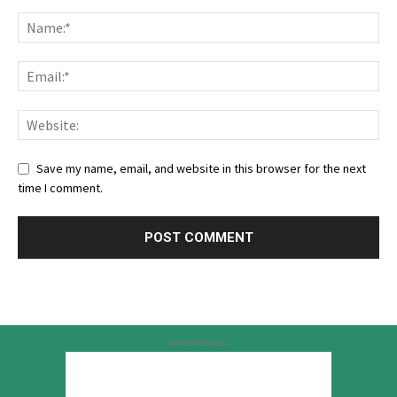
Save my name, email, and website in this browser for the next
time I comment.
Advertisement