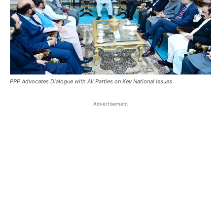
PPP Advocates Dialogue with All Parties on Key National Issues
Advertisement