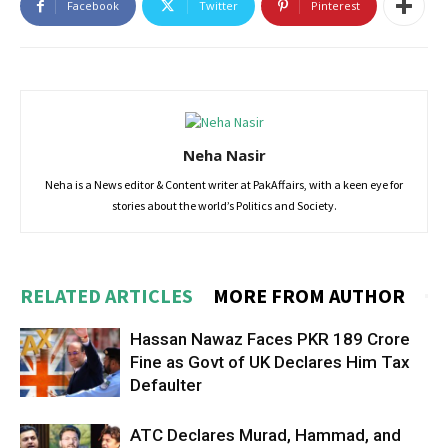
Facebook
Twitter
Pinterest
Neha Nasir
Neha is a News editor & Content writer at PakAffairs, with a keen eye for
stories about the world’s Politics and Society.
RELATED ARTICLES
MORE FROM AUTHOR
Hassan Nawaz Faces PKR 189 Crore
Fine as Govt of UK Declares Him Tax
Defaulter
ATC Declares Murad, Hammad, and