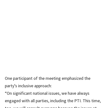
One participant of the meeting emphasized the
party’s inclusive approach:
“On significant national issues, we have always
engaged with all parties, including the PTI. This time,