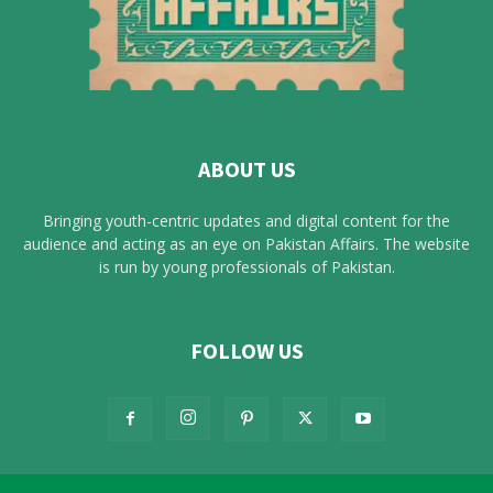
ABOUT US
Bringing youth-centric updates and digital content for the
audience and acting as an eye on Pakistan Affairs. The website
is run by young professionals of Pakistan.
FOLLOW US