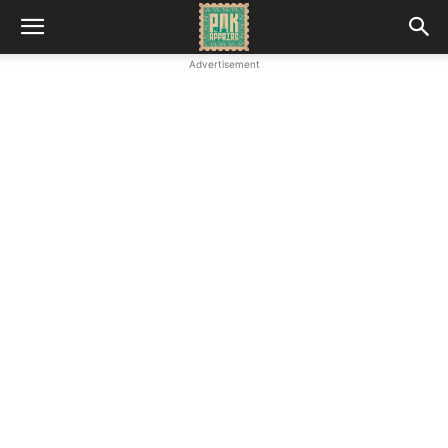
Advertisement