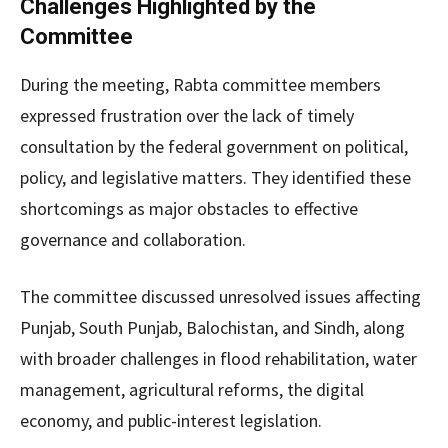
Challenges Highlighted by the
Committee
During the meeting, Rabta committee members
expressed frustration over the lack of timely
consultation by the federal government on political,
policy, and legislative matters. They identified these
shortcomings as major obstacles to effective
governance and collaboration.
The committee discussed unresolved issues affecting
Punjab, South Punjab, Balochistan, and Sindh, along
with broader challenges in flood rehabilitation, water
management, agricultural reforms, the digital
economy, and public-interest legislation.