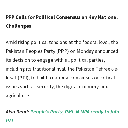
PPP Calls for Political Consensus on Key National
Challenges
Amid rising political tensions at the federal level, the
Pakistan Peoples Party (PPP) on Monday announced
its decision to engage with all political parties,
including its traditional rival, the Pakistan Tehreek-e-
Insaf (PTI), to build a national consensus on critical
issues such as security, the digital economy, and
agriculture.
Also Read:
People’s Party, PML-N MPA ready to join
PTI