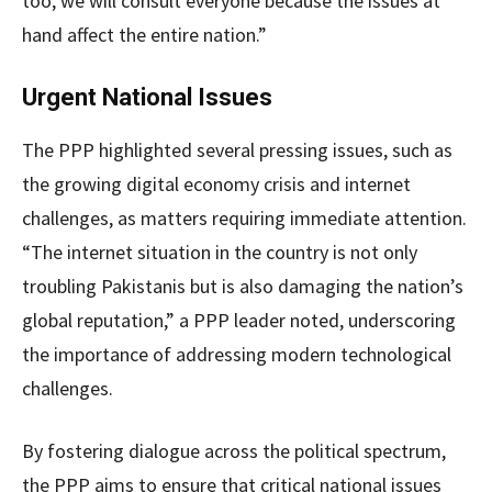
too, we will consult everyone because the issues at
hand affect the entire nation.”
Urgent National Issues
The PPP highlighted several pressing issues, such as
the growing digital economy crisis and internet
challenges, as matters requiring immediate attention.
“The internet situation in the country is not only
troubling Pakistanis but is also damaging the nation’s
global reputation,” a PPP leader noted, underscoring
the importance of addressing modern technological
challenges.
By fostering dialogue across the political spectrum,
the PPP aims to ensure that critical national issues