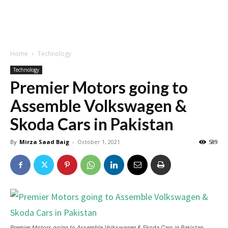
Home
Technology
Technology
Premier Motors going to
Assemble Volkswagen &
Skoda Cars in Pakistan
By
Mirza Saad Baig
-
October 1, 2021
589
Premier Motors going to Assemble Volkswagen & Skoda Cars in Pakistan