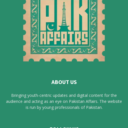
ABOUT US
Bringing youth-centric updates and digital content for the
audience and acting as an eye on Pakistan Affairs. The website
is run by young professionals of Pakistan.