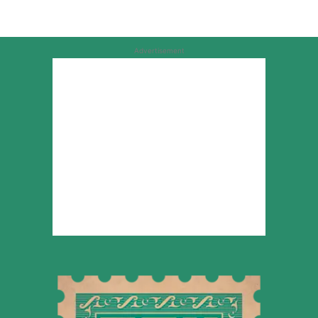
Advertisement