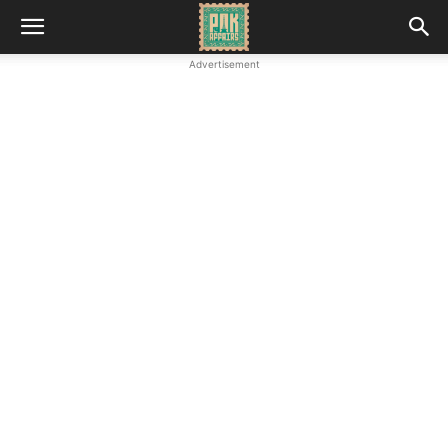
Advertisement