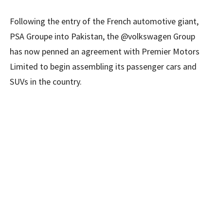
Following the entry of the French automotive giant,
PSA Groupe into Pakistan, the @volkswagen Group
has now penned an agreement with Premier Motors
Limited to begin assembling its passenger cars and
SUVs in the country.