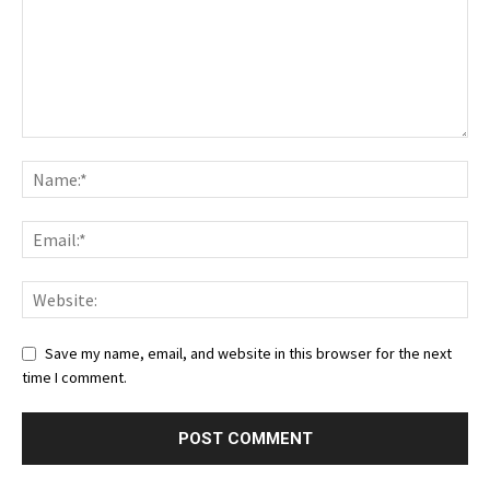
Save my name, email, and website in this browser for the next
time I comment.