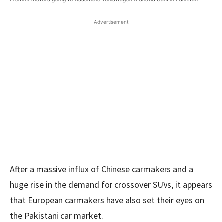
Advertisement
After a massive influx of Chinese carmakers and a
huge rise in the demand for crossover SUVs, it appears
that European carmakers have also set their eyes on
the Pakistani car market.