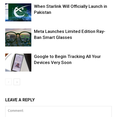
When Starlink Will Officially Launch in
Pakistan
Meta Launches Limited Edition Ray-
Ban Smart Glasses
Google to Begin Tracking All Your
Devices Very Soon
LEAVE A REPLY