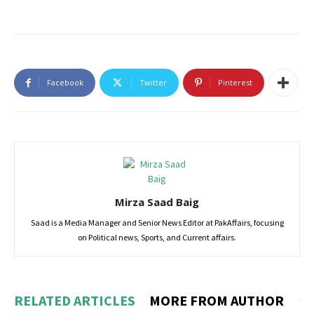
Facebook
Twitter
Pinterest
Mirza Saad Baig
Saad is a Media Manager and Senior News Editor at PakAffairs, focusing
on Political news, Sports, and Current affairs.
RELATED ARTICLES
MORE FROM AUTHOR