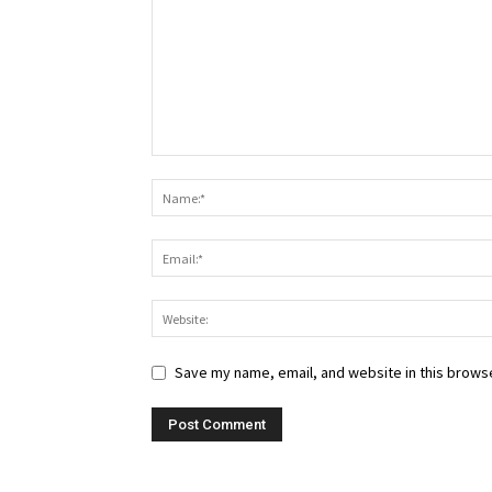
Save my name, email, and website in this browse