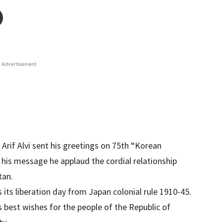
Advertisement
 Arif Alvi sent his greetings on 75th “Korean
 his message he applaud the cordial relationship
tan.
 its liberation day from Japan colonial rule 1910-45.
 best wishes for the people of the Republic of