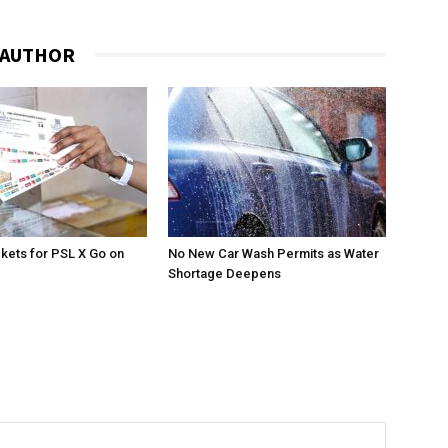
 AUTHOR
ckets for PSL X Go on
No New Car Wash Permits as Water
Shortage Deepens