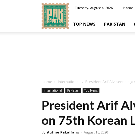
Pakaffairs.pk
Tuesday, August 4, 2026
Home
TOP NEWS
PAKISTAN
Home
International
President Arif Alvi sent his 
International
Pakistan
Top News
President Arif Al
on 75th Korean L
By
Author Pakaffairs
-
August 16, 2020