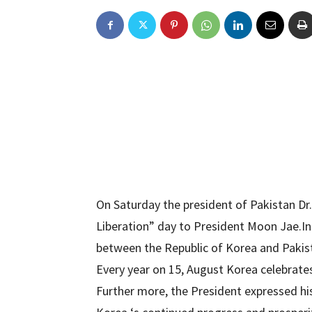
On Saturday the president of Pakistan Dr.
Liberation” day to President Moon Jae.In
between the Republic of Korea and Pakis
Every year on 15, August Korea celebrates
Further more, the President expressed his