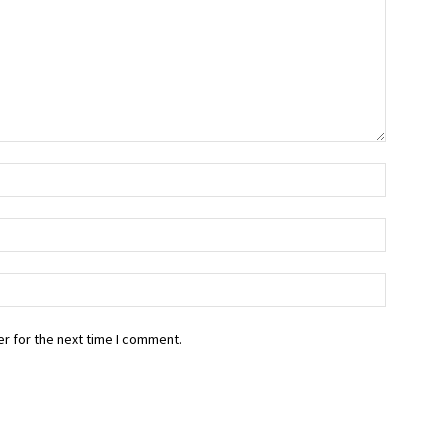
r for the next time I comment.