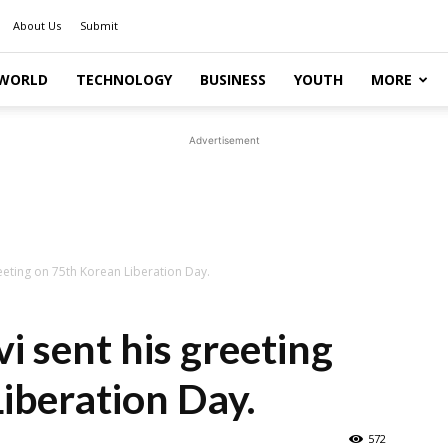
About Us
Submit
WORLD
TECHNOLOGY
BUSINESS
YOUTH
MORE
Advertisement
greeting on 75th Korean Liberation Day.
vi sent his greeting
iberation Day.
572