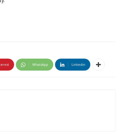
ty.
terest
WhatsApp
Linkedin