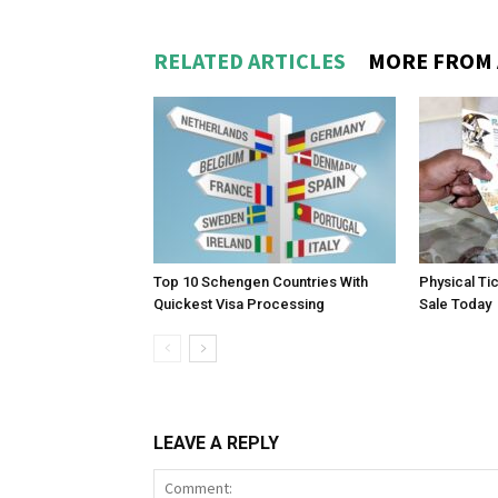
RELATED ARTICLES
MORE FROM
Top 10 Schengen Countries With
Physical Ti
Quickest Visa Processing
Sale Today
LEAVE A REPLY