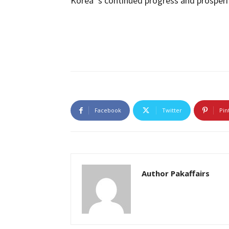
Korea ‘s continued progress and prosperi
Facebook
Twitter
Pin
Author Pakaffairs