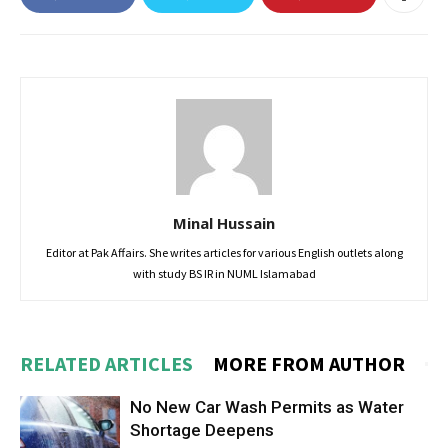
Minal Hussain
Editor at Pak Affairs. She writes articles for various English outlets along
with study BS IR in NUML Islamabad
RELATED ARTICLES
MORE FROM AUTHOR
No New Car Wash Permits as Water
Shortage Deepens