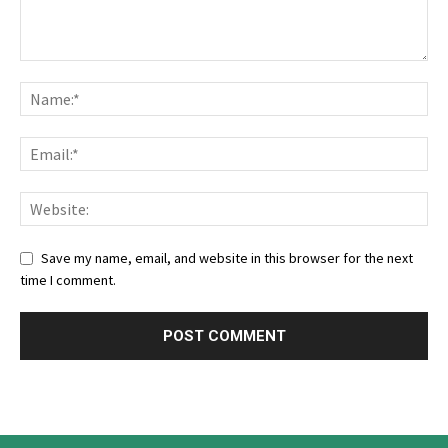
Save my name, email, and website in this browser for the next
time I comment.