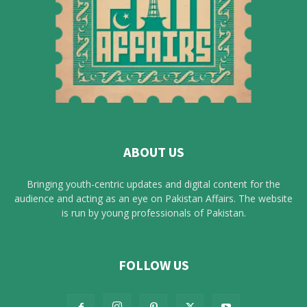
ABOUT US
Bringing youth-centric updates and digital content for the
audience and acting as an eye on Pakistan Affairs. The website
is run by young professionals of Pakistan.
FOLLOW US