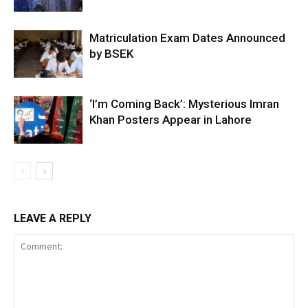
Matriculation Exam Dates Announced
by BSEK
‘I’m Coming Back’: Mysterious Imran
Khan Posters Appear in Lahore
LEAVE A REPLY