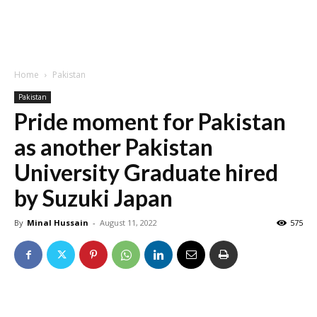
Home
Pakistan
Pakistan
Pride moment for Pakistan
as another Pakistan
University Graduate hired
by Suzuki Japan
By
Minal Hussain
-
August 11, 2022
575