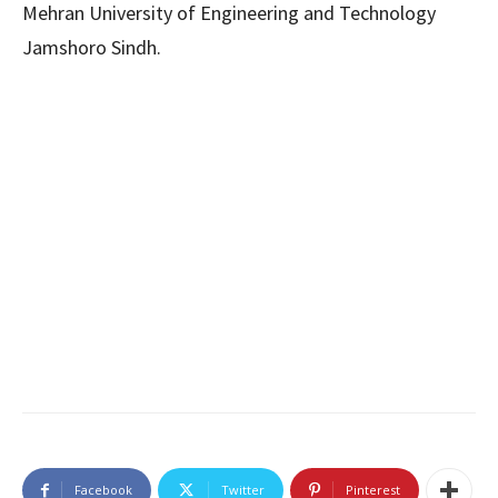
Mehran University of Engineering and Technology
Jamshoro Sindh.
Facebook
Twitter
Pinterest