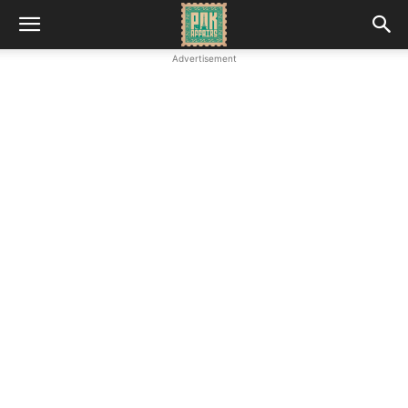
Advertisement