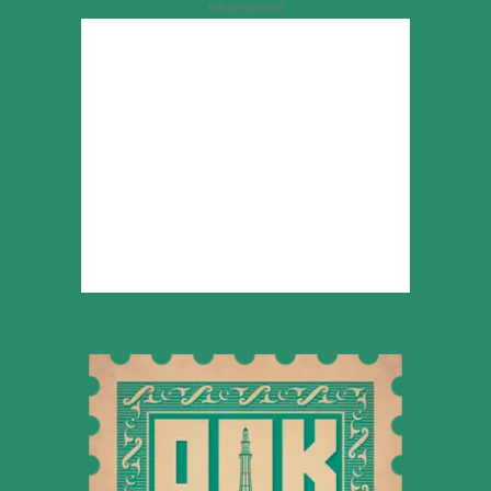
Advertisement