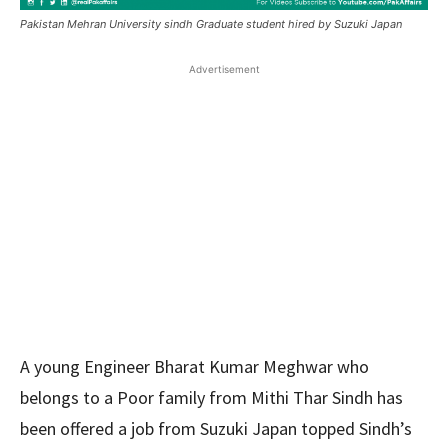
Pakistan Mehran University sindh Graduate student hired by Suzuki Japan
Advertisement
A young Engineer Bharat Kumar Meghwar who
belongs to a Poor family from Mithi Thar Sindh has
been offered a job from Suzuki Japan topped Sindh’s