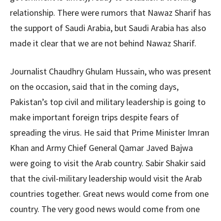
relationship. There were rumors that Nawaz Sharif has
the support of Saudi Arabia, but Saudi Arabia has also
made it clear that we are not behind Nawaz Sharif.
Journalist Chaudhry Ghulam Hussain, who was present
on the occasion, said that in the coming days,
Pakistan’s top civil and military leadership is going to
make important foreign trips despite fears of
spreading the virus. He said that Prime Minister Imran
Khan and Army Chief General Qamar Javed Bajwa
were going to visit the Arab country. Sabir Shakir said
that the civil-military leadership would visit the Arab
countries together. Great news would come from one
country. The very good news would come from one