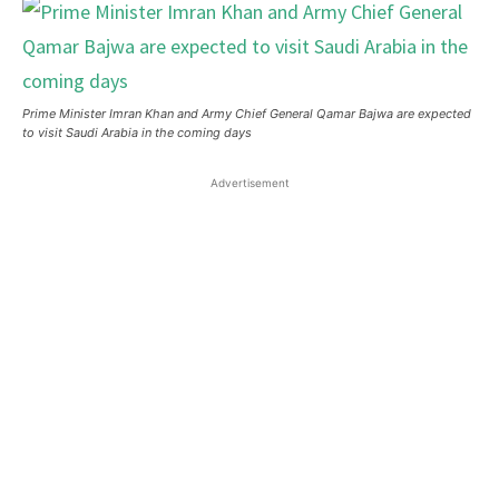
Prime Minister Imran Khan and Army Chief General Qamar Bajwa are expected
to visit Saudi Arabia in the coming days
Advertisement