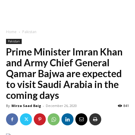
Home
Pakistan
Pakistan
Prime Minister Imran Khan
and Army Chief General
Qamar Bajwa are expected
to visit Saudi Arabia in the
coming days
By
Mirza Saad Baig
-
December 26, 2020
841