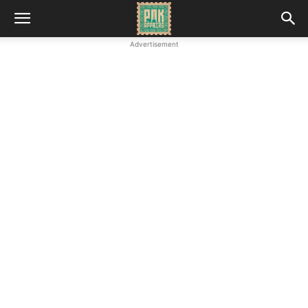
Advertisement