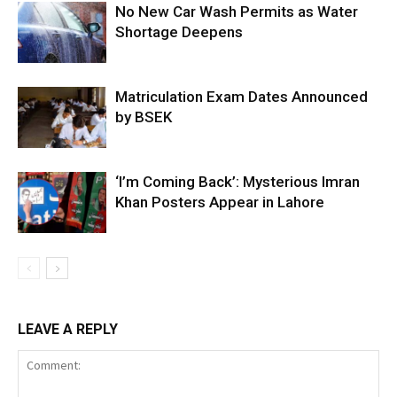
No New Car Wash Permits as Water
Shortage Deepens
Matriculation Exam Dates Announced
by BSEK
‘I’m Coming Back’: Mysterious Imran
Khan Posters Appear in Lahore
LEAVE A REPLY