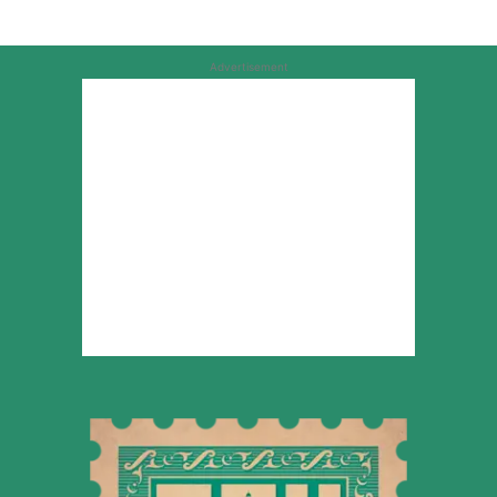
Advertisement