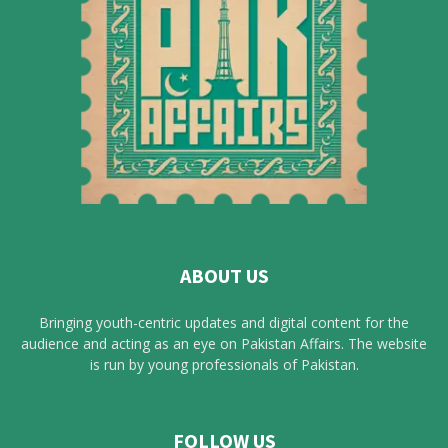
ABOUT US
Bringing youth-centric updates and digital content for the
audience and acting as an eye on Pakistan Affairs. The website
is run by young professionals of Pakistan.
FOLLOW US