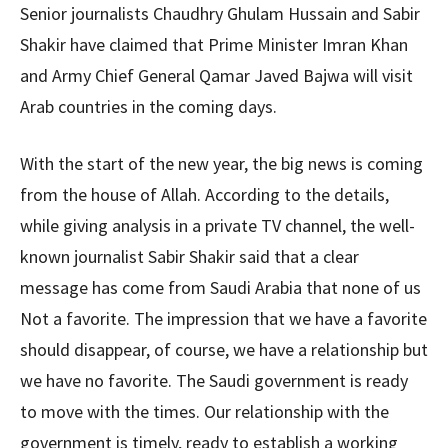
Senior journalists Chaudhry Ghulam Hussain and Sabir
Shakir have claimed that Prime Minister Imran Khan
and Army Chief General Qamar Javed Bajwa will visit
Arab countries in the coming days.
With the start of the new year, the big news is coming
from the house of Allah. According to the details,
while giving analysis in a private TV channel, the well-
known journalist Sabir Shakir said that a clear
message has come from Saudi Arabia that none of us
Not a favorite. The impression that we have a favorite
should disappear, of course, we have a relationship but
we have no favorite. The Saudi government is ready
to move with the times. Our relationship with the
government is timely, ready to establish a working