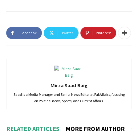
Facebook
Twitter
Pinterest
Mirza Saad Baig
Saad is a Media Manager and Senior News Editor at PakAffairs, focusing
on Political news, Sports, and Current affairs.
RELATED ARTICLES
MORE FROM AUTHOR