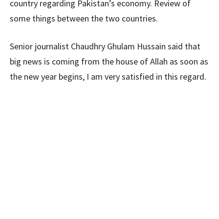
country regarding Pakistan’s economy. Review of
some things between the two countries.
Senior journalist Chaudhry Ghulam Hussain said that
big news is coming from the house of Allah as soon as
the new year begins, I am very satisfied in this regard.