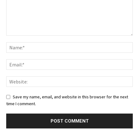
Save my name, email, and website in this browser for the next
time I comment.