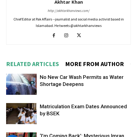
Akhtar Khan
http://akhtarkhanviews.com/
Chief Editor at Pak Affairs --journalist and social media activist based in
Islamabad. He tweets @akhtarkhanviews
RELATED ARTICLES
MORE FROM AUTHOR
No New Car Wash Permits as Water
Shortage Deepens
Matriculation Exam Dates Announced
by BSEK
‘I’m Coming Back’: Mysterious Imran