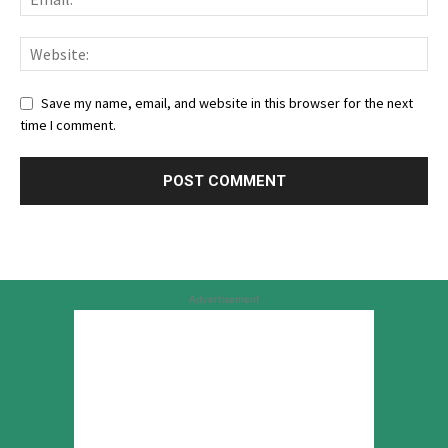
Save my name, email, and website in this browser for the next
time I comment.
Advertisement