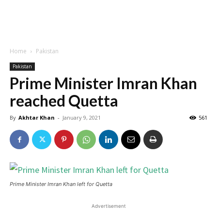
Home
Pakistan
Pakistan
Prime Minister Imran Khan
reached Quetta
By
Akhtar Khan
-
January 9, 2021
561
Prime Minister Imran Khan left for Quetta
Advertisement