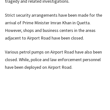
tragedy and related investigations.
Strict security arrangements have been made for the
arrival of Prime Minister Imran Khan in Quetta.
However, shops and business centers in the areas
adjacent to Airport Road have been closed.
Various petrol pumps on Airport Road have also been
closed. While, police and law enforcement personnel
have been deployed on Airport Road.