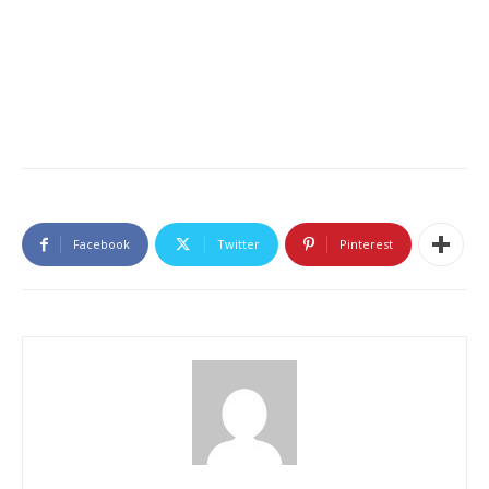
Facebook
Twitter
Pinterest