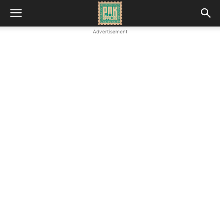
Advertisement