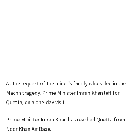
At the request of the miner’s family who killed in the
Machh tragedy. Prime Minister Imran Khan left for
Quetta, on a one-day visit.
Prime Minister Imran Khan has reached Quetta from
Noor Khan Air Base.