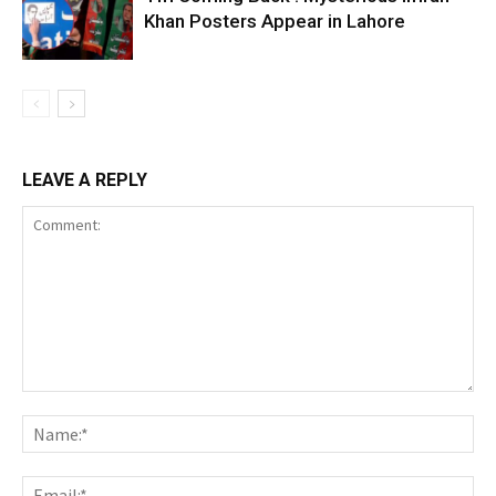
Khan Posters Appear in Lahore
LEAVE A REPLY