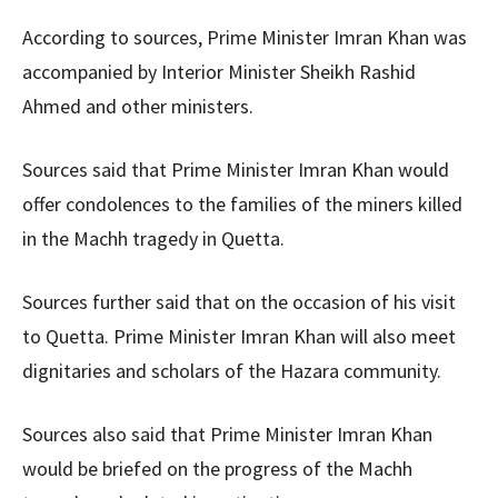
According to sources, Prime Minister Imran Khan was
accompanied by Interior Minister Sheikh Rashid
Ahmed and other ministers.
Sources said that Prime Minister Imran Khan would
offer condolences to the families of the miners killed
in the Machh tragedy in Quetta.
Sources further said that on the occasion of his visit
to Quetta. Prime Minister Imran Khan will also meet
dignitaries and scholars of the Hazara community.
Sources also said that Prime Minister Imran Khan
would be briefed on the progress of the Machh