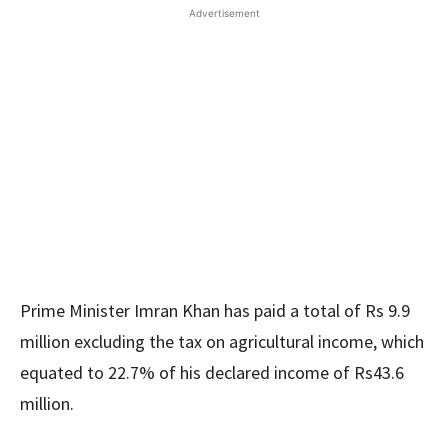
Advertisement
Prime Minister Imran Khan has paid a total of Rs 9.9
million excluding the tax on agricultural income, which
equated to 22.7% of his declared income of Rs43.6
million.