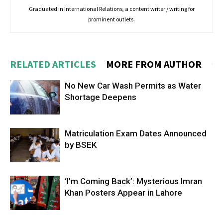
Graduated in International Relations, a content writer / writing for
prominent outlets.
RELATED ARTICLES
MORE FROM AUTHOR
No New Car Wash Permits as Water
Shortage Deepens
Matriculation Exam Dates Announced
by BSEK
‘I’m Coming Back’: Mysterious Imran
Khan Posters Appear in Lahore