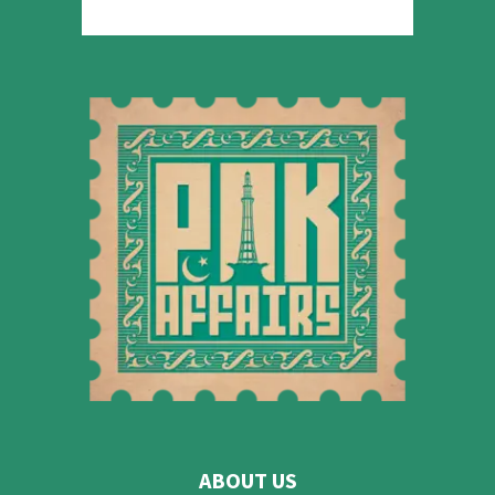
ABOUT US