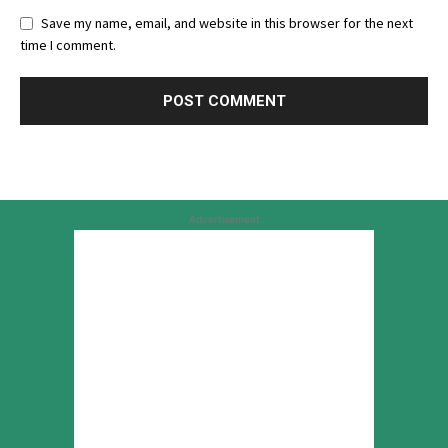
Save my name, email, and website in this browser for the next
time I comment.
Advertisement