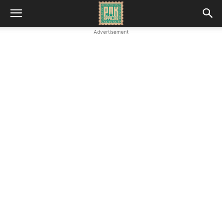
Advertisement