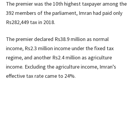
The premier was the 10th highest taxpayer among the
392 members of the parliament, Imran had paid only
Rs282,449 tax in 2018.
The premier declared Rs38.9 million as normal
income, Rs2.3 million income under the fixed tax
regime, and another Rs2.4 million as agriculture
income. Excluding the agriculture income, Imran’s
effective tax rate came to 24%.