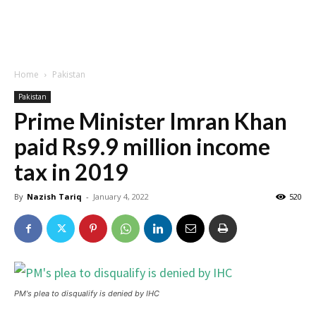
Home
Pakistan
Pakistan
Prime Minister Imran Khan
paid Rs9.9 million income
tax in 2019
By
Nazish Tariq
-
January 4, 2022
520
PM's plea to disqualify is denied by IHC