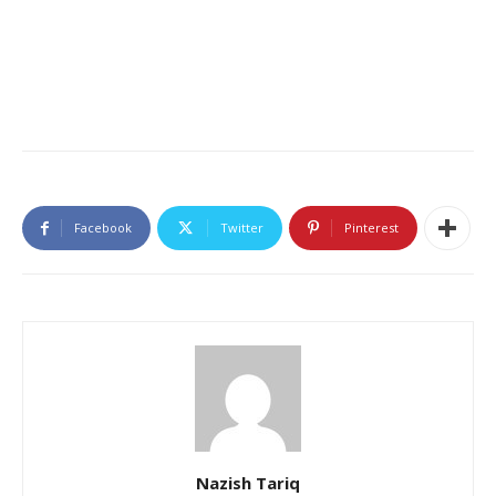
Facebook
Twitter
Pinterest
Nazish Tariq