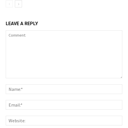
LEAVE A REPLY