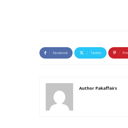
Facebook
Twitter
Pin
Author Pakaffairs