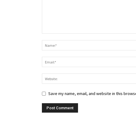
Save my name, email, and website in this browse