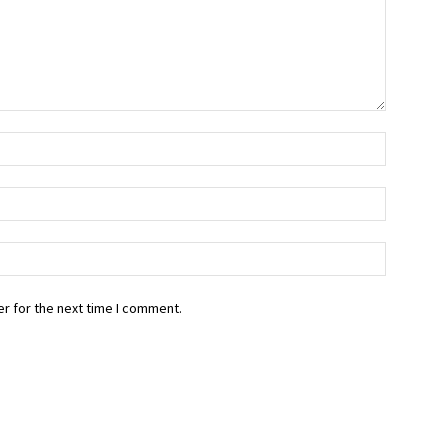
r for the next time I comment.