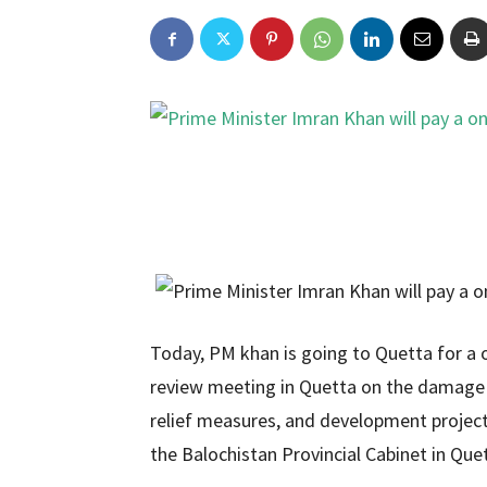
Today, PM khan is going to Quetta for a o
review meeting in Quetta on the damage c
relief measures, and development projec
the Balochistan Provincial Cabinet in Que