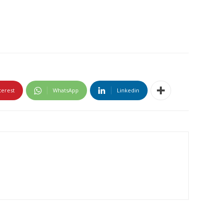
terest
WhatsApp
Linkedin