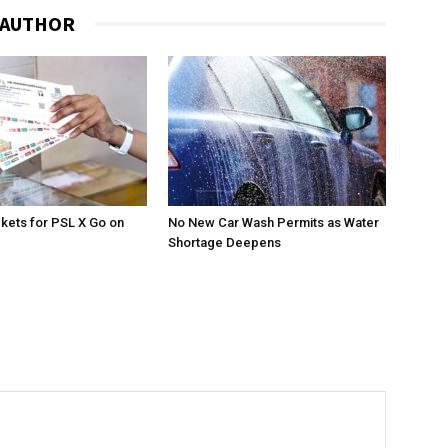
 AUTHOR
ckets for PSL X Go on
No New Car Wash Permits as Water
Shortage Deepens