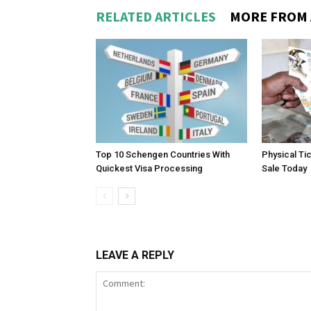
RELATED ARTICLES
MORE FROM
Top 10 Schengen Countries With
Physical Ti
Quickest Visa Processing
Sale Today
LEAVE A REPLY