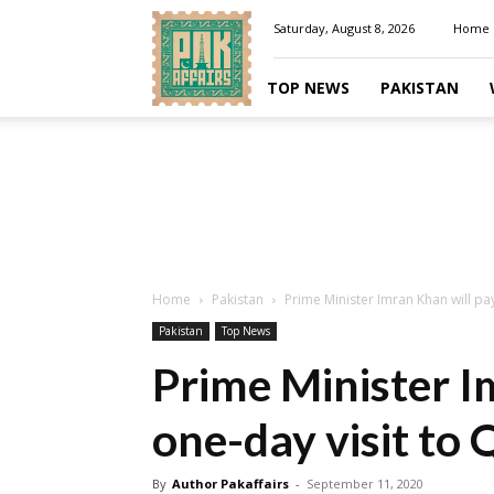
Pakaffairs.pk
Saturday, August 8, 2026
Home
TOP NEWS
PAKISTAN
Home
Pakistan
Prime Minister Imran Khan will pa
Pakistan
Top News
Prime Minister I
one-day visit to
By
Author Pakaffairs
-
September 11, 2020