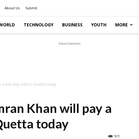
About Us
Submit
WORLD
TECHNOLOGY
BUSINESS
YOUTH
MORE
Advertisement
y a one-day visit to Quetta today
mran Khan will pay a
 Quetta today
511