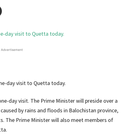
Advertisement
ne-day visit. The Prime Minister will preside over a
aused by rains and floods in Balochistan province,
ts. The Prime Minister will also meet members of
tta.