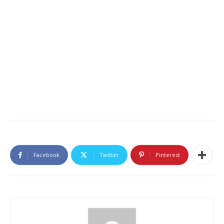
Facebook
Twitter
Pinterest