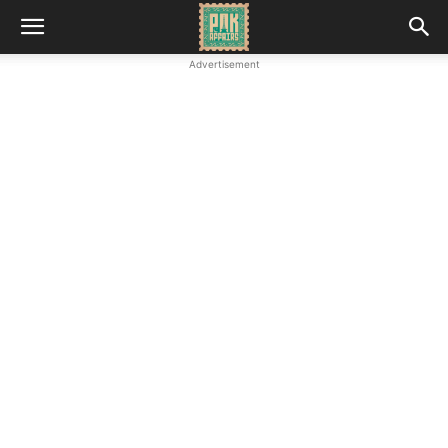
Advertisement