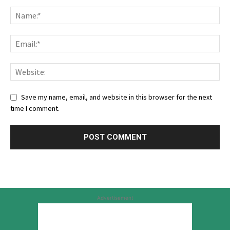
Save my name, email, and website in this browser for the next
time I comment.
Advertisement