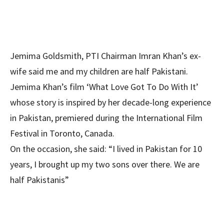
Jemima Goldsmith, PTI Chairman Imran Khan’s ex-
wife said me and my children are half Pakistani.
Jemima Khan’s film ‘What Love Got To Do With It’
whose story is inspired by her decade-long experience
in Pakistan, premiered during the International Film
Festival in Toronto, Canada.
On the occasion, she said: “I lived in Pakistan for 10
years, I brought up my two sons over there. We are
half Pakistanis”