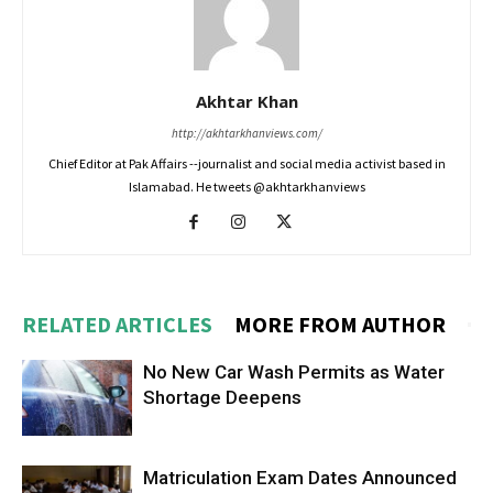
Akhtar Khan
http://akhtarkhanviews.com/
Chief Editor at Pak Affairs --journalist and social media activist based in
Islamabad. He tweets @akhtarkhanviews
RELATED ARTICLES
MORE FROM AUTHOR
No New Car Wash Permits as Water
Shortage Deepens
Matriculation Exam Dates Announced