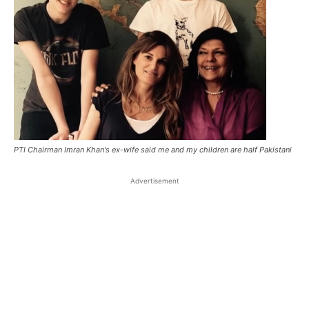
PTI Chairman Imran Khan's ex-wife said me and my children are half Pakistani
Advertisement