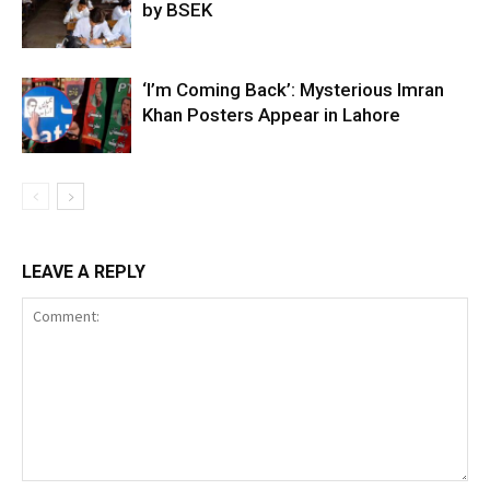
by BSEK
‘I’m Coming Back’: Mysterious Imran
Khan Posters Appear in Lahore
LEAVE A REPLY