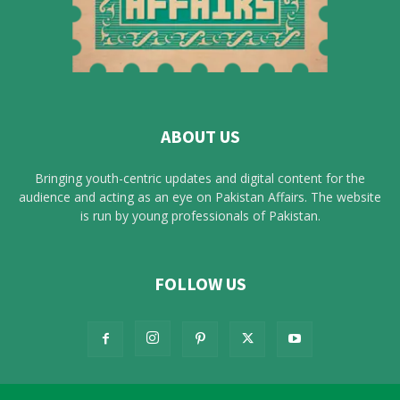
ABOUT US
Bringing youth-centric updates and digital content for the
audience and acting as an eye on Pakistan Affairs. The website
is run by young professionals of Pakistan.
FOLLOW US