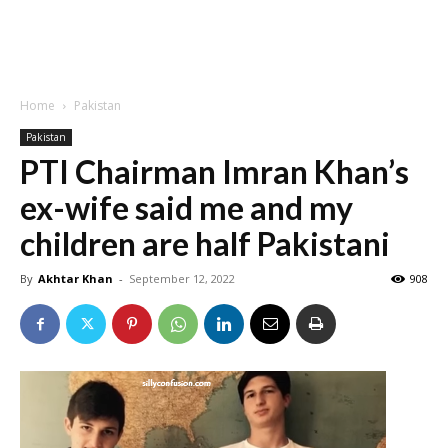
Home
Pakistan
Pakistan
PTI Chairman Imran Khan’s
ex-wife said me and my
children are half Pakistani
By
Akhtar Khan
-
September 12, 2022
908