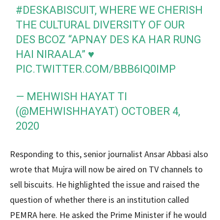
#DESKABISCUIT
, WHERE WE CHERISH
THE CULTURAL DIVERSITY OF OUR
DES BCOZ “APNAY DES KA HAR RUNG
HAI NIRAALA” ♥️
PIC.TWITTER.COM/BBB6IQ0IMP
— MEHWISH HAYAT TI
(@MEHWISHHAYAT)
OCTOBER 4,
2020
Responding to this, senior journalist Ansar Abbasi also
wrote that Mujra will now be aired on TV channels to
sell biscuits. He highlighted the issue and raised the
question of whether there is an institution called
PEMRA here. He asked the Prime Minister if he would