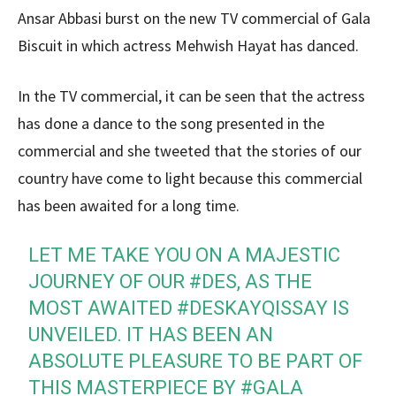
Ansar Abbasi burst on the new TV commercial of Gala
Biscuit in which actress Mehwish Hayat has danced.
In the TV commercial, it can be seen that the actress
has done a dance to the song presented in the
commercial and she tweeted that the stories of our
country have come to light because this commercial
has been awaited for a long time.
LET ME TAKE YOU ON A MAJESTIC
JOURNEY OF OUR
#DES
, AS THE
MOST AWAITED
#DESKAYQISSAY
IS
UNVEILED. IT HAS BEEN AN
ABSOLUTE PLEASURE TO BE PART OF
THIS MASTERPIECE BY
#GALA