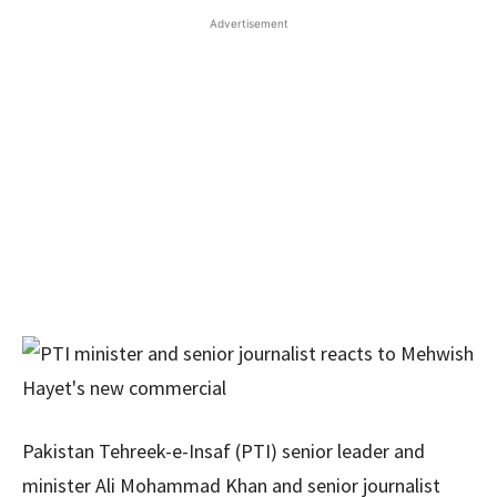
Advertisement
Pakistan Tehreek-e-Insaf (PTI) senior leader and
minister Ali Mohammad Khan and senior journalist