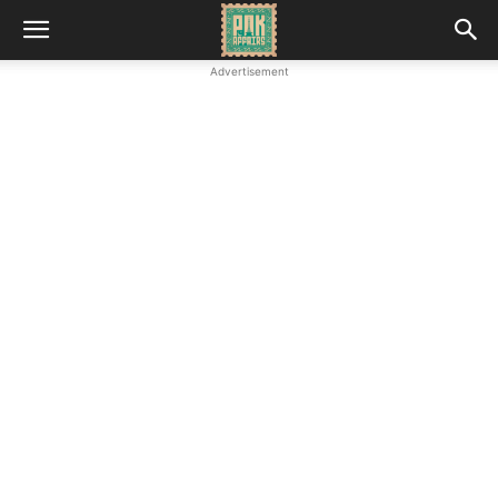
Advertisement