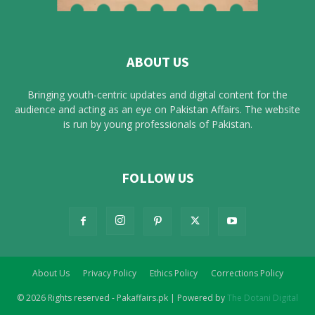
ABOUT US
Bringing youth-centric updates and digital content for the
audience and acting as an eye on Pakistan Affairs. The website
is run by young professionals of Pakistan.
FOLLOW US
About Us
Privacy Policy
Ethics Policy
Corrections Policy
© 2026 Rights reserved - Pakaffairs.pk | Powered by
The Dotani Digital