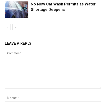
No New Car Wash Permits as Water
Shortage Deepens
LEAVE A REPLY