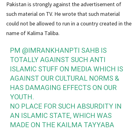
Pakistan is strongly against the advertisement of
such material on TV. He wrote that such material
could not be allowed to run in a country created in the
name of Kalima Taliba.
PM
@IMRANKHANPTI
SAHB IS
TOTALLY AGAINST SUCH ANTI
ISLAMIC STUFF ON MEDIA WHICH IS
AGAINST OUR CULTURAL NORMS &
HAS DAMAGING EFFECTS ON OUR
YOUTH.
NO PLACE FOR SUCH ABSURDITY IN
AN ISLAMIC STATE, WHICH WAS
MADE ON THE KAILMA TAYYABA