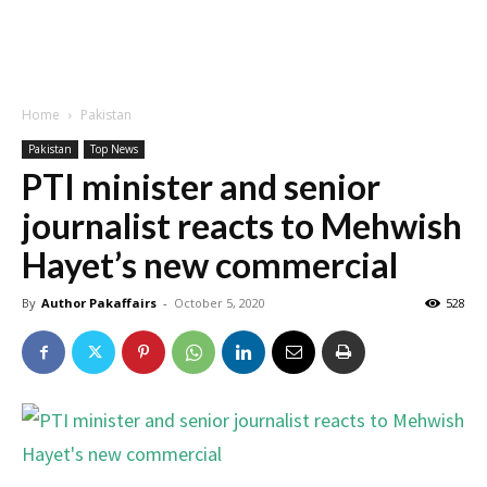
Home
Pakistan
Pakistan
Top News
PTI minister and senior
journalist reacts to Mehwish
Hayet’s new commercial
By
Author Pakaffairs
-
October 5, 2020
528