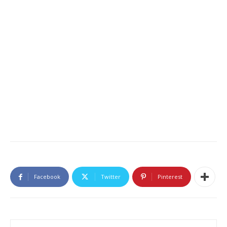
Facebook
Twitter
Pinterest