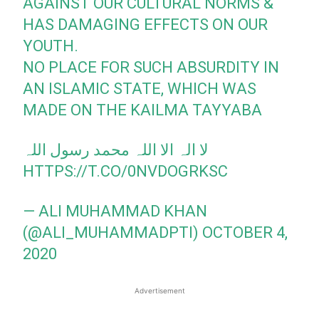
AGAINST OUR CULTURAL NORMS &
HAS DAMAGING EFFECTS ON OUR
YOUTH.
NO PLACE FOR SUCH ABSURDITY IN
AN ISLAMIC STATE, WHICH WAS
MADE ON THE KAILMA TAYYABA
لا الہ الا اللہ محمد رسول اللہ
HTTPS://T.CO/0NVDOGRKSC
— ALI MUHAMMAD KHAN
(@ALI_MUHAMMADPTI)
OCTOBER 4,
2020
Advertisement