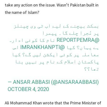
take any action on the issue. Wasn’t Pakistan built in
the name of Islam?
بسکٹ بیچنے کے لیے اب ٹی وی چینلز
پر مُجرا چلے گا۔ پیمرا
نام کا کوئی ادارہ
@REPORTPEMRA
اس
@IMRANKHANPTI
ہے یہاں؟ کیا
معاملہ پر کوئی ایکشن لیں گے؟ کیا
پاکستان اسلام کے نام پر نہیں بنا
تھا؟؟
— ANSAR ABBASI (@ANSARAABBASI)
OCTOBER 4, 2020
Ali Mohammad Khan wrote that the Prime Minister of