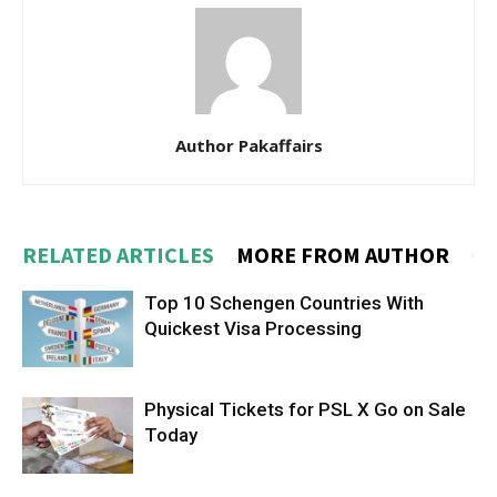
Author Pakaffairs
RELATED ARTICLES
MORE FROM AUTHOR
Top 10 Schengen Countries With
Quickest Visa Processing
Physical Tickets for PSL X Go on Sale
Today