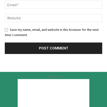
Save my name, email, and website in this browser for the next
time I comment.
Advertisement