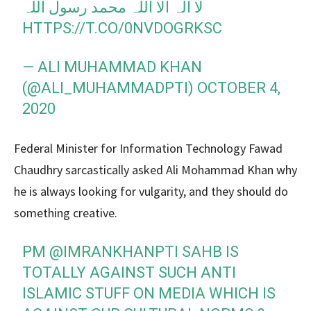
لا الہ الا اللہ محمد رسول اللہ
HTTPS://T.CO/0NVDOGRKSC
— ALI MUHAMMAD KHAN
(@ALI_MUHAMMADPTI)
OCTOBER 4,
2020
Federal Minister for Information Technology Fawad
Chaudhry sarcastically asked Ali Mohammad Khan why
he is always looking for vulgarity, and they should do
something creative.
PM
@IMRANKHANPTI
SAHB IS
TOTALLY AGAINST SUCH ANTI
ISLAMIC STUFF ON MEDIA WHICH IS