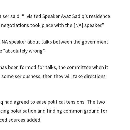
iser said: “I visited Speaker Ayaz Sadiq’s residence
 negotiations took place with the [NA] speaker.”
he NA speaker about talks between the government
re “absolutely wrong”.
as been formed for talks, the committee when it
 some seriousness, then they will take directions
q had agreed to ease political tensions. The two
ucing polarisation and finding common ground for
laced sources added.