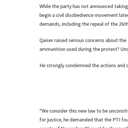
While the party has not announced taking t
begin a civil disobedience movement late
demands, including the repeal of the 26
Qaiser raised serious concerns about the
ammunition used during the protest? Und
He strongly condemned the actions and d
“We consider this new law to be unconsti
for justice, he demanded that the PTI fo