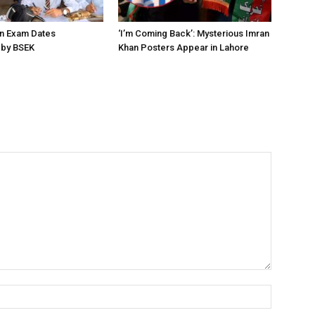
on Exam Dates
‘I’m Coming Back’: Mysterious Imran
by BSEK
Khan Posters Appear in Lahore