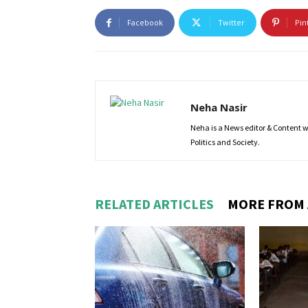
Facebook
Twitter
Pin
Neha Nasir
Neha is a News editor & Content wri
Politics and Society.
RELATED ARTICLES
MORE FROM