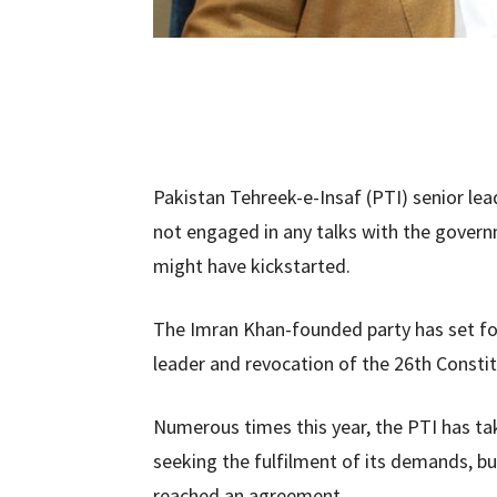
Pakistan Tehreek-e-Insaf (PTI) senior lead
not engaged in any talks with the govern
might have kickstarted.
The Imran Khan-founded party has set for
leader and revocation of the 26th Consti
Numerous times this year, the PTI has ta
seeking the fulfilment of its demands, b
reached an agreement.