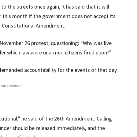
o the streets once again, it has said that it will
r this month if the government does not accept its
th Constitutional Amendment.
 November 26 protest, questioning: “Why was live
er which law were unarmed citizens fired upon?”
emanded accountability for the events of that day.
Advertisement
tutional,” he said of the 26th Amendment. Calling
under should be released immediately, and the