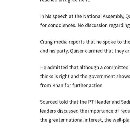
In his speech at the National Assembly, Qa
for condolences. No discussion regarding
Citing media reports that he spoke to t
and his party, Qaiser clarified that they a
He admitted that although a committee h
thinks is right and the government shows
from Khan for further action.
Sourced told that the PTI leader and Sadi
leaders discussed the importance of red
the greater national interest, the well-p