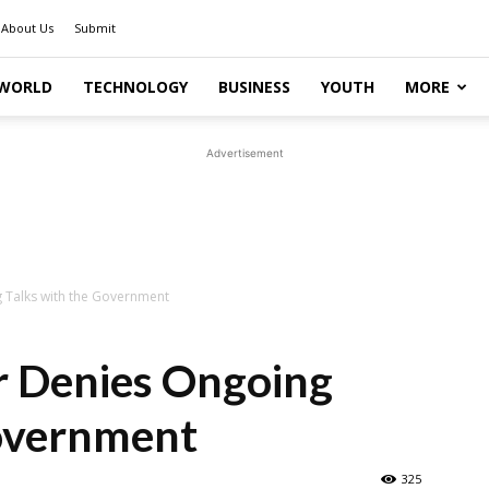
About Us
Submit
WORLD
TECHNOLOGY
BUSINESS
YOUTH
MORE
Advertisement
g Talks with the Government
r Denies Ongoing
Government
325