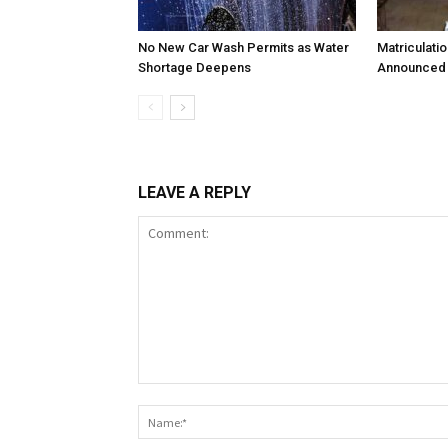
No New Car Wash Permits as Water
Matriculati
Shortage Deepens
Announced 
LEAVE A REPLY