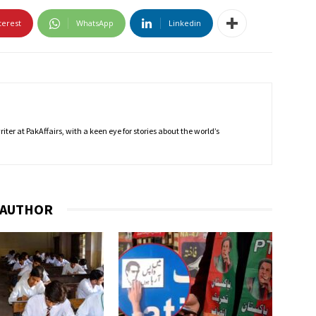
terest
WhatsApp
Linkedin
ter at PakAffairs, with a keen eye for stories about the world’s
 AUTHOR