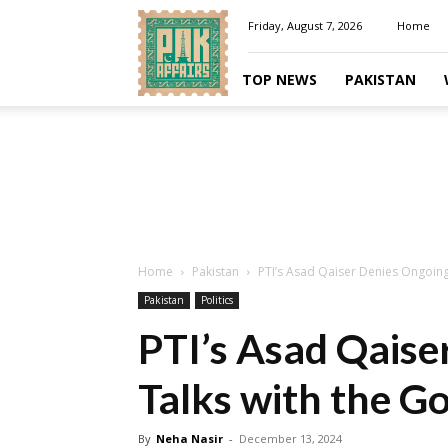
Pakaffairs.pk
Friday, August 7, 2026
Home
TOP NEWS
PAKISTAN
Home
Pakistan
PTI’s Asad Qaiser Denies Ongoin
Pakistan
Politics
PTI’s Asad Qaise
Talks with the 
By
Neha Nasir
-
December 13, 2024