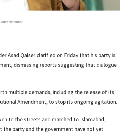
Advertisement
er Asad Qaiser clarified on Friday that his party is
ment, dismissing reports suggesting that dialogue
th multiple demands, including the release of its
tutional Amendment, to stop its ongoing agitation.
ken to the streets and marched to Islamabad,
ut the party and the government have not yet