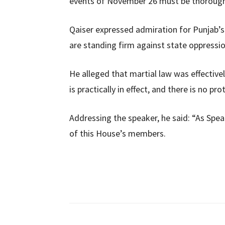
events of November 26 must be thoroughl
Qaiser expressed admiration for Punjab’
are standing firm against state oppressio
He alleged that martial law was effectively
is practically in effect, and there is no pr
Addressing the speaker, he said: “As Speak
of this House’s members.