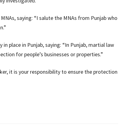
y investigated.
s MNAs, saying: “I salute the MNAs from Punjab who
n.”
 in place in Punjab, saying: “In Punjab, martial law
otection for people’s businesses or properties.”
er, it is your responsibility to ensure the protection