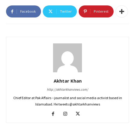
Facebook
Twitter
Pinterest
Akhtar Khan
http://akhtarkhanviews.com/
Chief Editor at Pak Affairs --journalist and social media activist based in
Islamabad. He tweets @akhtarkhanviews