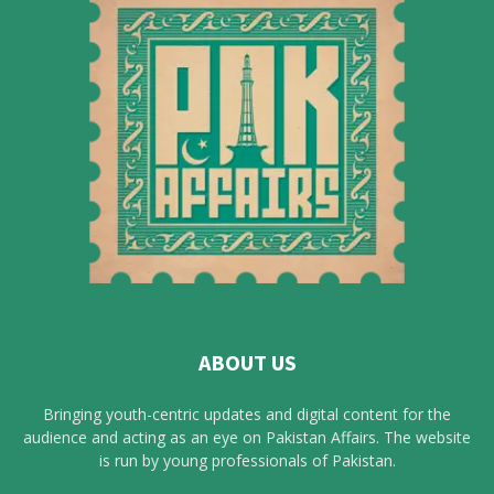
ABOUT US
Bringing youth-centric updates and digital content for the
audience and acting as an eye on Pakistan Affairs. The website
is run by young professionals of Pakistan.