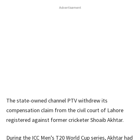
Advertisement
The state-owned channel PTV withdrew its
compensation claim from the civil court of Lahore
registered against former cricketer Shoaib Akhtar.
During the ICC Men’s T20 World Cup series, Akhtar had