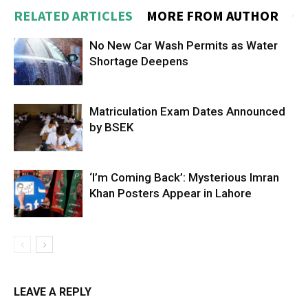
RELATED ARTICLES
MORE FROM AUTHOR
No New Car Wash Permits as Water
Shortage Deepens
Matriculation Exam Dates Announced
by BSEK
‘I’m Coming Back’: Mysterious Imran
Khan Posters Appear in Lahore
LEAVE A REPLY