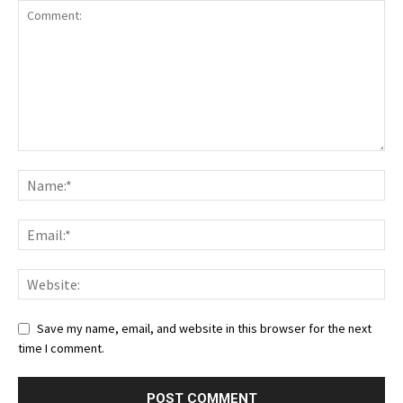
Save my name, email, and website in this browser for the next
time I comment.