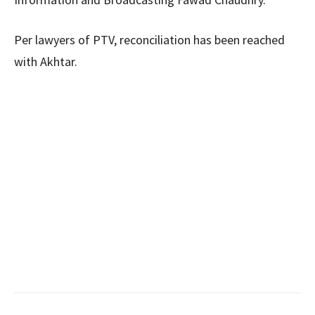
Per lawyers of PTV, reconciliation has been reached
with Akhtar.