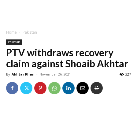
Home
Pakistan
Pakistan
PTV withdraws recovery
claim against Shoaib Akhtar
By
Akhtar Khan
-
November 26, 2021
327