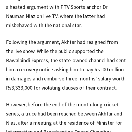
a heated argument with PTV Sports anchor Dr
Nauman Niaz on live TV, where the latter had
misbehaved with the national star.
Following the argument, Akhtar had resigned from
the live show. While the public supported the
Rawalpindi Express, the state-owned channel had sent
him a recovery notice asking him to pay Rs100 million
in damages and reimburse three months’ salary worth
Rs3,333,000 for violating clauses of their contract.
However, before the end of the month-long cricket
series, a truce had been reached between Akhtar and
Niaz, after a meeting at the residence of Minister for
Information and Broadcasting Fawad Chaudhry.