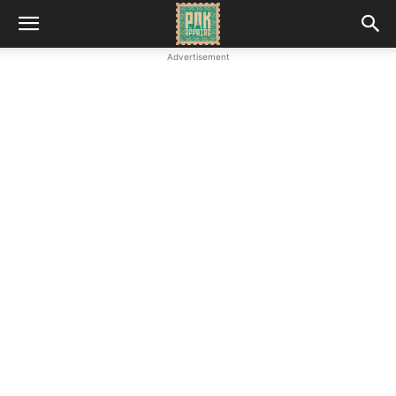
Advertisement