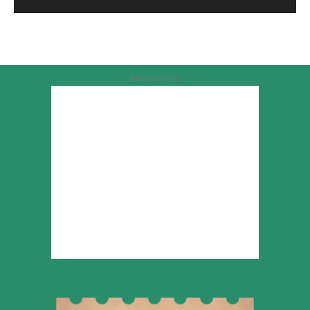
Advertisement