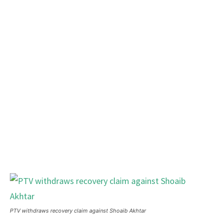
PTV withdraws recovery claim against Shoaib Akhtar